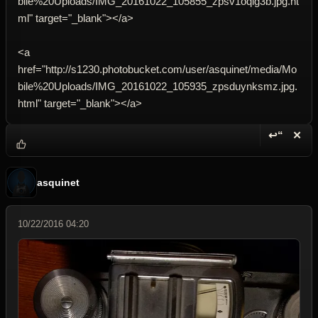
bile%20Uploads/IMG_20161022_105855_zpsv1oqig3b.jpg.ht
ml" target="_blank"></a>
<a
href="http://s1230.photobucket.com/user/asquinet/media/Mo
bile%20Uploads/IMG_20161022_105935_zpsduynksmz.jpg.
html" target="_blank"></a>
↩“
✕
Reply wi
Dele
asquinet
10/22/2016 04:20