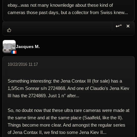
ebay...was not many knownledge about these kind of
cameras those past days, but a collector from Swiss knew...
↩“
✕
Reply wi
Dele
Jacques M.
10/22/2016 11:17
Something interesting: the Jena Contax III (for sale) has a
1,5/5cm Sonnar s/n 2724868. And one of Claudio's Jena Kiev
III has the 2724869. Just 1 n° after...
So, no doubt now that these ultra rare cameras were made at
the same time and at the same place (Saalfeld, like the II).
Things become more clear. And amongst the regular series
of Jena Contax II, we find too some Jena Kiev II...