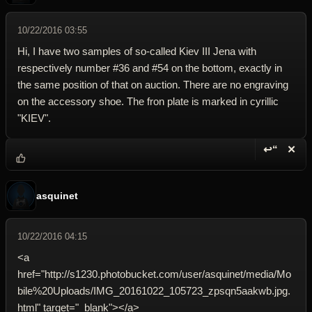
10/22/2016 03:55
Hi, I have two samples of so-called Kiev III Jena with
respectively number #36 and #54 on the bottom, exactly in
the same position of that on auction. There are no engraving
on the accessory shoe. The fron plate is marked in cyrillic
"KIEV".
↩“
✕
Reply wi
Dele
asquinet
10/22/2016 04:15
<a
href="http://s1230.photobucket.com/user/asquinet/media/Mo
bile%20Uploads/IMG_20161022_105723_zpsqn5aakwb.jpg.
html" target="_blank"></a>