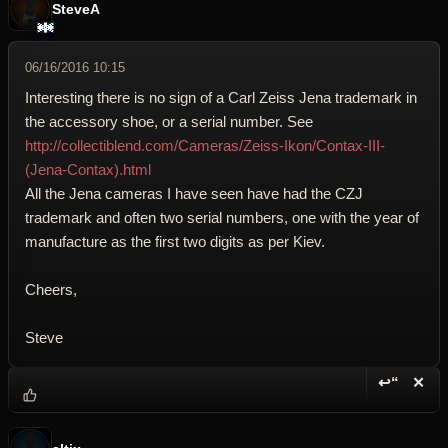
SteveA
06/16/2016 10:15
Interesting there is no sign of a Carl Zeiss Jena trademark in
the accessory shoe, or a serial number. See
http://collectiblend.com/Cameras/Zeiss-Ikon/Contax-III-
(Jena-Contax).html
All the Jena cameras I have seen have had the CZJ
trademark and often two serial numbers, one with the year of
manufacture as the first two digits as per Kiev.
Cheers,
Steve
↩“
✕
Reply wi
Dele