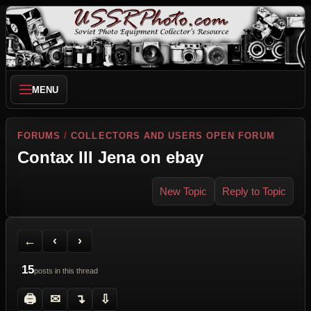
MENU
FORUMS
/
COLLECTORS AND USERS OPEN FORUM
Contax III Jena on ebay
New Topic
Reply to Topic
Back to Forum
Previous Topic
Next Topic
Printer Friendly
Send Topic to a Friend
Jump to reply
Jump to last post
←
‹
›
15
posts in this thread
🖨
✉
↴
⇩