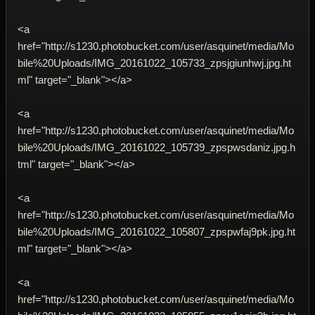
<a
href="http://s1230.photobucket.com/user/asquinet/media/Mo
bile%20Uploads/IMG_20161022_105733_zpsjgiunhwj.jpg.ht
ml" target="_blank"></a>
<a
href="http://s1230.photobucket.com/user/asquinet/media/Mo
bile%20Uploads/IMG_20161022_105739_zpspwsdaniz.jpg.h
tml" target="_blank"></a>
<a
href="http://s1230.photobucket.com/user/asquinet/media/Mo
bile%20Uploads/IMG_20161022_105807_zpspwfaj9pk.jpg.ht
ml" target="_blank"></a>
<a
href="http://s1230.photobucket.com/user/asquinet/media/Mo