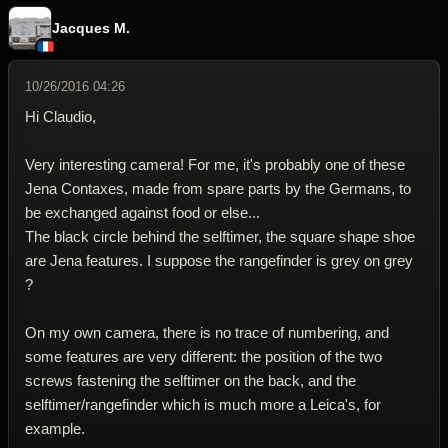
Jacques M.
10/26/2016 04:26
Hi Claudio,
Very interesting camera! For me, it's probably one of these
Jena Contaxes, made from spare parts by the Germans, to
be exchanged against food or else...
The black circle behind the selftimer, the square shape shoe
are Jena features. I suppose the rangefinder is grey on grey
?
On my own camera, there is no trace of numbering, and
some features are very different: the position of the two
screws fastening the selftimer on the back, and the
selftimer/rangefinder which is much more a Leica's, for
example.