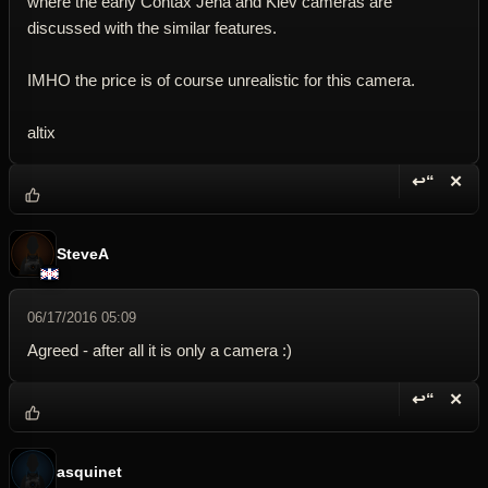
where the early Contax Jena and Kiev cameras are
discussed with the similar features.
IMHO the price is of course unrealistic for this camera.
altix
↩“
✕
Reply wi
Dele
SteveA
06/17/2016 05:09
Agreed - after all it is only a camera :)
↩“
✕
Reply wi
Dele
asquinet