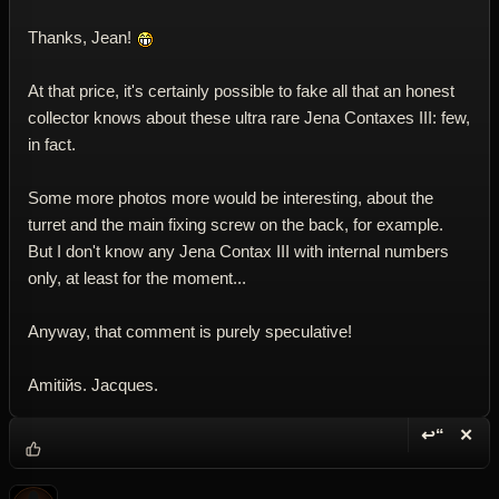
Thanks, Jean!
At that price, it's certainly possible to fake all that an honest
collector knows about these ultra rare Jena Contaxes III: few,
in fact.
Some more photos more would be interesting, about the
turret and the main fixing screw on the back, for example.
But I don't know any Jena Contax III with internal numbers
only, at least for the moment...
Anyway, that comment is purely speculative!
Amitiйs. Jacques.
↩“
✕
Reply wi
Dele