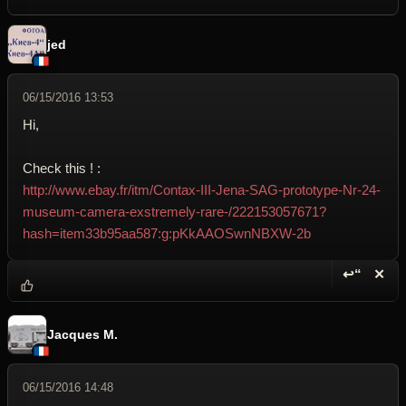
jed
06/15/2016 13:53
Hi,
Check this ! :
http://www.ebay.fr/itm/Contax-III-Jena-SAG-prototype-Nr-24-
museum-camera-exstremely-rare-/222153057671?
hash=item33b95aa587:g:pKkAAOSwnNBXW-2b
↩“
✕
Reply wi
Dele
Jacques M.
06/15/2016 14:48