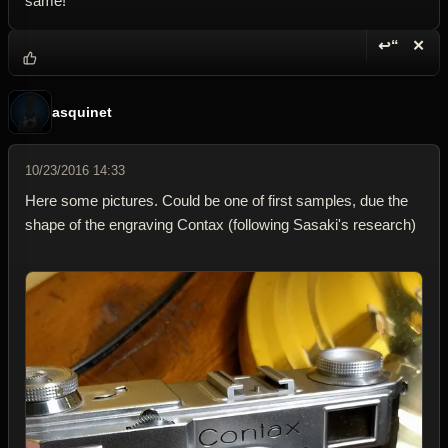
same!
↩“
✕
Reply wi
Dele
asquinet
10/23/2016 14:33
Here some pictures. Could be one of first samples, due the
shape of the engraving Contax (following Sasaki's research)