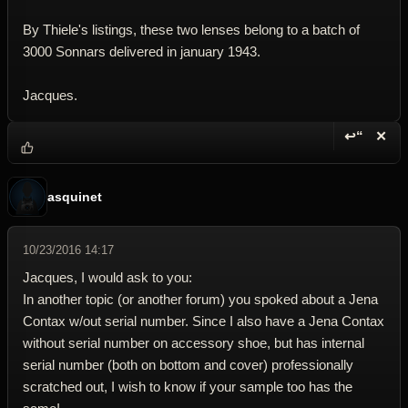
By Thiele's listings, these two lenses belong to a batch of
3000 Sonnars delivered in january 1943.
Jacques.
↩“
✕
Reply wi
Dele
asquinet
10/23/2016 14:17
Jacques, I would ask to you:
In another topic (or another forum) you spoked about a Jena
Contax w/out serial number. Since I also have a Jena Contax
without serial number on accessory shoe, but has internal
serial number (both on bottom and cover) professionally
scratched out, I wish to know if your sample too has the