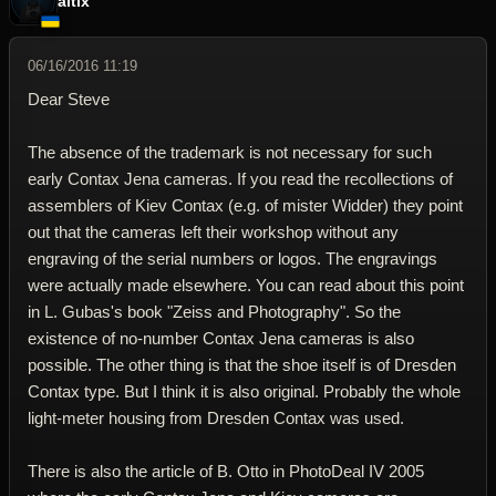
altix
06/16/2016 11:19
Dear Steve
The absence of the trademark is not necessary for such
early Contax Jena cameras. If you read the recollections of
assemblers of Kiev Contax (e.g. of mister Widder) they point
out that the cameras left their workshop without any
engraving of the serial numbers or logos. The engravings
were actually made elsewhere. You can read about this point
in L. Gubas's book "Zeiss and Photography". So the
existence of no-number Contax Jena cameras is also
possible. The other thing is that the shoe itself is of Dresden
Contax type. But I think it is also original. Probably the whole
light-meter housing from Dresden Contax was used.
There is also the article of B. Otto in PhotoDeal IV 2005