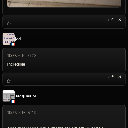
↩“
✕
Reply wi
Dele
jed
10/22/2016 06:20
Incredible !
↩“
✕
Reply wi
Dele
Jacques M.
10/22/2016 07:13