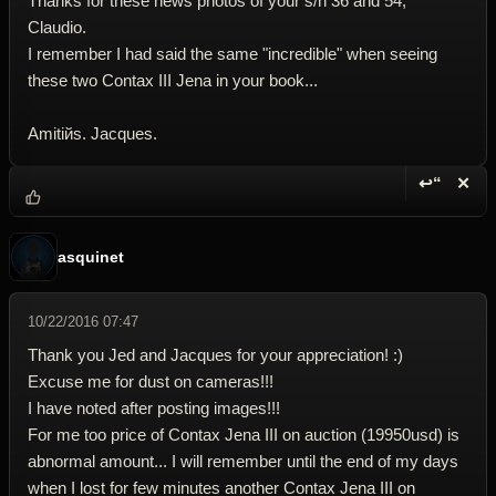
Thanks for these news photos of your s/n 36 and 54,
Claudio.
I remember I had said the same "incredible" when seeing
these two Contax III Jena in your book...
Amitiйs. Jacques.
↩“
✕
Reply wi
Dele
asquinet
10/22/2016 07:47
Thank you Jed and Jacques for your appreciation! :)
Excuse me for dust on cameras!!!
I have noted after posting images!!!
For me too price of Contax Jena III on auction (19950usd) is
abnormal amount... I will remember until the end of my days
when I lost for few minutes another Contax Jena III on