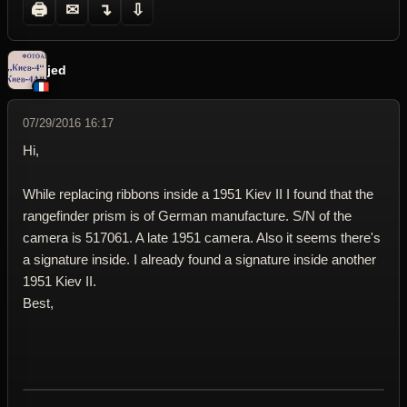
🖨
✉
↴
⇩
jed
07/29/2016 16:17
Hi,
While replacing ribbons inside a 1951 Kiev II I found that the
rangefinder prism is of German manufacture. S/N of the
camera is 517061. A late 1951 camera. Also it seems there's
a signature inside. I already found a signature inside another
1951 Kiev II.
Best,