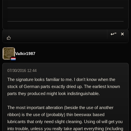
↩“
✕
Reply wi
Dele
Valkir1987
07/30/2016 12:44
The signature looks familiar to me. I don't know when the
stock of German parts exactly dried up. The earliest known
parts they produced might look indistinguishable.
The most important alteration (beside the use of another
ribbon) is the use of (probably) thin beeswax based
lubricants that only need slight cleaning. Using oil will get you
into trouble, unless you really take apart everything (including