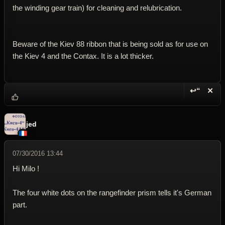
the winding gear train) for cleaning and relubrication.
Beware of the Kiev 88 ribbon that is being sold as for use on
the Kiev 4 and the Contax. It is a lot thicker.
↩“
✕
Reply wi
Dele
jed
07/30/2016 13:44
Hi Milo !
The four white dots on the rangefinder prism tells it's German
part.