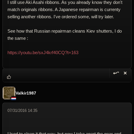
I still use Aki Asahi ribbons. As you already know they don't
match originals ribbons. A Japanese repairman is currenty
selling another ribbons. I've ordered some, will try later.
See how that Russian repairman cleans Kiev shutters, I do
the same :
https://youtu.be/sxJ4krf40CQ?t=163
↩“
✕
Reply wi
Dele
Valkir1987
07/31/2016 14:35
Used to clean it that way, but now I take apart the gear and