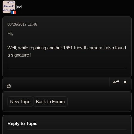
jed
03/26/2017 11:46
Hi,
Well, while repairing another 1951 Kiev II camera I also found
a signature !
↩“
✕
Reply wi
Dele
New Topic
Back to Forum
Reply to Topic