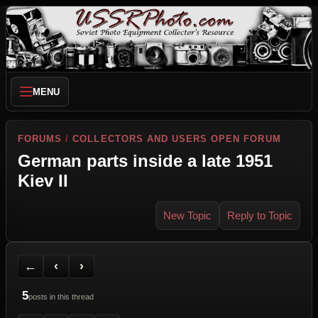
MENU
FORUMS
/
COLLECTORS AND USERS OPEN FORUM
German parts inside a late 1951
Kiev II
New Topic
Reply to Topic
Back to Forum
Previous Topic
Next Topic
Printer Friendly
Send Topic to a Friend
Jump to reply
Jump to last post
←
‹
›
5
posts in this thread