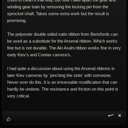
winding gear train by removing the locking pin from the
sprocket shaft. Takes some extra work but the result is
promising.
The polyester double sided satin ribbon from Berisfords can
be used as a substitute for the Arsenal ribbon. Which works
fine but is not durable. The Aki Asahi ribbon works fine in very
early Kiev's and Contax camera's.
I had quite a discussion about using the Arsenal ribbons in
later Kiev cameras by 'pinching the slots' with someone.
Never ever do this. It is an irriversable modification that can
hardly be undone. The resistance and friction on this point is
very critical.
↩“
✕
Reply wi
Dele