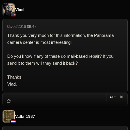
Vlad
08/08/2016 09:47
Thank you very much for this information, the Panorama
camera center is most interesting!
Do you know if any of these do mail-based repair? If you
send it to them will they send it back?
Thanks,
Vlad.
↩“
✕
Reply wi
Dele
Valkir1987