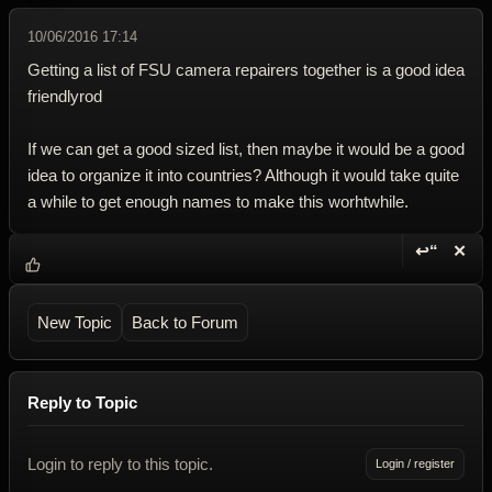
10/06/2016 17:14
Getting a list of FSU camera repairers together is a good idea
friendlyrod
If we can get a good sized list, then maybe it would be a good
idea to organize it into countries? Although it would take quite
a while to get enough names to make this worhtwhile.
↩“
✕
Reply wi
Dele
New Topic
Back to Forum
Reply to Topic
Login to reply to this topic.
Login / register