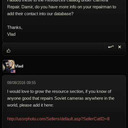
Repair. Damir, do you have more info on your repairman to
add their contact into our database?
Thanks,
Vlad
↩“
✕
Reply wi
Dele
Vlad
08/08/2016 09:55
I would love to grow the resource section, if you know of
anyone good that repairs Soviet cameras anywhere in the
world, please add it here:
http://ussrphoto.com/Sellers/default.asp?SellerCatID=8