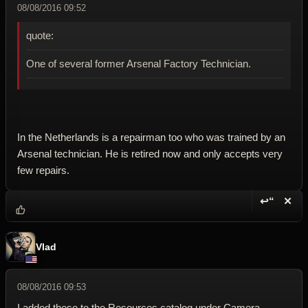
08/08/2016 09:52
quote:
One of several former Arsenal Factory Technician.
In the Netherlands is a repairman too who was trained by an
Arsenal technician. He is retired now and only accepts very
few repairs.
↩“
✕
Reply wi
Dele
Vlad
08/08/2016 09:53
I added these to the Resources catalog under Camera