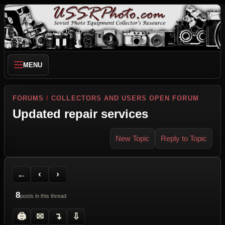
MENU
FORUMS
/
COLLECTORS AND USERS OPEN FORUM
Updated repair services
New Topic
Reply to Topic
Back to Forum
Previous Topic
Next Topic
Printer Friendly
Send Topic to a Friend
Jump to reply
Jump to last post
←
‹
›
8
posts in this thread
🖨
✉
↴
⇩