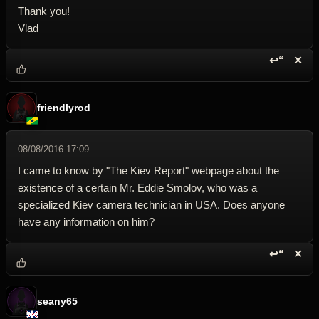
Thank you!
Vlad
↩“
✕
Reply wi
Dele
friendlyrod
08/08/2016 17:09
I came to know by "The Kiev Report" webpage about the
existence of a certain Mr. Eddie Smolov, who was a
specialized Kiev camera technician in USA. Does anyone
have any information on him?
↩“
✕
Reply wi
Dele
seany65