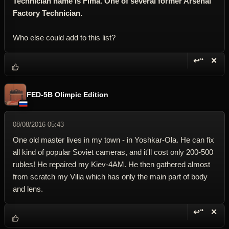
Technician name is Fima. One of several former Arsenal
Factory Technician.
Who else could add to this list?
↩“
✕
Reply wi
Dele
FED-5B Olimpic Edition
08/08/2016 05:43
One old master lives in my town - in Yoshkar-Ola. He can fix
all kind of popular Soviet cameras, and it'll cost only 200-500
rubles! He repaired my Kiev-4AM. He then gathered almost
from scratch my Vilia which has only the main part of body
and lens.
↩“
✕
Reply wi
Dele