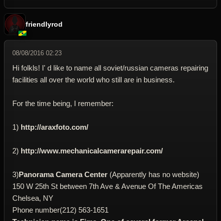
friendlyrod
08/08/2016 02:23
Hi folkls! I' d like to name all soviet/russian cameras repairing
facilities all over the world who still are in business.
For the time being, I remember:
1)
http://araxfoto.com/
2)
http://www.mechanicalcamerarepair.com/
3)
Panorama Camera Center
(Apparently has no website)
150 W 25th St between 7th Ave & Avenue Of The Americas
Chelsea, NY
Phone number(212) 563-1651