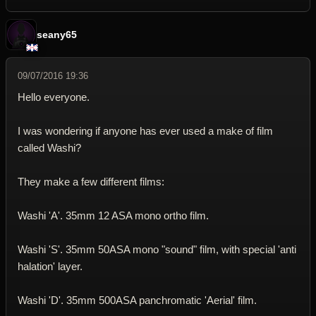
seany65
09/07/2016 19:36
Hello everyone.
I was wondering if anyone has ever used a make of film
called Washi?
They make a few different films:
Washi 'A'. 35mm 12 ASA mono ortho film.
Washi 'S'. 35mm 50ASA mono "sound" film, with special 'anti
halation' layer.
Washi 'D'. 35mm 500ASA panchromatic 'Aerial' film.