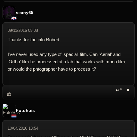
seany65
09/11/2016 09:08
Thanks for the info Robert.
I've never used any type of 'special' film. Can 'Aerial' and
'Ortho' film be processed at a lab that works with mono film,
or would the phtographer have to process it?
↩“
✕
Reply wi
Dele
Fotohuis
10/04/2016 13:54