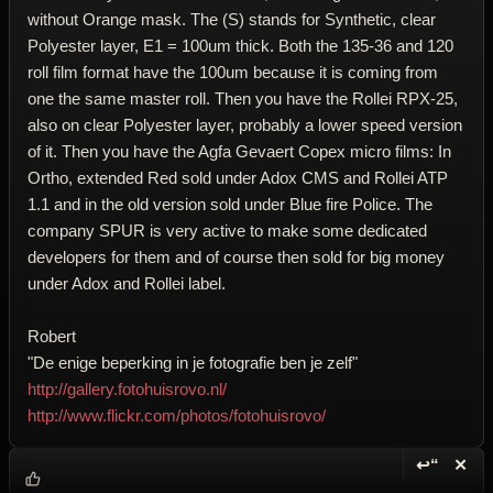
without Orange mask. The (S) stands for Synthetic, clear
Polyester layer, E1 = 100um thick. Both the 135-36 and 120
roll film format have the 100um because it is coming from
one the same master roll. Then you have the Rollei RPX-25,
also on clear Polyester layer, probably a lower speed version
of it. Then you have the Agfa Gevaert Copex micro films: In
Ortho, extended Red sold under Adox CMS and Rollei ATP
1.1 and in the old version sold under Blue fire Police. The
company SPUR is very active to make some dedicated
developers for them and of course then sold for big money
under Adox and Rollei label.
Robert
"De enige beperking in je fotografie ben je zelf"
http://gallery.fotohuisrovo.nl/
http://www.flickr.com/photos/fotohuisrovo/
↩“
✕
Reply wi
Dele