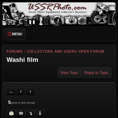
MENU
FORUMS
/
COLLECTORS AND USERS OPEN FORUM
Washi film
New Topic
Reply to Topic
Back to Forum
Previous Topic
Next Topic
Printer Friendly
Send Topic to a Friend
Jump to reply
Jump to last post
←
‹
›
5
posts in this thread
🖨
✉
↴
⇩