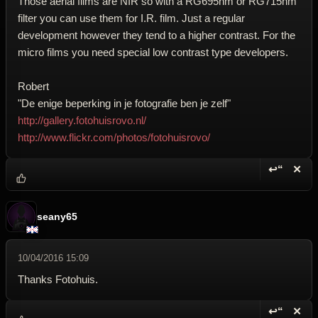
Those aerial films are NIR so with a RG695nm or RG715nm
filter you can use them for I.R. film. Just a regular
development however they tend to a higher contrast. For the
micro films you need special low contrast type developers.
Robert
"De enige beperking in je fotografie ben je zelf"
http://gallery.fotohuisrovo.nl/
http://www.flickr.com/photos/fotohuisrovo/
↩“
✕
Reply wi
Dele
seany65
10/04/2016 15:09
Thanks Fotohuis.
↩“
✕