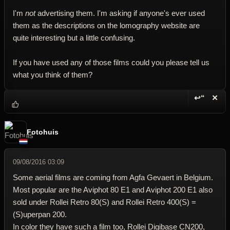
I'm
not
advertising them. I'm asking if anyone's ever used
them as the descriptions on the lomography website are
quite interesting but a little confusing.
If you have used any of those films could you please tell us
what you think of them?
↩“
✕
Reply wi
Dele
Fotohuis
09/08/2016 03:09
Some aerial films are coming from Agfa Gevaert in Belgium.
Most popular are the Aviphot 80 E1 and Aviphot 200 E1 also
sold under Rollei Retro 80(S) and Rollei Retro 400(S) =
(S)uperpan 200.
In color they have such a film too, Rollei Digibase CN200,