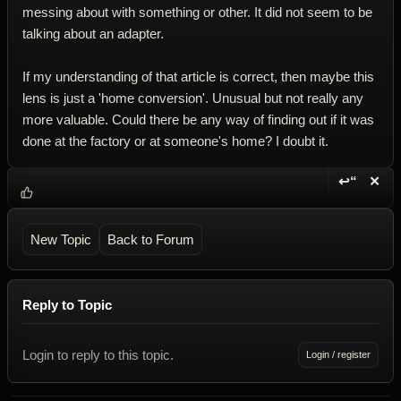
messing about with something or other. It did not seem to be
talking about an adapter.
If my understanding of that article is correct, then maybe this
lens is just a 'home conversion'. Unusual but not really any
more valuable. Could there be any way of finding out if it was
done at the factory or at someone's home? I doubt it.
↩“
✕
Reply wi
Dele
New Topic
Back to Forum
Reply to Topic
Login to reply to this topic.
Login / register