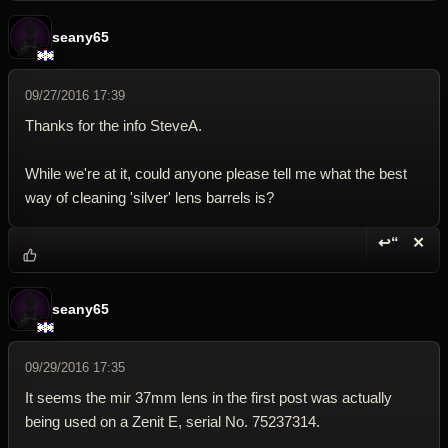
seany65
09/27/2016 17:39
Thanks for the info SteveA.
While we're at it, could anyone please tell me what the best
way of cleaning 'silver' lens barrels is?
↩“
✕
Reply wi
Dele
seany65
09/29/2016 17:35
It seems the mir 37mm lens in the first post was actually
being used on a Zenit E, serial No. 75237314.