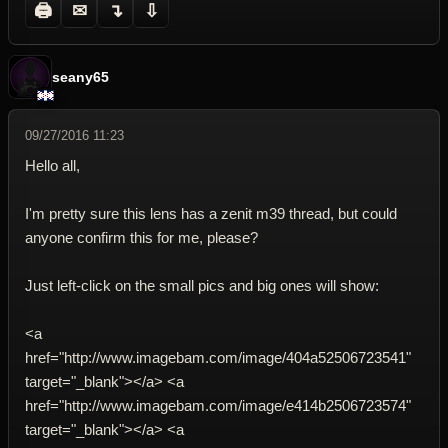
🖨
✉
↴
⇩
seany65
09/27/2016 11:23
Hello all,
I'm pretty sure this lens has a zenit m39 thread, but could
anyone confirm this for me, please?
Just left-click on the small pics and big ones will show:
<a
href="http://www.imagebam.com/image/404a52506723541"
target="_blank"></a> <a
href="http://www.imagebam.com/image/e414b2506723574"
target="_blank"></a> <a