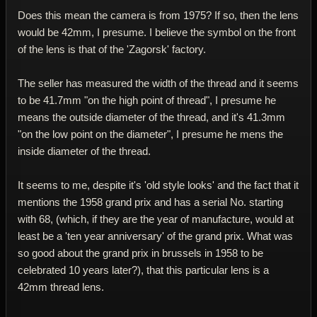
Does this mean the camera is from 1975? If so, then the lens
would be 42mm, I presume. I believe the symbol on the front
of the lens is that of the 'Zagorsk' factory.
The seller has measured the width of the thread and it seems
to be 41.7mm "on the high point of thread", I presume he
means the outside diameter of the thread, and it's 41.3mm
"on the low point on the diameter", I presume he mens the
inside diameter of the thread.
It seems to me, despite it's 'old style looks' and the fact that it
mentions the 1958 grand prix and has a serial No. starting
with 68, (which, if they are the year of manufacture, would at
least be a 'ten year anniversary' of the grand prix. What was
so good about the grand prix in brussels in 1958 to be
celebrated 10 years later?), that this particular lens is a
42mm thread lens.