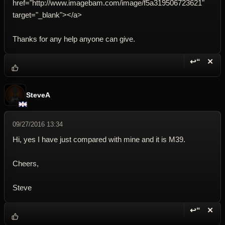
href="http://www.imagebam.com/image/f5a319506723621"
target="_blank"></a>
Thanks for any help anyone can give.
↩“
✕
Reply wi
Dele
SteveA
09/27/2016 13:34
Hi, yes I have just compared with mine and it is M39.
Cheers,
Steve
↩“
✕
Reply wi
Dele