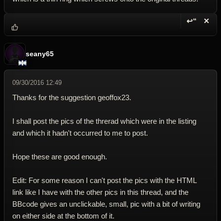
↩“
✕
Reply wi
Dele
seany65
09/30/2016 12:49
Thanks for the suggestion geoffox23.
I shall post the pics of the threrad which were in the listing
and which it hadn't occurred to me to post.
Hope these are good enough.
Edit: For some reason I can't post the pics with the HTML
link like I have with the other pics in this thread, and the
BBcode gives an unclickable, small, pic with a bit of writing
on either side at the bottom of it.