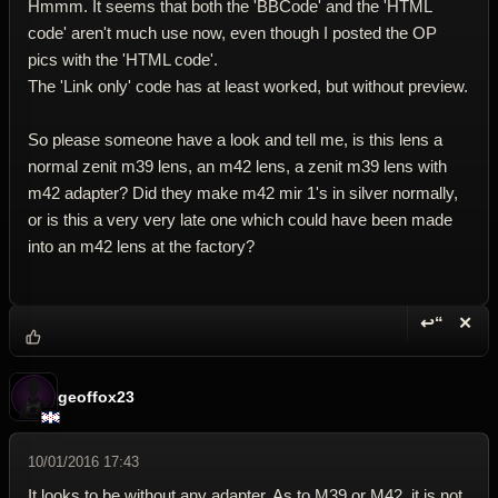
Hmmm. It seems that both the 'BBCode' and the 'HTML
code' aren't much use now, even though I posted the OP
pics with the 'HTML code'.
The 'Link only' code has at least worked, but without preview.
So please someone have a look and tell me, is this lens a
normal zenit m39 lens, an m42 lens, a zenit m39 lens with
m42 adapter? Did they make m42 mir 1's in silver normally,
or is this a very very late one which could have been made
into an m42 lens at the factory?
↩“
✕
Reply wi
Dele
geoffox23
10/01/2016 17:43
It looks to be without any adapter. As to M39 or M42, it is not