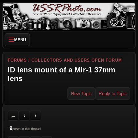
MENU
FORUMS
/
COLLECTORS AND USERS OPEN FORUM
ID lens mount of a Mir-1 37mm
lens
New Topic
Reply to Topic
Back to Forum
Previous Topic
Next Topic
Printer Friendly
Send Topic to a Friend
Jump to reply
Jump to last post
←
‹
›
9
posts in this thread