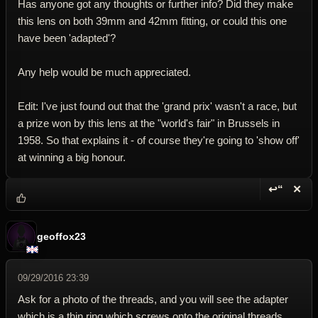
Has anyone got any thoughts or further info? Did they make
this lens on both 39mm and 42mm fitting, or could this one
have been 'adapted'?
Any help would be much appreciated.
Edit: I've just found out that the 'grand prix' wasn't a race, but
a prize won by this lens at the "world's fair" in Brussels in
1958. So that explains it - of course they're going to 'show off'
at winning a big honour.
↩“
✕
Reply wi
Dele
geoffox23
09/29/2016 23:39
Ask for a photo of the threads, and you will see the adapter
which is a thin ring which screws onto the original threads.