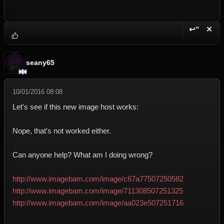
↩“
✕
Reply wi
Dele
seany65
10/01/2016 08:08
Let's see if this new image host works:
Nope, that's not worked either.
Can anyone help? What am I doing wrong?
http://www.imagebam.com/image/c67a77507250582
http://www.imagebam.com/image/711308507251325
http://www.imagebam.com/image/aa023e507251716