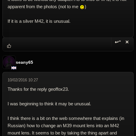
apparent from the photos (not to me
)
If it is a silver M42, it is unusual.
↩“
✕
Reply wi
Dele
seany65
10/02/2016 10:27
Thanks for the reply geoffox23.
I was beginning to think it may be unusual.
I think there is a bit on the web somewhere that explains (in
Russian) how to change an M39 mount lens into an M42
mount lens. It seems to be by taking the thing apart and