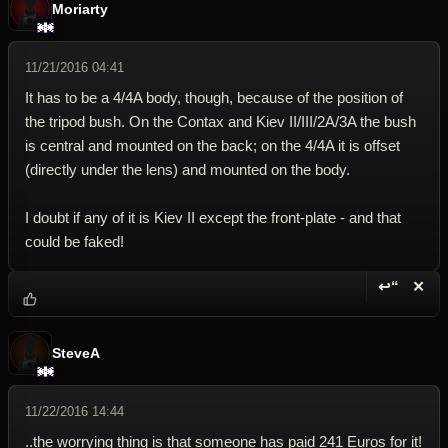
Moriarty
11/21/2016 04:41
It has to be a 4/4A body, though, because of the position of
the tripod bush. On the Contax and Kiev II/III/2A/3A the bush
is central and mounted on the back; on the 4/4A it is offset
(directly under the lens) and mounted on the body.
I doubt if any of it is Kiev II except the front-plate - and that
could be faked!
↩“
✕
Reply wi
Dele
SteveA
11/22/2016 14:44
..the worrying thing is that someone has paid 241 Euros for it!