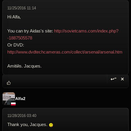
11/25/2016 11:14
Hi Alfa,
You can try Aidas's site:
http://sovietcams.com/index.php?
-1887505578
Or DVD:
http://www.dvdtechcameras.com/collect/arsenal/arsenal.htm
Amitiйs. Jacques.
↩“
✕
Reply wi
Dele
Alfa2
11/28/2016 03:40
Thank you, Jacques.