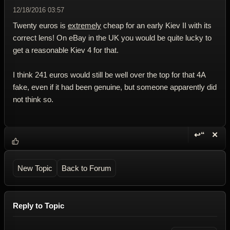
12/18/2016 03:57
Twenty euros is
extremely
cheap for an early Kiev II with its
correct lens! On eBay in the UK you would be quite lucky to
get a reasonable Kiev 4 for that.
I think 241 euros would still be well over the top for that 4A
fake, even if it had been genuine, but someone apparently did
not think so.
↩“
✕
Reply wi
Dele
New Topic
Back to Forum
Reply to Topic