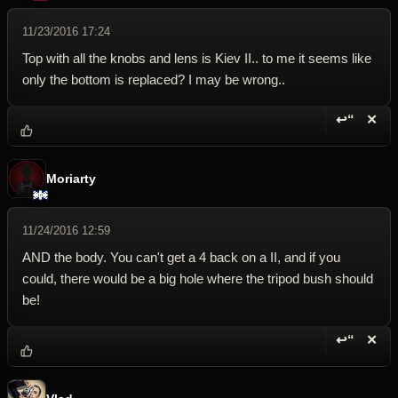
11/23/2016 17:24
Top with all the knobs and lens is Kiev II.. to me it seems like
only the bottom is replaced? I may be wrong..
↩“
✕
Reply wi
Dele
Moriarty
11/24/2016 12:59
AND the body. You can't get a 4 back on a II, and if you
could, there would be a big hole where the tripod bush should
be!
↩“
✕
Reply wi
Dele