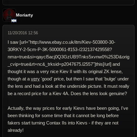
Moriarty
11/20/2016 12:56
I saw [url="http://www.ebay.co.uk/itm/Kiev-503800-30-
30RKY-2-5cm-P-3K-5000061-lf153-/232137429558?
nma=true&si=qaycl5acj0Q3GzUB9Tnks5xvnw0%253D&orig
_cvip=true&rt=nc&_trksid=p2047675.l2557"]this[/url] and
thought it was a very nice Kiev II with its original ZK lense,
though at a
very
'good' price, but then I saw that 'bulge' under
the lens and had a look at the underside picture. It must really
be a record price for a Kiev 4A. Does the lens look genuine?
Actually, the way prices for early Kievs have been going, I've
been thinking for some time that it cannot be long before
fakers start turning Contax IIs into Kievs - if they are not
already!