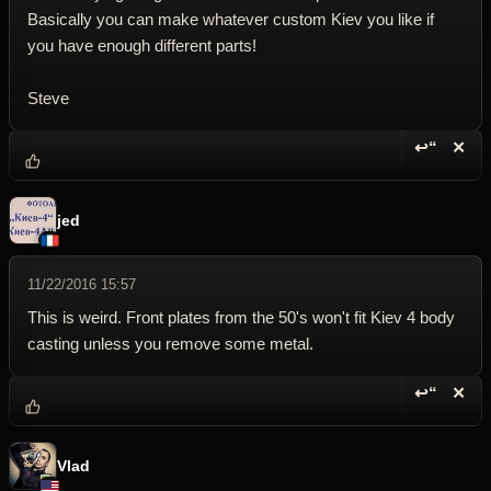
Basically you can make whatever custom Kiev you like if
you have enough different parts!
Steve
↩“
✕
Reply wi
Dele
jed
11/22/2016 15:57
This is weird. Front plates from the 50's won't fit Kiev 4 body
casting unless you remove some metal.
↩“
✕
Reply wi
Dele
Vlad