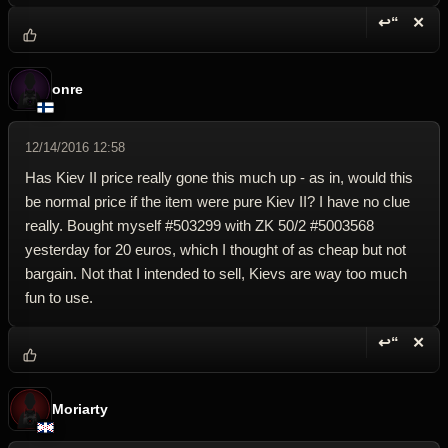
↩“
✕
Reply wi
Dele
onre
12/14/2016 12:58
Has Kiev II price really gone this much up - as in, would this
be normal price if the item were pure Kiev II? I have no clue
really. Bought myself #503299 with ZK 50/2 #5003568
yesterday for 20 euros, which I thought of as cheap but not
bargain. Not that I intended to sell, Kievs are way too much
fun to use.
↩“
✕
Reply wi
Dele
Moriarty