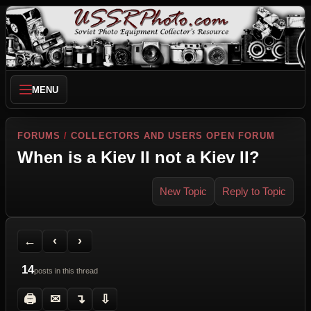
MENU
FORUMS
/
COLLECTORS AND USERS OPEN FORUM
When is a Kiev II not a Kiev II?
New Topic
Reply to Topic
Back to Forum
Previous Topic
Next Topic
Printer Friendly
Send Topic to a Friend
Jump to reply
Jump to last post
←
‹
›
14
posts in this thread
🖨
✉
↴
⇩