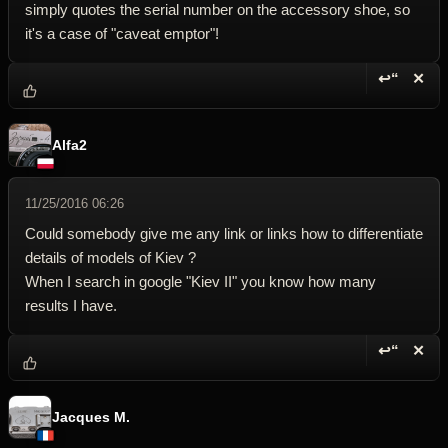
simply quotes the serial number on the accessory shoe, so
it's a case of "caveat emptor"!
↩“
✕
Reply wi
Dele
Alfa2
11/25/2016 06:26
Could somebody give me any link or links how to differentiate
details of models of Kiev ?
When I search in google "Kiev II" you know how many
results I have.
↩“
✕
Reply wi
Dele
Jacques M.