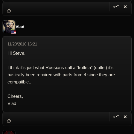
↩“
✕
Reply wi
Dele
Vlad
11/20/2016 16:21
Hi Steve,
I think it's just what Russians call a "kotleta" (cutlet) it's
basically been repaired with parts from 4 since they are
compatible..
Cheers,
Vlad
↩“
✕
Reply wi
Dele