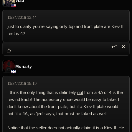
Vlad
11/24/2016 13:44
just to clarify you're saying only top and front plate are Kiev II
rest is 4?
↩“
✕
Reply wi
Dele
Moriarty
11/24/2016 15:19
I think the only thing that is definitely
not
from a 4A or 4 is the
rewind knob! The accessory shoe would be easy to fake. I
don't know about the front-plate, but if a Kiev II plate would
not fit a 4A, as 'jed' says, that must be faked as well.
Notice that the seller does not actually claim it is a Kiev II. He