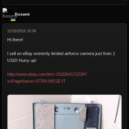
Kosami
12/16/2016 10:04
Hi there!
I sell on eBay extremly limited airforce camera just from 1
USD! Hurry up!
http://www.ebay.com/itm/-/332064172234?
ssPageName=STRK:MESE:IT