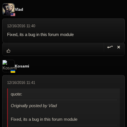
Vlad
12/16/2016 11:40
Fixed, its a bug in this forum module
↩“
✕
Reply wi
Dele
Kosami
12/16/2016 11:41
quote:
Originally posted by Vlad
Fixed, its a bug in this forum module