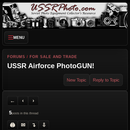
MENU
FORUMS
/
FOR SALE AND TRADE
USSR Airforce PhotoGUN!
New Topic
Reply to Topic
Back to Forum
Previous Topic
Next Topic
Printer Friendly
Send Topic to a Friend
Jump to reply
Jump to last post
←
‹
›
5
posts in this thread
🖨
✉
↴
⇩