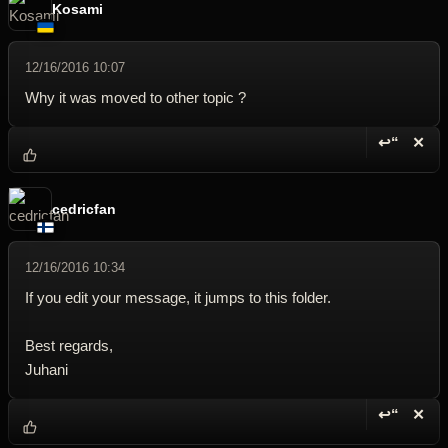
Kosami
12/16/2016 10:07
Why it was moved to other topic ?
↩“
✕
Reply wi
Dele
cedricfan
12/16/2016 10:34
If you edit your message, it jumps to this folder.
Best regards,
Juhani
↩“
✕
Reply wi
Dele