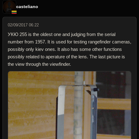
casteliano
02/09/2017 06:22
УКЮ 255 is the oldest one and judging from the serial
number from 1957. It is used for testing rangefinder cameras,
possibly only kiev ones. It also has some other functions
possibly related to aperature of the lens. The last picture is
the view through the viewfinder.