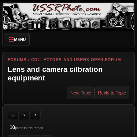
MENU
FORUMS
/
COLLECTORS AND USERS OPEN FORUM
Lens and camera cilbration
equipment
New Topic
Reply to Topic
Back to Forum
Previous Topic
Next Topic
Printer Friendly
Send Topic to a Friend
Jump to reply
Jump to last post
←
‹
›
10
posts in this thread