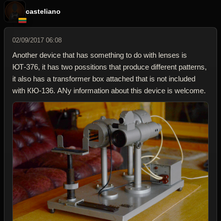
casteliano
02/09/2017 06:08
Another device that has something to do with lenses is
ЮТ-376, it has two possitions that produce different patterns,
it also has a transformer box attached that is not included
with КЮ-136. ANy information about this device is welcome.