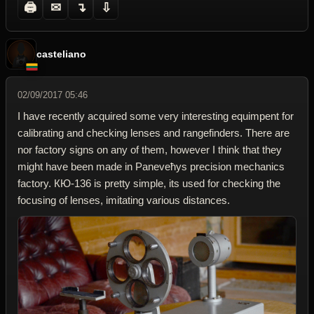
🖨
✉
↴
⇩
casteliano
02/09/2017 05:46
I have recently acquired some very interesting equimpent for
calibrating and checking lenses and rangefinders. There are
nor factory signs on any of them, however I think that they
might have been made in Paneveћys precision mechanics
factory. КЮ-136 is pretty simple, its used for checking the
focusing of lenses, imitating various distances.