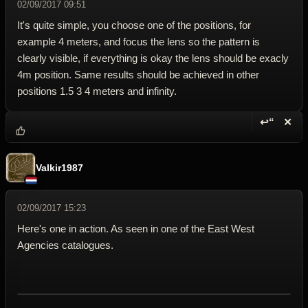
02/09/2017 09:51
It's quite simple, you choose one of the positions, for
example 4 meters, and focus the lens so the pattern is
clearly visible, if everything is okay the lens should be exacly
4m position. Same results should be achieved in other
positions 1.5 3 4 meters and infinity.
↩“
✕
Reply wi
Dele
Valkir1987
02/09/2017 15:23
Here's one in action. As seen in one of the East West
Agencies catalogues.