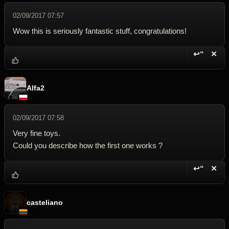
02/09/2017 07:57
Wow this is seriously fantastic stuff, congratulations!
↩“
✕
Reply wi
Dele
Alfa2
02/09/2017 07:58
Very fine toys.
Could you describe how the first one works ?
↩“
✕
Reply wi
Dele
casteliano