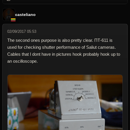
casteliano
02/09/2017 05:53
The second ones purpose is also pretty clear. ПТ-611 is
used for checking shutter performance of Saliut cameras.
Cables that I dont have in pictures hook probably hook up to
an oscilloscope.