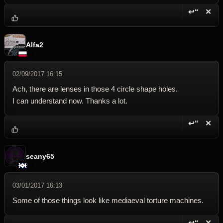
↩“
✕
Reply wi
Dele
Alfa2
02/09/2017 16:15
Ach, there are lenses in those 4 circle shape holes.
I can understand now. Thanks a lot.
↩“
✕
Reply wi
Dele
seany65
03/01/2017 16:13
Some of those things look like mediaeval torture machines.
↩“
✕