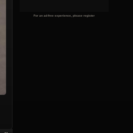
For an ad-free experience, please register