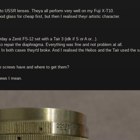
 to USSR lenses. Theya all perform very well on my Fuji X-T10.
 glass for cheap first, but then I realised theyr artistic character.
y a Zenit FS-12 set with a Tair 3 (idk if S or A or...).
 to repair the diaphragma. Everything was fine and not problem at all.
 In both cases theyґd broke. And I realised the Helios and the Tair used the 
 screws have and where to get them?
rews I mean.