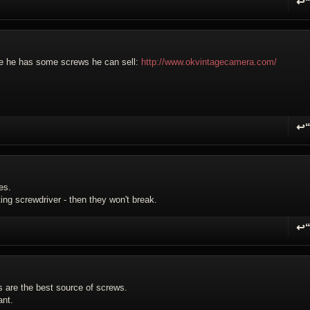
↩
R
be he has some screws he can sell:
http://www.okvintagecamera.com/
↩
R
es.
ting screwdriver - then they won't break.
↩
R
s are the best source of screws.
ant.