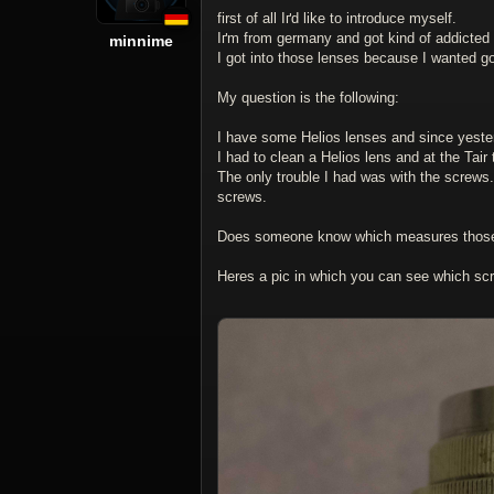
first of all Iґd like to introduce myself.
Iґm from germany and got kind of addicted
minnime
I got into those lenses because I wanted good
My question is the following:
I have some Helios lenses and since yesterda
I had to clean a Helios lens and at the Tair
The only trouble I had was with the screws.
screws.
Does someone know which measures those
Heres a pic in which you can see which sc