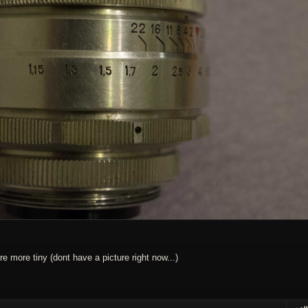
e more tiny (dont have a picture right now...)