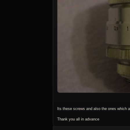
Its these screws and also the ones which ar
Thank you all in advance