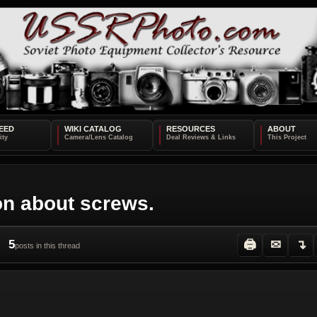
EED
WIKI CATALOG
RESOURCES
ABOUT
on about screws.
5
🖨
✉
↴
posts in this thread