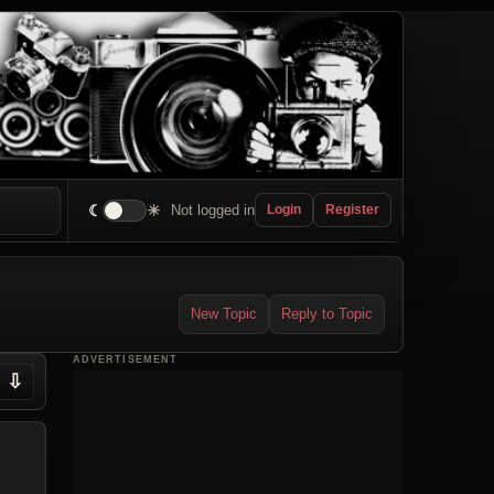
☾
☀
Not logged in
Login
Register
New Topic
Reply to Topic
ADVERTISEMENT
⇩