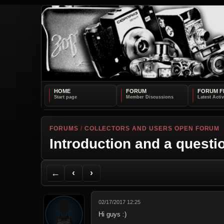
HOME
FORUM
FORUM F
FORUMS
/
COLLECTORS AND USERS OPEN FORUM
Introduction and a questi
Back to Forum
Previous Topic
Next Topic
Printer Friendly
Send Topic to a Friend
Jump to reply
Jump to last post
←
‹
›
02/17/2017 12:25
Hi guys :)