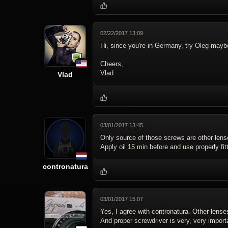
02/22/2017 13:09
Hi, since you're in Germany, try Oleg may
Cheers,
Vlad
Vlad
03/01/2017 13:45
Only source of those screws are other lens
Apply oil 15 min before and use properly fit
contronatura
03/01/2017 15:07
Yes, I agree with contronatura. Other lense
And proper screwdriver is very, very import