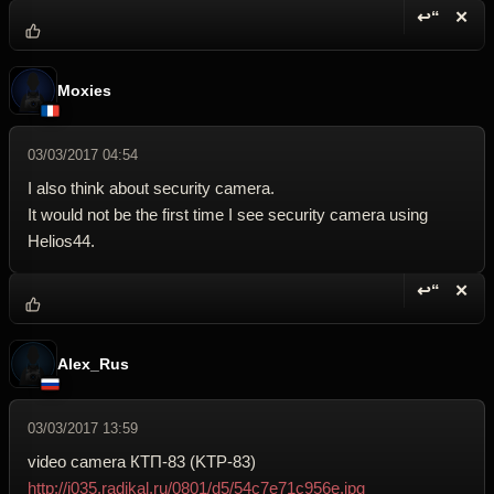
↩“
✕
Reply wi
Dele
Moxies
03/03/2017 04:54
I also think about security camera.
It would not be the first time I see security camera using
Helios44.
↩“
✕
Reply wi
Dele
Alex_Rus
03/03/2017 13:59
video camera КТП-83 (KTP-83)
http://i035.radikal.ru/0801/d5/54c7e71c956e.jpg