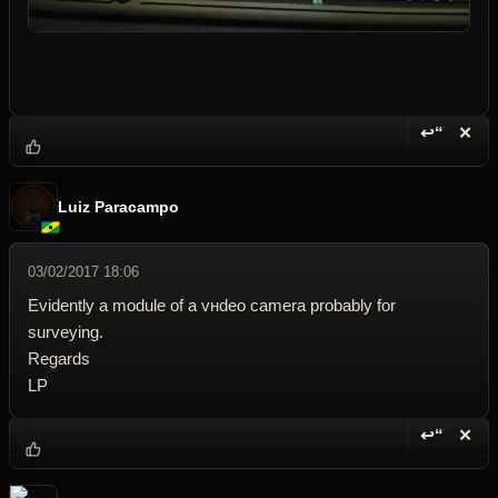
↩“
✕
Reply wi
Dele
Luiz Paracampo
03/02/2017 18:06
Evidently a module of a vнdeo camera probably for
surveying.
Regards
LP
↩“
✕
Reply wi
Dele