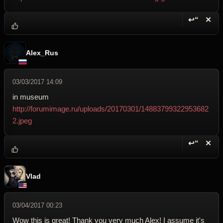
↩“
✕
Reply wi
Dele
Alex_Rus
03/03/2017 14:09
in museum
http://forumimage.ru/uploads/20170301/14883799322953682
2.jpeg
↩“
✕
Reply wi
Dele
Vlad
03/04/2017 00:23
Wow this is great! Thank you very much Alex! I assume it's