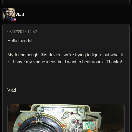
Vlad
03/02/2017 14:52
Hello friends!
My friend bought this device, we're trying to figure out what it
is. I have my vague ideas but I want to hear yours.. Thanks!
Vlad