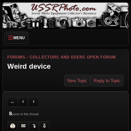
MENU
FORUMS
/
COLLECTORS AND USERS OPEN FORUM
Weird device
New Topic
Reply to Topic
Back to Forum
Previous Topic
Next Topic
Printer Friendly
Send Topic to a Friend
Jump to reply
Jump to last post
←
‹
›
8
posts in this thread
🖨
✉
↴
⇩