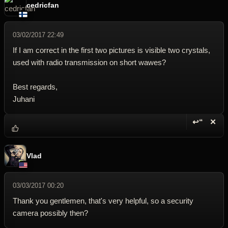
cedricfan
03/02/2017 22:49
If I am correct in the first two pictures is visible two crystals,
used with radio transmission on short wawes?
Best regards,
Juhani
↩“
✕
Reply wi
Dele
Vlad
03/03/2017 00:20
Thank you gentlemen, that's very helpful, so a security
camera possibly then?