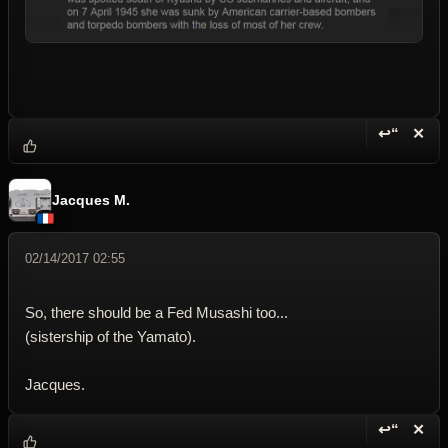
↩“
✕
Reply wi
Dele
Jacques M.
02/14/2017 02:55
So, there should be a Fed Musashi too...
(sistership of the Yamato).
Jacques.
↩“
✕
Reply wi
Dele