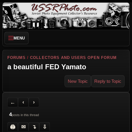
MENU
FORUMS
/
COLLECTORS AND USERS OPEN FORUM
a beautiful FED Yamato
New Topic
Reply to Topic
Back to Forum
Previous Topic
Next Topic
Printer Friendly
Send Topic to a Friend
Jump to reply
Jump to last post
←
‹
›
4
posts in this thread
🖨
✉
↴
⇩