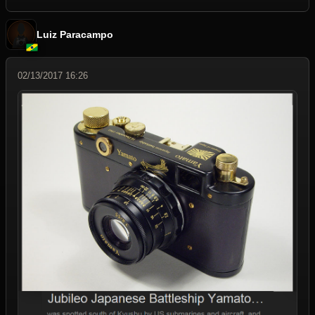
Luiz Paracampo
02/13/2017 16:26