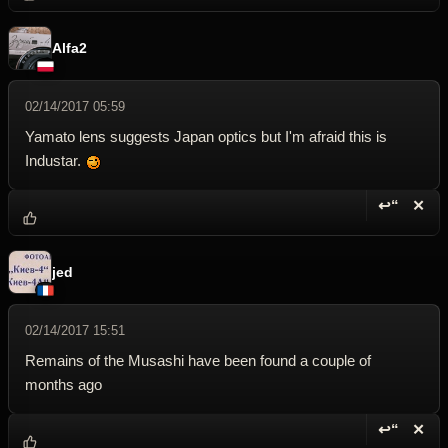
Alfa2
02/14/2017 05:59
Yamato lens suggests Japan optics but I'm afraid this is
Industar.
↩“
✕
Reply wi
Dele
jed
02/14/2017 15:51
Remains of the Musashi have been found a couple of
months ago
↩“
✕
Reply wi
Dele