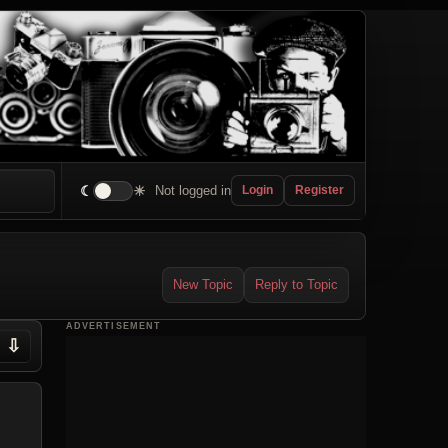
☾
☀
Not logged in
Login
Register
New Topic
Reply to Topic
ADVERTISEMENT
⇩