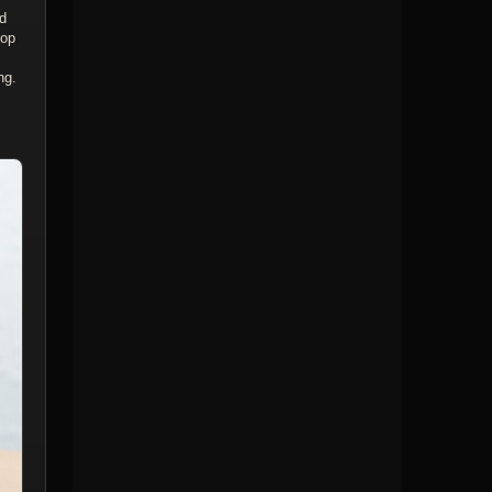
nd
top
ng.