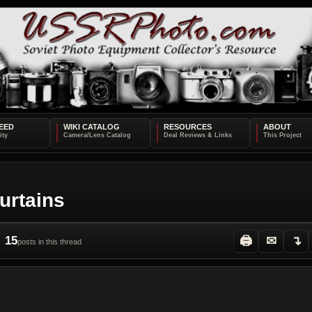
EED
WIKI CATALOG
RESOURCES
ABOUT
urtains
15
🖨
✉
↴
posts in this thread