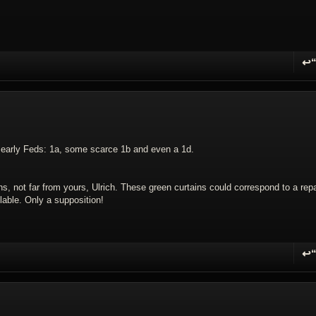
↩
R
n early Feds: 1a, some scarce 1b and even a 1d.
s, not far from yours, Ulrich. These green curtains could correspond to a repa
lable. Only a supposition!
↩
R