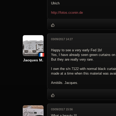
Ulrich
http://fotos.cconin.de
03/09/2017 14:27
Happy to see a very early Fed 1b!
Yes, I have already seen green curtains o
But they are really very rare.
Jacques M.
I own the s/n 7122 with normal black curtain
made at a time when this material was avai
Amitiйs. Jacques.
03/09/2017 15:56
What a beauty !!!