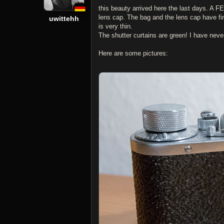
this beauty arrived here the last days. A 
lens cap. The bag and the lens cap have fin
uwittehh
is very thin.
The shutter curtains are green! I have nev
Here are some pictures: