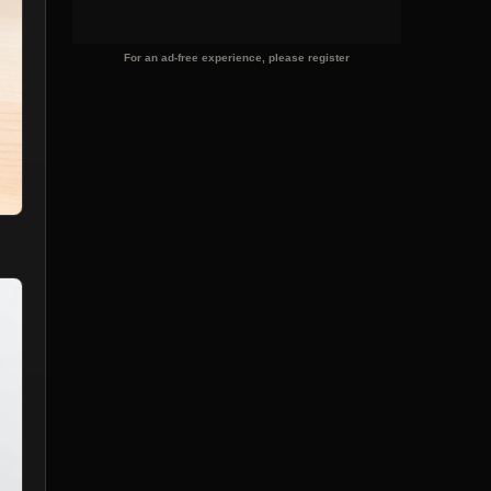
For an ad-free experience, please register