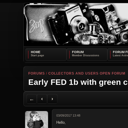
HOME
FORUM
FORUM F
FORUMS
/
COLLECTORS AND USERS OPEN FORUM
Early FED 1b with green c
Back to Forum
Previous Topic
Next Topic
Printer Friendly
Send Topic to a Friend
Jump to reply
Jump to last post
←
‹
›
03/09/2017 13:48
Hello,