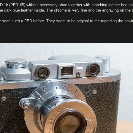
FED 1b (PE0165) without accessory shoe together with matching leather bag a
e dark blue leather inside. The chrome is very fine and the engraving on the 
er seen such a FED before. They seem to be original to me regarding the sewi