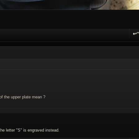
↩
R
of the upper plate mean ?
the letter "S" is engraved instead.