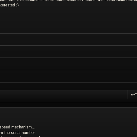
terested ;)
↩
R
, speed mechanism...
om the serial number.