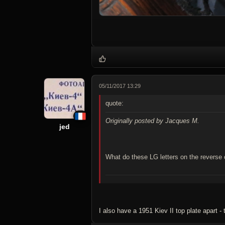
05/11/2017 13:29
quote:
Originally posted by Jacques M.
jed
What do these LG letters on the reverse 
I also have a 1951 Kiev II top plate apart - 