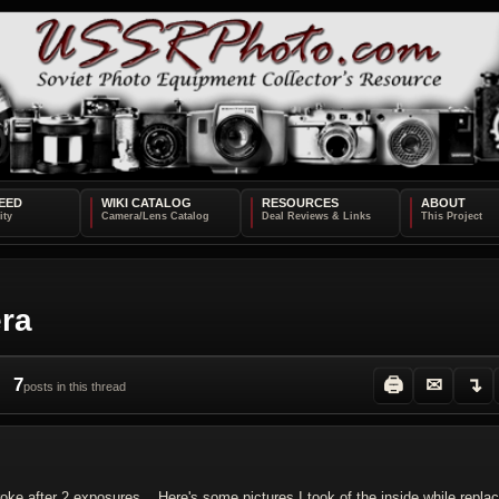
EED
WIKI CATALOG
RESOURCES
ABOUT
era
7
🖨
✉
↴
posts in this thread
oke after 2 exposures... Here's some pictures I took of the inside while replac