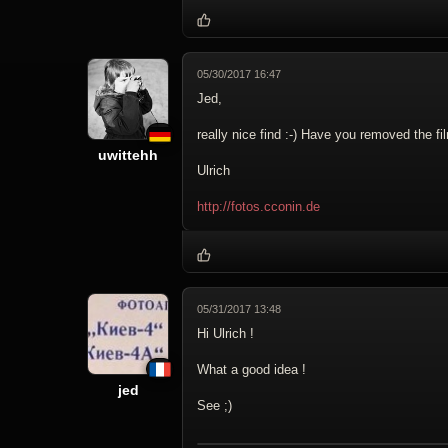
05/30/2017 16:47
Jed,
really nice find :-) Have you removed the fi
uwittehh
Ulrich
http://fotos.cconin.de
05/31/2017 13:48
Hi Ulrich !
What a good idea !
jed
See ;)