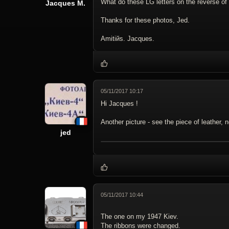
What do these LG letters on the reverse of
Jacques M.
Thanks for these photos, Jed.
Amitiйs. Jacques.
05/11/2017 10:17
Hi Jacques !
Another picture - see the piece of leather, 
jed
05/11/2017 10:44
The one on my 1947 Kiev.
The ribbons were changed.