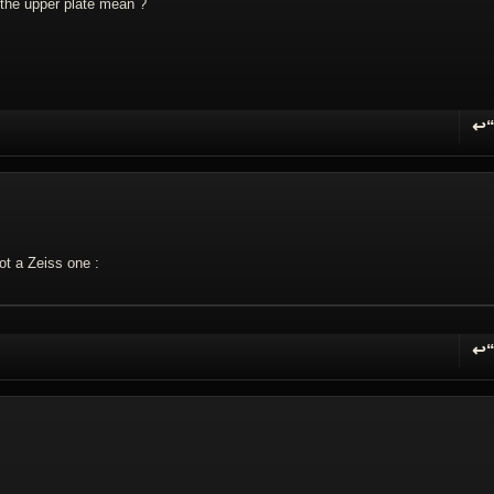
 the upper plate mean ?
↩
R
not a Zeiss one :
↩
R