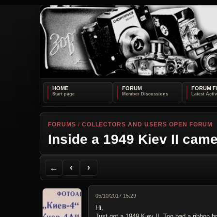
HOME
FORUM
FORUM F
FORUMS
/
COLLECTORS AND USERS OPEN FORUM
Inside a 1949 Kiev II cam
Back to Forum
Previous Topic
Next Topic
Printer Friendly
Send Topic to a Friend
Jump to reply
Jump to last post
←
‹
›
05/10/2017 15:29
Hi,
Just got a 1949 Kiev II. Too bad a ribbon br