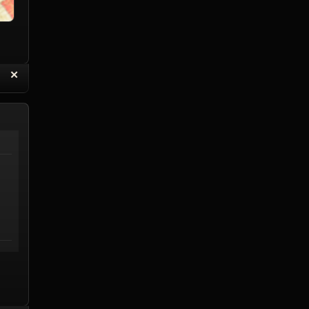
“
✕
eply with Quote
Delete Reply