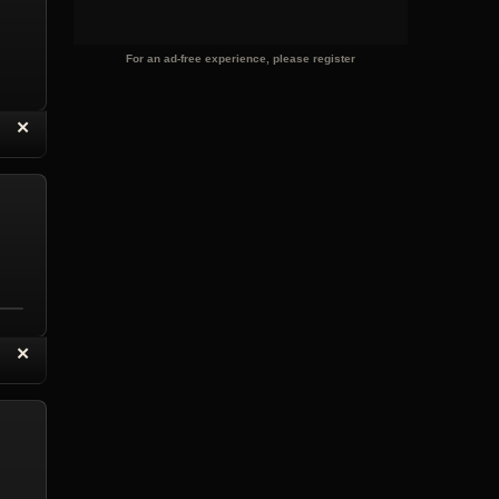
For an ad-free experience, please register
“
✕
eply with Quote
Delete Reply
“
✕
eply with Quote
Delete Reply