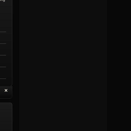
“
✕
eply with Quote
Delete Topic