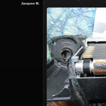
Jacques M.