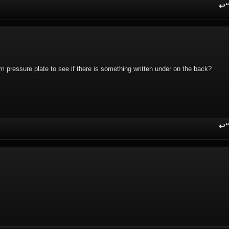
↩
R
lm pressure plate to see if there is something written under on the back?
↩
R