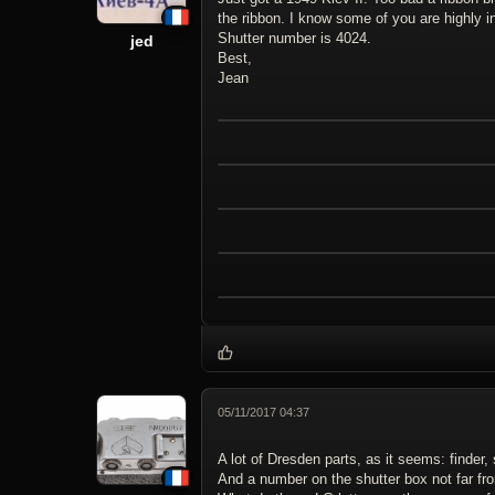
the ribbon. I know some of you are highly in
Shutter number is 4024.
jed
Best,
Jean
05/11/2017 04:37
A lot of Dresden parts, as it seems: finder
And a number on the shutter box not far fr