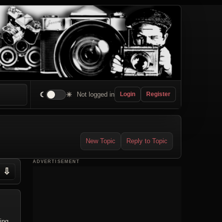
☾
☀
Not logged in
Login
Register
New Topic
Reply to Topic
ADVERTISEMENT
⇩
ing