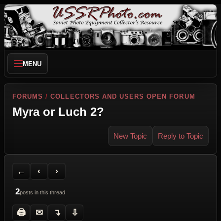
MENU
FORUMS
/
COLLECTORS AND USERS OPEN FORUM
Myra or Luch 2?
New Topic
Reply to Topic
Back to Forum
Previous Topic
Next Topic
Printer Friendly
Send Topic to a Friend
Jump to reply
Jump to last post
←
‹
›
2
posts in this thread
🖨
✉
↴
⇩