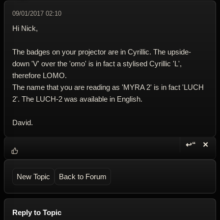
09/01/2017 02:10
Hi Nick,
The badges on your projector are in Cyrillic. The upside-
down 'V' over the 'omo' is in fact a stylised Cyrillic 'L',
therefore LOMO.
The name that you are reading as 'MYRA 2' is in fact 'LUCH
2'. The LUCH-2 was available in English.
David.
↩“
✕
Reply wi
Dele
New Topic
Back to Forum
Reply to Topic