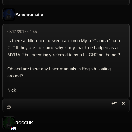
Panchromatic
08/31/2017 04:55
Is there a difference between an "omo Myra 2" and a "Luch
2" ? If they are the same why is my machine badged as a
MYRA 2 but seemingly referred to as a LUCH2 on the net?
Oh and are there any User manuals in English floating
around?
Nick
↩“
✕
Reply wi
Dele
RCCCUK