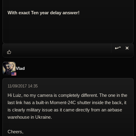
With exact Ten year delay answer!
↩“
✕
Reply wi
Dele
Vlad
11/09/2017 14:35
Hi Luiz, no my camera is completely different. The one in the
last link has a built-in Moment-24C shutter inside the back, it
is clearly military issue as it came directly from an airbase
warehouse in Ukraine.
Cheers,