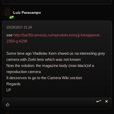
Luiz Paracampo
10/29/2017 21:24
see
http://bar90cameras.ru/reprodukcionnyjj-fotoapparat-
1959-g-6298
Some time ago Vladislav Kern shwed us na interesting grey
cвmera with Zorki lens which was not known
Now the solution: the magazine body (now black)of a
reproduction cвmera
It desserves to go to the Camera Wiki section
Regards
LP
↩“
✕
Reply wi
Dele