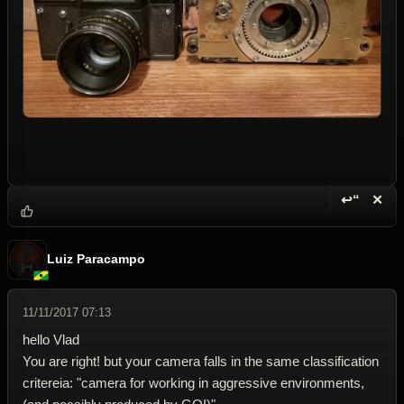
↩“
✕
Reply wi
Dele
Luiz Paracampo
11/11/2017 07:13
hello Vlad
You are right! but your camera falls in the same classification
critereia: "camera for working in aggressive environments,