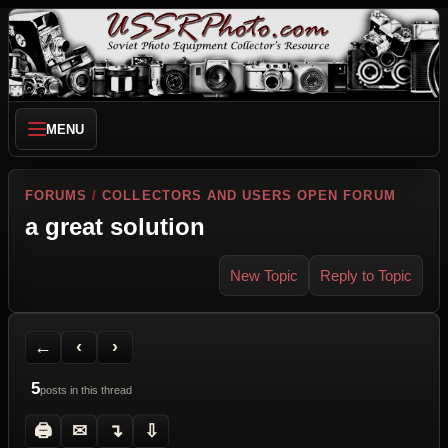
MENU
FORUMS
/
COLLECTORS AND USERS OPEN FORUM
a great solution
New Topic
Reply to Topic
Back to Forum
Previous Topic
Next Topic
Printer Friendly
Send Topic to a Friend
Jump to reply
Jump to last post
←
‹
›
5
posts in this thread
🖨
✉
↴
⇩