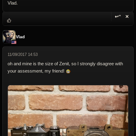
Vlad.
↩“
✕
Reply wi
Dele
Vlad
11/09/2017 14:53
oh and mine is the size of Zenit, so I strongly disagree with
your assessment, my friend!