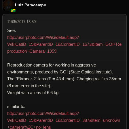
Luiz Paracampo
11/05/2017 13:59
See:
http://ussrphoto.com/Wiki/default.asp?
WikiCatID=19&ParentID=1&ContentID=1673&Item=GOI+Re
production+Camera+1959
Reproduction camera for working in aggressive
environments, produced by GOI (State Optical Institute).
The "Ekranar-2" lens (F = 43.4 mm). Charging roll film 35mm
(8 mm error in the site).
Weight with a lens of 6.6 kg
similar to:
http://ussrphoto.com/Wiki/default.asp?
WikiCatID=19&ParentID=1&ContentID=387&Item=unknown
+camera%2C+no+lens