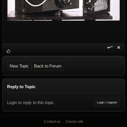
↩“
✕
Reply wi
Dele
New Topic
Back to Forum
Reply to Topic
Login to reply to this topic.
Login / register
Contact us
Classic site