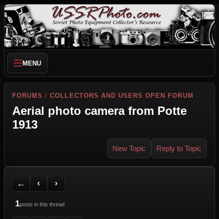
MENU
FORUMS
/
COLLECTORS AND USERS OPEN FORUM
Aerial photo camera from Potte
1913
New Topic
Reply to Topic
Back to Forum
Previous Topic
Next Topic
Printer Friendly
Send Topic to a Friend
Jump to reply
Jump to last post
←
‹
›
1
posts in this thread