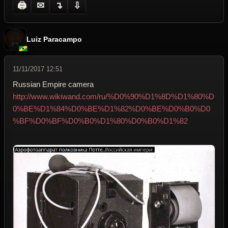
🖨
✉
↴
⇩
Luiz Paracampo
11/11/2017 12:51
Russian Empire camera
http://www.wikiwand.com/ru/%D0%90%D1%8D%D1%80%D
0%BE%D1%84%D0%BE%D1%82%D0%BE%D0%B0%D0
%BF%D0%BF%D0%B0%D1%80%D0%B0%D1%82