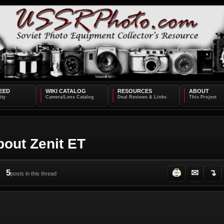
EED
WIKI CATALOG
RESOURCES
ABOUT
bout Zenit ET
5
🖨
✉
↴
posts in this thread