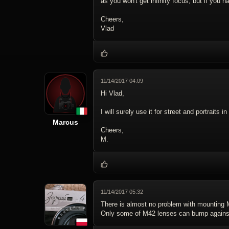
as you won't get infinity focus, but if you ha
Cheers,
Vlad
11/14/2017 04:09
Hi Vlad,
I will surely use it for street and portraits
Marcus
Cheers,
M.
11/14/2017 05:32
There is almost no problem with mounting
Only some of M42 lenses can bump against m