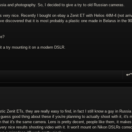
sia and photography. So, I decided to give a try to old Russian cameras.
s very nice. Recently I bought on ebay a Zenit ET with Helios 44M-4 (not arri
I've discovered that it is most probably a plastic one made in Belarus in the 9
ve?
 it a try mounting it on a modern DSLR.
↩
R
 Zenit ETs, they are really easy to find, in fact I still know a guy in Russi
uess good thing about these if you're planning to actually shoot with it, it's
han that it's the same camera. Lens is pretty decent, people like them, it makes
 very nice results shooting video with it. It won't mount on Nikon DSLRs correc