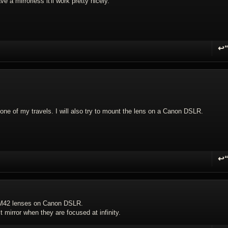
ve a mirrorless it'll work pretty nicely.
↩
R
 in one of my travels. I will also try to mount the lens on a Canon DSLR.
↩
R
 M42 lenses on Canon DSLR.
irror when they are focused at infinity.