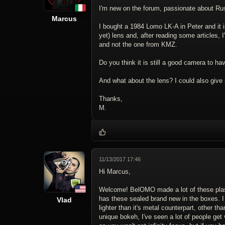
I'm new on the forum, passionate about Rus
Marcus
I bought a 1984 Lomo LK-A in Peter and it i
yet) lens and, after reading some articles, 
and not the one from KMZ.
Do you think it is still a good camera to ha
And what about the lens? I could also give
Thanks,
M.
11/13/2017 17:46
Hi Marcus,
Welcome! BelOMO made a lot of these plastic
has these sealed brand new in the boxes. I g
Vlad
lighter than it's metal counterpart, other t
unique bokeh, I've seen a lot of people get