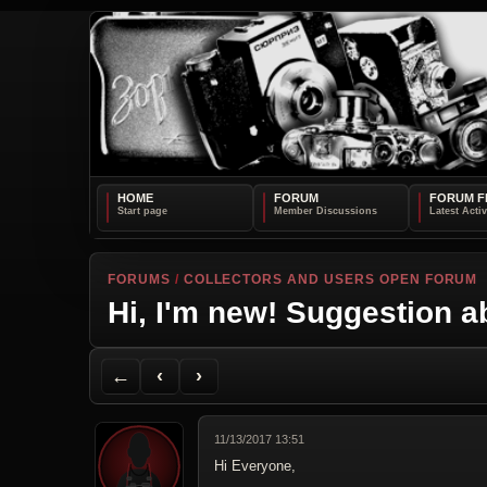
HOME
FORUM
FORUM F
FORUMS
/
COLLECTORS AND USERS OPEN FORUM
Hi, I'm new! Suggestion a
Back to Forum
Previous Topic
Next Topic
Printer Friendly
Send Topic to a Friend
Jump to reply
Jump to last post
←
‹
›
11/13/2017 13:51
Hi Everyone,