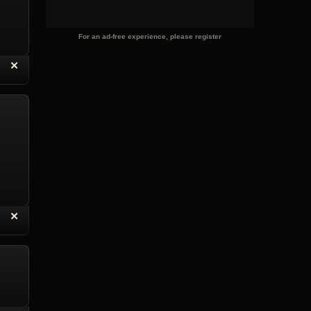
For an ad-free experience, please register
“
✕
eply with Quote
Delete Reply
“
✕
eply with Quote
Delete Reply