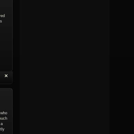
ved
0s
“
✕
eply with Quote
Delete Topic
a who
 much
 a
tly