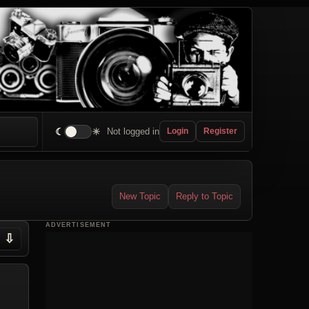
☾
☀
Not logged in
Login
Register
New Topic
Reply to Topic
ADVERTISEMENT
⇩