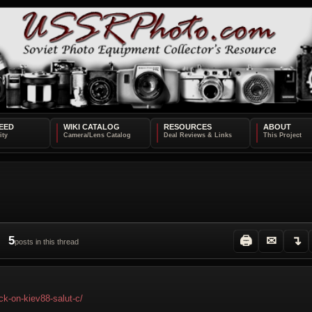
EED
WIKI CATALOG
RESOURCES
ABOUT
5
🖨
✉
↴
posts in this thread
ck-on-kiev88-salut-c/