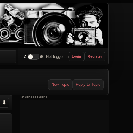
☾
☀
Not logged in
Login
Register
New Topic
Reply to Topic
ADVERTISEMENT
⇩