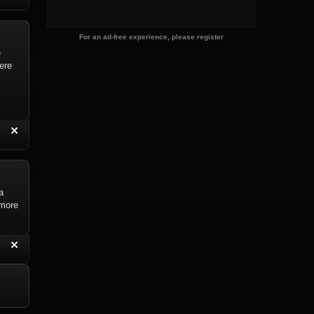
For an ad-free experience, please register
e
were
“
✕
eply with Quote
Delete Reply
a
 more
“
✕
eply with Quote
Delete Reply