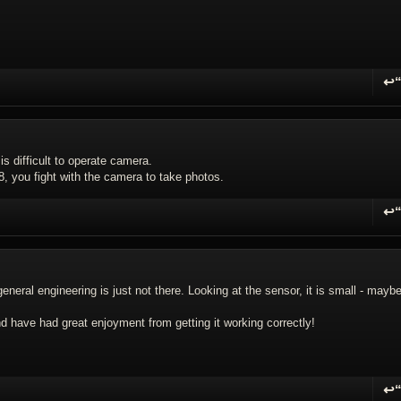
↩
R
 is difficult to operate camera.
8, you fight with the camera to take photos.
↩
R
general engineering is just not there. Looking at the sensor, it is small - mayb
 and have had great enjoyment from getting it working correctly!
↩
R