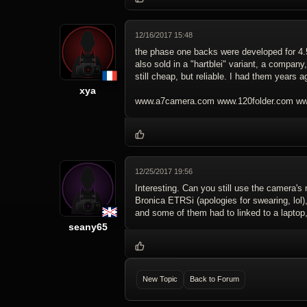
12/16/2017 15:48
the phase one backs were developed for 4
also sold in a "hartblei" variant, a company
still cheap, but reliable. I had them years 
xya
www.a7camera.com www.120folder.com www
12/25/2017 19:56
Interesting. Can you still use the camera's
Bronica ETRSi (apologies for swearing, lol)
and some of them had to linked to a laptop, 
seany65
New Topic
Back to Forum