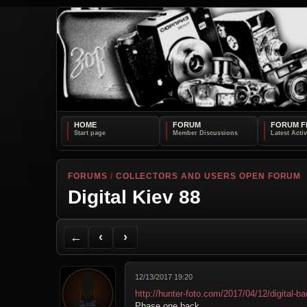
HOME
FORUM
FORUM F
FORUMS
/
COLLECTORS AND USERS OPEN FORUM
Digital Kiev 88
Back to Forum
Previous Topic
Next Topic
Printer Friendly
Send Topic to a Friend
Jump to reply
Jump to last post
←
‹
›
12/13/2017 19:20
http://hunter-foto.com/2017/04/12/digital-ba
Phase one back