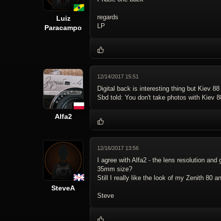
regards
Luiz
LP
Paracampo
12/14/2017 15:51
Digital back is interesting thing but Kiev 88
Sbd told: You don't take photos with Kiev 8
Alfa2
12/16/2017 13:56
I agree with Alfa2 - the lens resolution and 
35mm size?
Still I really like the look of my Zenith 80
SteveA
Steve