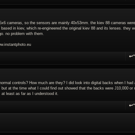
.5x6 cameras, so the sensors are mainly 40x53mm. the kiev 88 cameras wer
, based in kiev, which re-engineered the original kiev 88 and its lenses. they 
ago. no problem with them.
.instantphoto.eu
↩
R
 normal controls? How much are they? I did look into digital backs when I had 
, but at the time what I could find out showed that the backs were Ј10,000 or
at least as far as I understood it.
↩
R