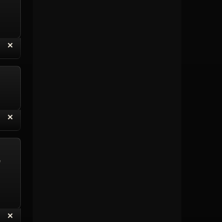
“
✕
eply with Quote
Delete Topic
“
✕
eply with Quote
Delete Reply
e
“
✕
eply with Quote
Delete Reply