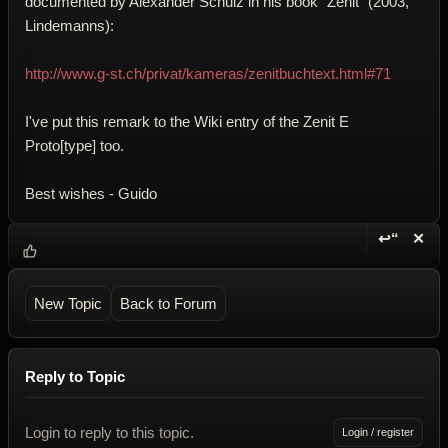
documented by Alexander Schulz in his book "Zenit" (2003,
Lindemanns):
http://www.g-st.ch/privat/kameras/zenitbuchtext.html#71
I've put this remark to the Wiki entry of the Zenit E
Proto[type] too.
Best wishes - Guido
↩“
✕
Reply wi
Dele
New Topic
Back to Forum
Reply to Topic
Login to reply to this topic.
Login / register