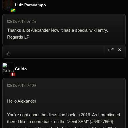
Luiz Paracampo
03/13/2018 07:25
Thanks a lot Alexander Now it has a special wiki entry.
Regards LP
↩“
✕
Reply wi
Dele
Guido
03/13/2018 08:09
Hello Alexander
You're right about the dicussion back in 2016. As I mentioned
there I like to come back on the "Zenit 3EM" (#64027660)