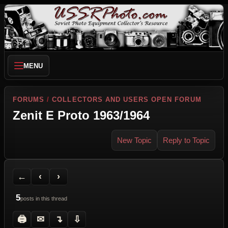
MENU
FORUMS
/
COLLECTORS AND USERS OPEN FORUM
Zenit E Proto 1963/1964
New Topic
Reply to Topic
Back to Forum
Previous Topic
Next Topic
Printer Friendly
Send Topic to a Friend
Jump to reply
Jump to last post
←
‹
›
5
posts in this thread
🖨
✉
↴
⇩