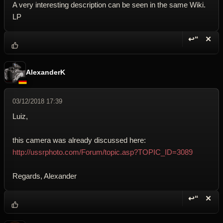
A very interesting description can be seen in the same Wiki.
LP
↩“
✕
Reply wi
Dele
AlexanderK
03/12/2018 17:39
Luiz,
this camera was already discussed here:
http://ussrphoto.com/Forum/topic.asp?TOPIC_ID=3089
Regards, Alexander
↩“
✕
Reply wi
Dele