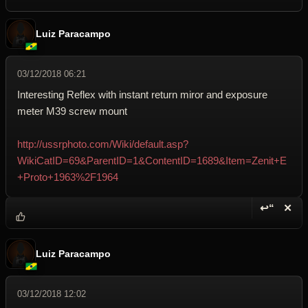
Luiz Paracampo
03/12/2018 06:21
Interesting Reflex with instant return miror and exposure
meter M39 screw mount
http://ussrphoto.com/Wiki/default.asp?
WikiCatID=69&ParentID=1&ContentID=1689&Item=Zenit+E
+Proto+1963%2F1964
↩“
✕
Reply wi
Dele
Luiz Paracampo
03/12/2018 12:02