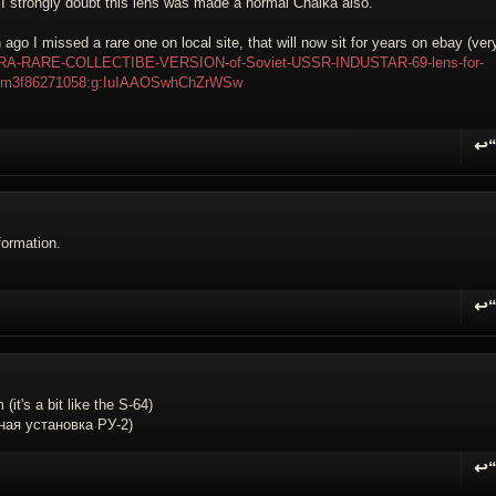
 I strongly doubt this lens was made a normal Chaika also.
ago I missed a rare one on local site, that will now sit for years on ebay (ver
LTRA-RARE-COLLECTIBE-VERSION-of-Soviet-USSR-INDUSTAR-69-lens-for-
em3f86271058:g:IuIAAOSwhChZrWSw
↩
R
formation.
↩
R
it's a bit like the S-64)
ная установка РУ-2)
↩
R