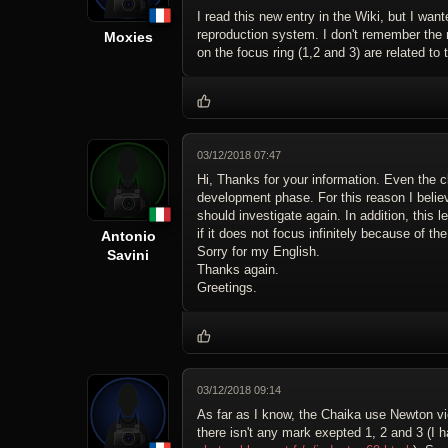
I read this new entry in the Wiki, but I want
reproduction system. I don't remember the n
Moxies
on the focus ring (1,2 and 3) are related to
03/12/2018 07:47
Hi, Thanks for your information. Even the c
development phase. For this reason I believ
should investigate again. In addition, this
if it does not focus infinitely because of t
Antonio
Sorry for my English.
Savini
Thanks again.
Greetings.
03/12/2018 09:14
As far as I know, the Chaika use Newton view
there isn't any mark exepted 1, 2 and 3 (I