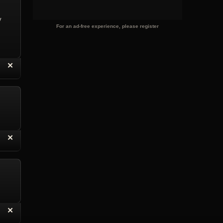
y
For an ad-free experience, please register
“
✕
eply with Quote
Delete Reply
“
✕
eply with Quote
Delete Reply
“
✕
eply with Quote
Delete Reply