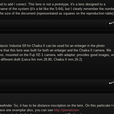
ed to add / correct. This lens is not a prototype, it's a lens designed to a
ame of the system (it's a bit like the S-64), but I clearly remember the numb
 the size of the document (representated as squares on the reproduction table)
↩
R
lassic Industar 69 for Chaika II can be used for an enlarger in the photo
e that this lens was built for both an enlarger and the Chaika II camera. We
 lens, mounted on the Fuji XE-1 camera, with adapter, provides good images, e
he different draft (Leica ltm mm.28.80, Chaika II mm.26.2).
↩
R
finder. So, it has to be distance inscription on the lens. On this particuler I-
 have one exemplar also, you can see
http://pierretizien-