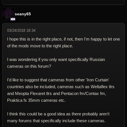
seany65
03/24/2018 18:34
I hope this is in the right place, if not, then I'm happy to let one
of the mods move to the right place.
I was wondering if you only want specifically Russian
cameras on this forum?
I'd like to suggest that cameras from other 'Iron Curtain'
countries also be included, cameras such as Weltaflex tlrs
and Meopta Flexaret tlrs and Pentacon fm/Contax fm,
Praktica fx 35mm cameras etc.
I think this could be a good idea as there probably aren't
many forums that specifically include these cameras.