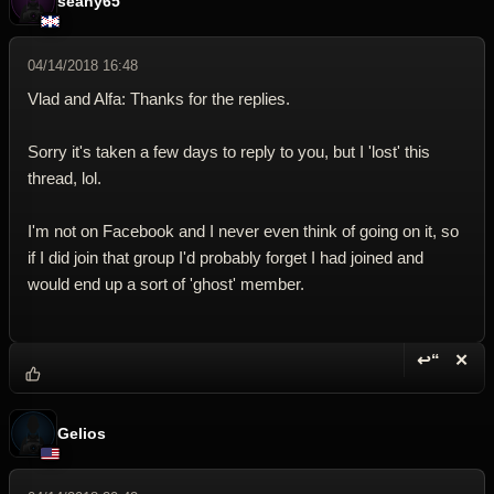
seany65
04/14/2018 16:48
Vlad and Alfa: Thanks for the replies.
Sorry it's taken a few days to reply to you, but I 'lost' this
thread, lol.
I'm not on Facebook and I never even think of going on it, so
if I did join that group I'd probably forget I had joined and
would end up a sort of 'ghost' member.
↩“
✕
Reply wi
Dele
Gelios