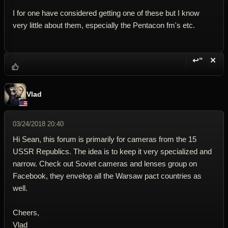
I for one have considered getting one of these but I know
very little about them, especially the Pentacon fm's etc.
↩“
✕
Reply wi
Dele
Vlad
03/24/2018 20:40
Hi Sean, this forum is primarily for cameras from the 15
USSR Republics. The idea is to keep it very specialized and
narrow. Check out Soviet cameras and lenses group on
Facebook, they envelop all the Warsaw pact countries as
well.
Cheers,
Vlad