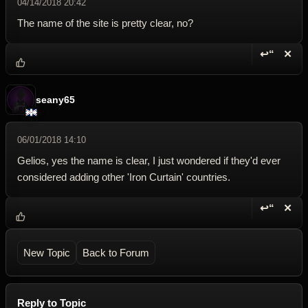
04/14/2018 20:42
The name of the site is pretty clear, no?
↩“
✕
Reply wi
Dele
seany65
06/01/2018 14:10
Gelios, yes the name is clear, I just wondered if they'd ever
considered adding other 'Iron Curtain' countries.
↩“
✕
Reply wi
Dele
New Topic
Back to Forum
Reply to Topic