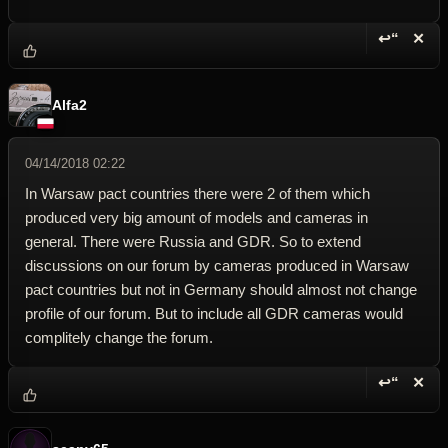
↩“
✕
Reply wi
Dele
Alfa2
04/14/2018 02:22
In Warsaw pact countries there were 2 of them which
produced very big amount of models and cameras in
general. There were Russia and GDR. So to extend
discussions on our forum by cameras produced in Warsaw
pact countries but not in Germany should almost not change
profile of our forum. But to include all GDR cameras would
complitely change the forum.
↩“
✕
Reply wi
Dele