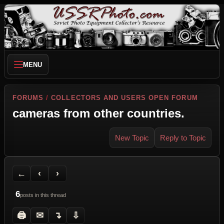
MENU
FORUMS
/
COLLECTORS AND USERS OPEN FORUM
cameras from other countries.
New Topic
Reply to Topic
Back to Forum
Previous Topic
Next Topic
Printer Friendly
Send Topic to a Friend
Jump to reply
Jump to last post
←
‹
›
6
posts in this thread
🖨
✉
↴
⇩