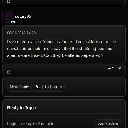
Reply wi
Dele
seany65
06/01/2018 14:20
I've never heard of Yunost cameras. I've just looked on the
soviet camera site and it says that the shutter speed and
aperture are linked. Can they be altered seperately?
↩“
✕
Reply wi
Dele
New Topic
Back to Forum
Reply to Topic
Login to reply to this topic.
Login / register