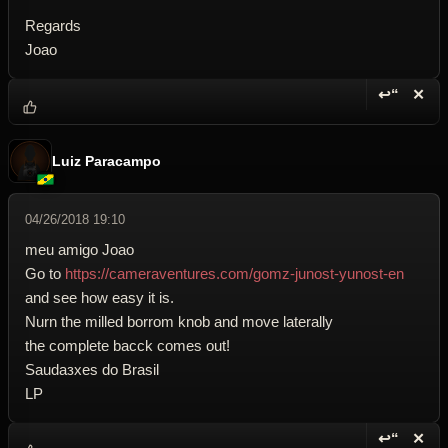
Regards
Joao
↩“
✕
Reply wi
Dele
Luiz Paracampo
04/26/2018 19:10
meu amigo Joao
Go to
https://cameraventures.com/gomz-junost-yunost-en
and see how easy it is.
Nurn the milled borrom knob and move laterally
the complete bacck comes out!
Saudaзхes do Brasil
LP
↩“
✕