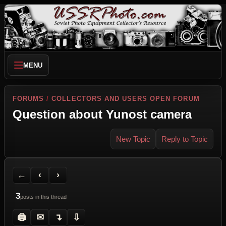
MENU
FORUMS
/
COLLECTORS AND USERS OPEN FORUM
Question about Yunost camera
New Topic
Reply to Topic
Back to Forum
Previous Topic
Next Topic
Printer Friendly
Send Topic to a Friend
Jump to reply
Jump to last post
←
‹
›
3
posts in this thread
🖨
✉
↴
⇩