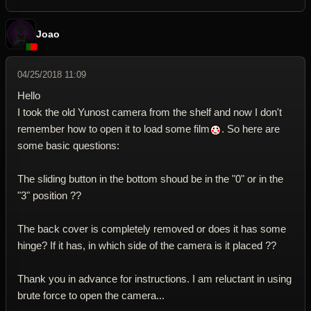
Joao
04/25/2018 11:09
Hello
I took the old Yunost camera from the shelf and now I don't
remember how to open it to load some film
. So here are
some basic questions:
The sliding button in the bottom shoud be in the "0" or in the
"3" position ??
The back cover is completely removed or does it has some
hinge? If it has, in which side of the camera is it placed ??
Thank you in advance for instructions. I am reluctant in using
brute force to open the camera...