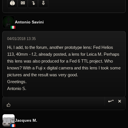
🖨
✉
↴
⇩
Antonio Savini
04/01/2018 13:35
Hi, I add, to the forum, another prototype lens: Fed Helios
113, 40mm - f.2, already posted, a lens for Leica M. Perhaps
this lens was also produced for a Fed 6 TTL project. Who
knows? With a Fuji x digital camera and this lens I took some
pictures and the result was very good.
Greetings.
Antonio S.
↩“
✕
Reply wi
Dele
Jacques M.