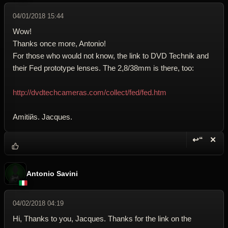
04/01/2018 15:44
Wow!
Thanks once more, Antonio!
For those who would not know, the link to DVD Technik and
their Fed prototype lenses. The 2,8/38mm is there, too:
http://dvdtechcameras.com/collect/fed/fed.htm
Amitiйs. Jacques.
↩“
✕
Reply wi
Dele
Antonio Savini
04/02/2018 04:19
Hi, Thanks to you, Jacques. Thanks for the link on the