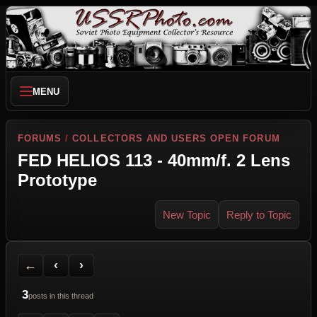
MENU
FORUMS
/
COLLECTORS AND USERS OPEN FORUM
FED HELIOS 113 - 40mm/f. 2 Lens
Prototype
New Topic
Reply to Topic
Back to Forum
Previous Topic
Next Topic
Printer Friendly
Send Topic to a Friend
Jump to reply
Jump to last post
←
‹
›
3
posts in this thread