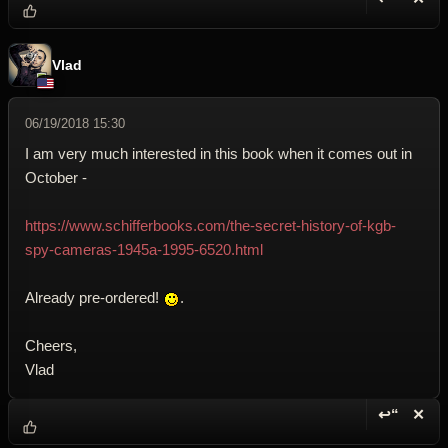
Reply wi
Dele
Vlad
06/19/2018 15:30
I am very much interested in this book when it comes out in
October -
https://www.schifferbooks.com/the-secret-history-of-kgb-
spy-cameras-1945a-1995-6520.html
Already pre-ordered!
.
Cheers,
Vlad
↩“
✕
Reply wi
Dele