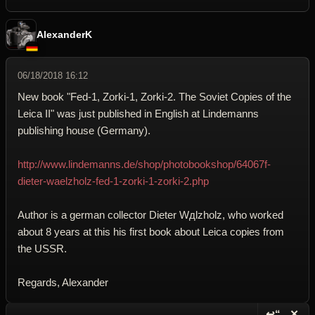
AlexanderK
06/18/2018 16:12
New book "Fed-1, Zorki-1, Zorki-2. The Soviet Copies of the
Leica II" was just published in English at Lindemanns
publishing house (Germany).
http://www.lindemanns.de/shop/photobookshop/64067f-
dieter-waelzholz-fed-1-zorki-1-zorki-2.php
Author is a german collector Dieter Wдlzholz, who worked
about 8 years at this his first book about Leica copies from
the USSR.
Regards, Alexander
↩“
✕