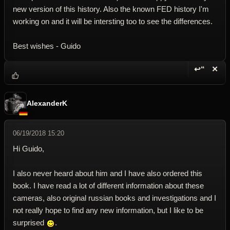
new version of this history. Also the known FED history I'm
working on and it will be intersting too to see the differences.
Best wishes - Guido
↩“
✕
Reply wi
Dele
AlexanderK
06/19/2018 15:20
Hi Guido,
I also never heard about him and I have also ordered this
book. I have read a lot of different information about these
cameras, also original russian books and investigations and I
not really hope to find any new information, but I like to be
surprised
.