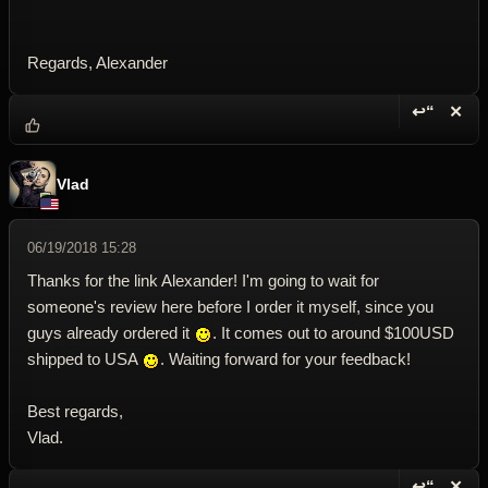
Regards, Alexander
↩“
✕
Reply wi
Dele
Vlad
06/19/2018 15:28
Thanks for the link Alexander! I'm going to wait for
someone's review here before I order it myself, since you
guys already ordered it
. It comes out to around $100USD
shipped to USA
. Waiting forward for your feedback!
Best regards,
Vlad.
↩“
✕