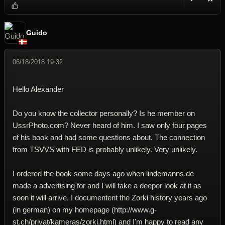
Reply wi
Dele
Guido
06/18/2018 19:32
Hello Alexander
Do you know the collector personally? Is he member on
UssrPhoto.com? Never heard of him. I saw only four pages
of his book and had some questions about. The connection
from TSVVS with FED is probably unlikely. Very unlikely.
I ordered the book some days ago when lindemanns.de
made a advertising for and I will take a deeper look at it as
soon it will arrive. I documentent the Zorki history years ago
(in german) on my homepage (http://www.g-
st.ch/privat/kameras/zorki.html) and I'm happy to read any