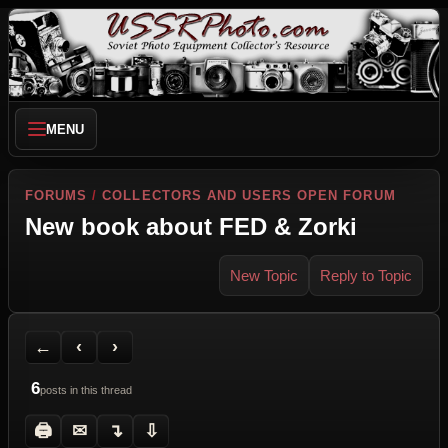
MENU
FORUMS
/
COLLECTORS AND USERS OPEN FORUM
New book about FED & Zorki
New Topic
Reply to Topic
Back to Forum
Previous Topic
Next Topic
Printer Friendly
Send Topic to a Friend
Jump to reply
Jump to last post
←
‹
›
6
posts in this thread
🖨
✉
↴
⇩