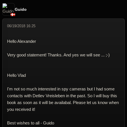
Guido
06/19/2018 16:25
Hello Alexander
Very good statement! Thanks. And yes we will see ... ;-)
Hello Vlad
I'm not so much interested in spy cameras but I had some
contacts with Detlev Vreisleben in the past. So I will buy this
book as soon as it will be availabal. Please let us know when
you received it!
Best wishes to all - Guido