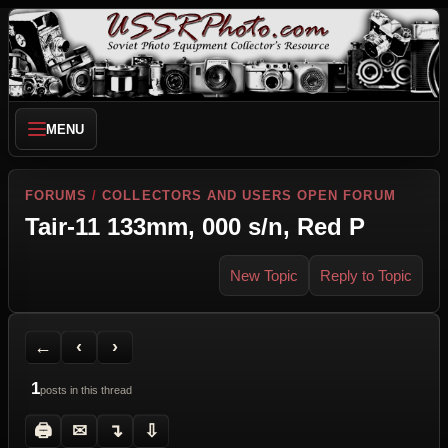
MENU
FORUMS
/
COLLECTORS AND USERS OPEN FORUM
Tair-11 133mm, 000 s/n, Red P
New Topic
Reply to Topic
Back to Forum
Previous Topic
Next Topic
Printer Friendly
Send Topic to a Friend
Jump to reply
Jump to last post
←
‹
›
1
posts in this thread
🖨
✉
↴
⇩