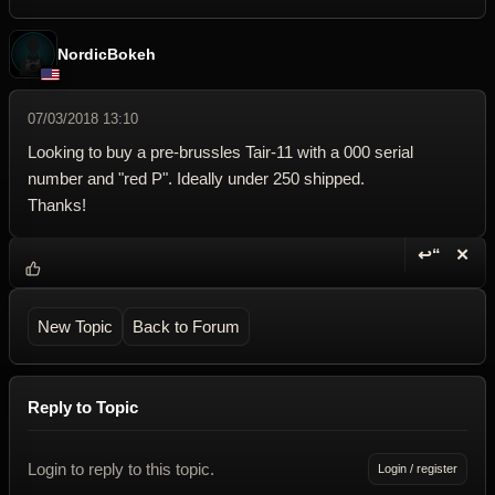
NordicBokeh
07/03/2018 13:10
Looking to buy a pre-brussles Tair-11 with a 000 serial
number and "red P". Ideally under 250 shipped.
Thanks!
↩“
✕
Reply wi
Dele
New Topic
Back to Forum
Reply to Topic
Login to reply to this topic.
Login / register