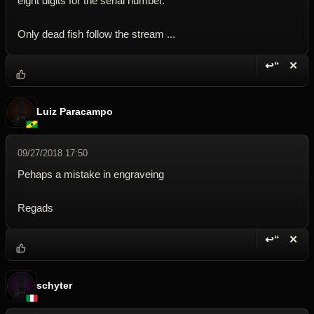
eight digits for the serial number.
Only dead fish follow the stream ...
↩“
✕
Reply wi
Dele
Luiz Paracampo
09/27/2018 17:50
Pehaps a mistake in engraveing
Regads
↩“
✕
Reply wi
Dele
schyter