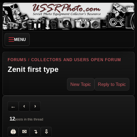
MENU
FORUMS
/
COLLECTORS AND USERS OPEN FORUM
Zenit first type
New Topic
Reply to Topic
Back to Forum
Previous Topic
Next Topic
Printer Friendly
Send Topic to a Friend
Jump to reply
Jump to last post
←
‹
›
12
posts in this thread
🖨
✉
↴
⇩