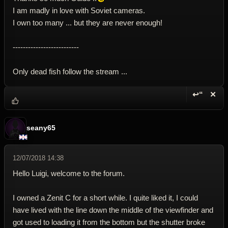
I am madly in love with Soviet cameras.
I own too many ... but they are never enough!
--------------------------
Only dead fish follow the stream ...
↩“
✕
Reply wi
Dele
seany65
12/07/2018 14:38
Hello Luigi, welcome to the forum.
I owned a Zenit C for a short while. I quite liked it, I could
have lived with the line down the middle of the viewfinder and
got used to loading it from the bottom but the shutter broke