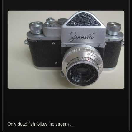
Only dead fish follow the stream ...