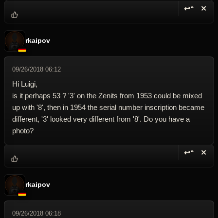
↩“
✕
Reply wi
Dele
rkaipov
09/26/2018 06:12
Hi Luigi,
is it perhaps 53 ? '3' on the Zenits from 1953 could be mixed
up with '8', then in 1954 the serial number inscription became
different, '3' looked very different from '8'. Do you have a
photo?
↩“
✕
Reply wi
Dele
rkaipov
09/26/2018 06:18