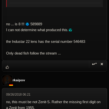
no ... is 8 !!!
589889
I can not determine what produced this.
the Industar 22 lens has the serial number 546483
Only dead fish follow the stream ...
↩“
✕
Reply wi
Dele
rkaipov
09/26/2018 06:21
no, this must be not Zenit-S. Rather the missing first digit on
a Zenit from 1955.