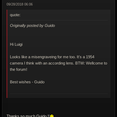
09/28/2018 06:06
quote:
Originally posted by Guido
Hi Luigi
Looks like a misengraveing for me too. It's a 1954
camera I think with an according lens. BTW: Wellcome to
the forum!
Best wishes - Guido
Thanks so much Guido !!