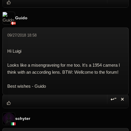
Reply wi
Dele
Guido
09/27/2018 18:58
Hi Luigi
Looks like a misengraveing for me too. It's a 1954 camera I
think with an according lens. BTW: Wellcome to the forum!
Best wishes - Guido
↩“
✕
Reply wi
Dele
schyter