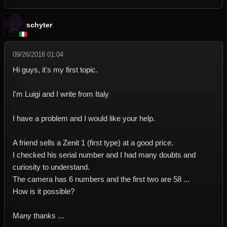
schyter
09/26/2018 01:04
Hi guys, it's my first topic.
I'm Luigi and I write from Italy
I have a problem and I would like your help.
A friend sells a Zenit 1 (first type) at a good price.
I checked his serial number and I had many doubts and
curiosity to understand.
The camera has 6 numbers and the first two are 58 ...
How is it possible?
Many thanks ...