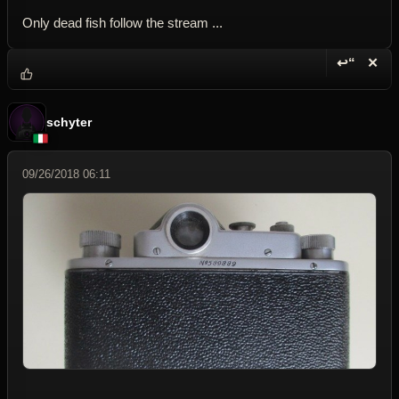
Only dead fish follow the stream ...
↩“
✕
Reply wi
Dele
schyter
09/26/2018 06:11