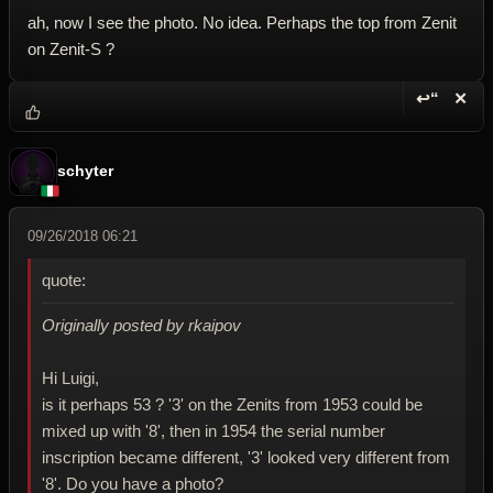
ah, now I see the photo. No idea. Perhaps the top from Zenit
on Zenit-S ?
↩“
✕
Reply wi
Dele
schyter
09/26/2018 06:21
quote:
Originally posted by rkaipov
Hi Luigi,
is it perhaps 53 ? '3' on the Zenits from 1953 could be
mixed up with '8', then in 1954 the serial number
inscription became different, '3' looked very different from
'8'. Do you have a photo?