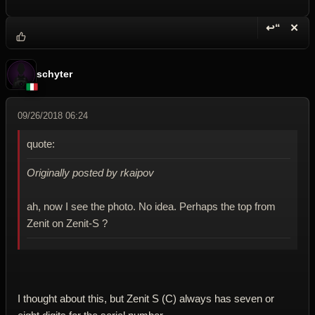
↩“
✕
Reply wi
Dele
schyter
09/26/2018 06:24
quote:
Originally posted by rkaipov
ah, now I see the photo. No idea. Perhaps the top from
Zenit on Zenit-S ?
I thought about this, but Zenit S (C) always has seven or