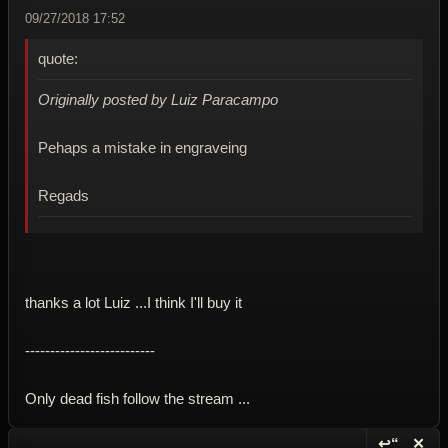
09/27/2018 17:52
quote:
Originally posted by Luiz Paracampo
Pehaps a mistake in engraveing
Regads
thanks a lot Luiz ...I think I'll buy it
--------------------------
Only dead fish follow the stream ...
↩“
✕