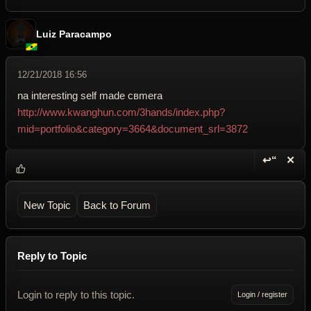
Luiz Paracampo
12/21/2018 16:56
na interesting self made cвmera
http://www.kwanghun.com/3hands/index.php?
mid=portfolio&category=3664&document_srl=3872
↩“
✕
Reply wi
Dele
New Topic
Back to Forum
Reply to Topic
Login to reply to this topic.
Login / register