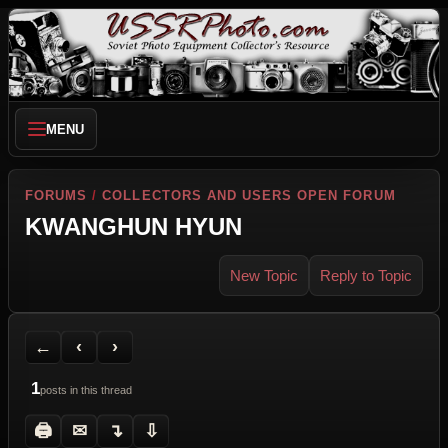
MENU
FORUMS
/
COLLECTORS AND USERS OPEN FORUM
KWANGHUN HYUN
New Topic
Reply to Topic
Back to Forum
Previous Topic
Next Topic
Printer Friendly
Send Topic to a Friend
Jump to reply
Jump to last post
←
‹
›
1
posts in this thread
🖨
✉
↴
⇩