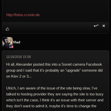
http://fotos.cconin.de
↩“
✕
Reply wi
Dele
Vlad
11/18/2018 15:58
Hi all, Alexander posted this into a Soviet camera Facebook
group and I said that it's probably an "upgrade" someone did
on Kiev 2 or 3...
Ulrich, I am aware of the issue of the site being slow, I've
talked to hosting provider they are saying the site is too busy
which isn't the case, I think it's an issue with their server and
they don't want to admit it, maybe it's time to change the