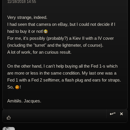
11/18/2018 14:55
Very strange, indeed.
I had seen that camera on eBay, but I could not decide if I
had to buy it or not!
For me, it's possibly (probably?) a Kiev II with a IV cover
(including the "turret" and the lightmeter, of course).
A lot of work, for an curious result.
On the other hand, I can't help buying all the Fed 1-s which
are more or less in the same condition. My last one was a
Fed 1 with a Fed 2 selftimer, a flash plug and ears for straps.
So,
!
Amitiйs. Jacques.
↩“
✕
Reply wi
Dele