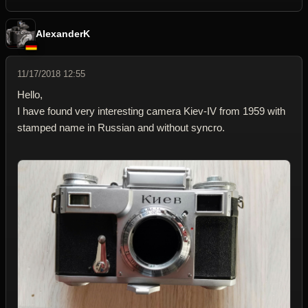
AlexanderK
11/17/2018 12:55
Hello,
I have found very interesting camera Kiev-IV from 1959 with
stamped name in Russian and without syncro.