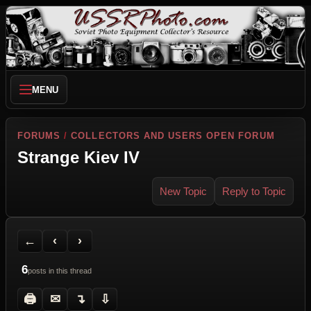
MENU
FORUMS
/
COLLECTORS AND USERS OPEN FORUM
Strange Kiev IV
New Topic
Reply to Topic
Back to Forum
Previous Topic
Next Topic
Printer Friendly
Send Topic to a Friend
Jump to reply
Jump to last post
←
‹
›
6
posts in this thread
🖨
✉
↴
⇩