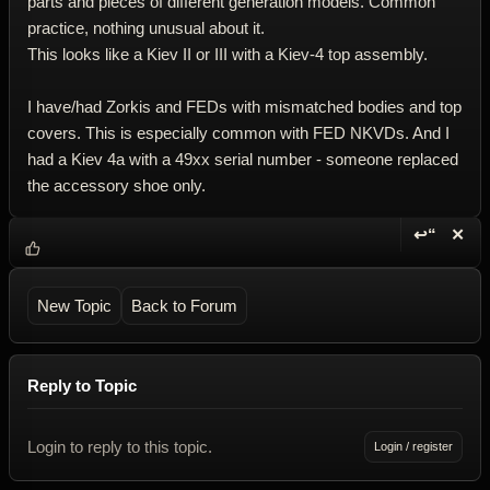
parts and pieces of different generation models. Common
practice, nothing unusual about it.
This looks like a Kiev II or III with a Kiev-4 top assembly.
I have/had Zorkis and FEDs with mismatched bodies and top
covers. This is especially common with FED NKVDs. And I
had a Kiev 4a with a 49xx serial number - someone replaced
the accessory shoe only.
↩“
✕
Reply wi
Dele
New Topic
Back to Forum
Reply to Topic
Login to reply to this topic.
Login / register