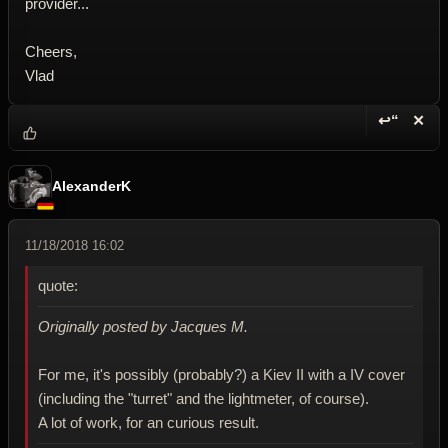
provider...
Cheers,
Vlad
↩“
✕
Reply wi
Dele
AlexanderK
11/18/2018 16:02
quote:
Originally posted by Jacques M.
For me, it's possibly (probably?) a Kiev II with a IV cover
(including the "turret" and the lightmeter, of course).
A lot of work, for an curious result.