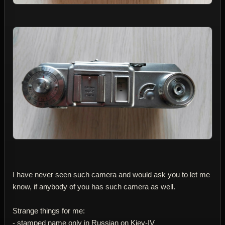
I have never seen such camera and would ask you to let me
know, if anybody of you has such camera as well.
Strange things for me:
- stamped name only in Russian on Kiev-IV