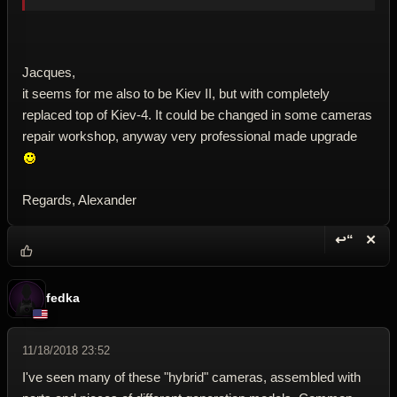
Jacques,
it seems for me also to be Kiev II, but with completely
replaced top of Kiev-4. It could be changed in some cameras
repair workshop, anyway very professional made upgrade
Regards, Alexander
↩“
✕
Reply wi
Dele
fedka
11/18/2018 23:52
I've seen many of these "hybrid" cameras, assembled with