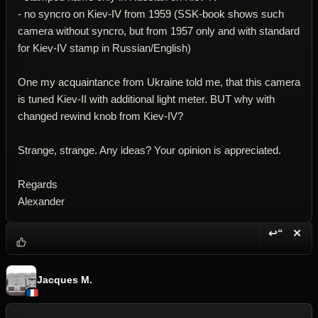
- no syncro on Kiev-IV from 1959 (SSK-book shows such
camera without syncro, but from 1957 only and with standard
for Kiev-IV stamp in Russian/English)
One my acquaintance from Ukraine told me, that this camera
is tuned Kiev-II with additional light meter. BUT why with
changed rewind knob from Kiev-IV?
Strange, strange. Any ideas? Your opinion is appreciated.
Regards
Alexander
↩“
✕
Reply wi
Dele
Jacques M.