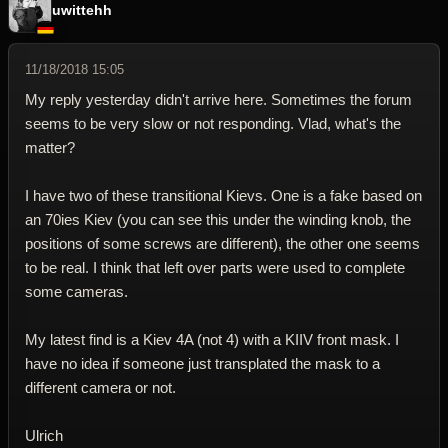
uwittehh
11/18/2018 15:05
My reply yesterday didn't arrive here. Sometimes the forum
seems to be very slow or not responding. Vlad, what's the
matter?
I have two of these transitional Kievs. One is a fake based on
an 70ies Kiev (you can see this under the winding knob, the
positions of some screws are different), the other one seems
to be real. I think that left over parts were used to complete
some cameras.
My latest find is a Kiev 4A (not 4) with a KIIV front mask. I
have no idea if someone just transplated the mask to a
different camera or not.
Ulrich