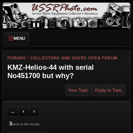
MENU
FORUMS
/
COLLECTORS AND USERS OPEN FORUM
KMZ-Helios-44 with serial
No451700 but why?
New Topic
Reply to Topic
Back to Forum
Previous Topic
Next Topic
Printer Friendly
Send Topic to a Friend
Jump to reply
Jump to last post
←
‹
›
3
posts in this thread