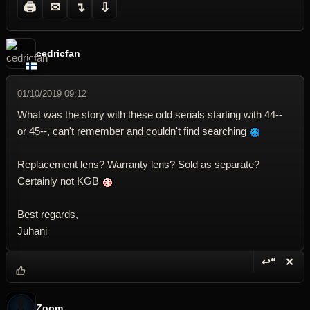
🖨
✉
↴
⇩
cedricfan
01/10/2019 09:12
What was the story with these odd serials starting with 44--
or 45--, can't remember and couldn't find searching
Replacement lens? Warranty lens? Sold as separate?
Certainly not KGB
Best regards,
Juhani
↩“
✕
Reply wi
Dele
Zoom