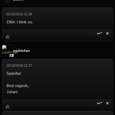
02/10/2019 15:38
1964. I think so.
↩“
✕
Reply wi
Dele
cedricfan
02/10/2019 22:27
Spasiba!
Best regards,
Juhani
↩“
✕
Reply wi
Dele