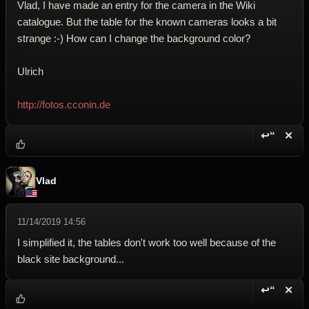
Vlad, I have made an entry for the camera in the Wiki
catalogue. But the table for the known cameras looks a bit
strange :-) How can I change the background color?
Ulrich
http://fotos.cconin.de
↩“
✕
Reply wi
Dele
Vlad
11/14/2019 14:56
I simplified it, the tables don't work too well because of the
black site background...
↩“
✕
Reply wi
Dele