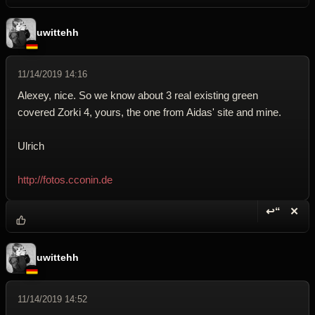
uwittehh
11/14/2019 14:16
Alexey, nice. So we know about 3 real existing green
covered Zorki 4, yours, the one from Aidas' site and mine.
Ulrich
http://fotos.cconin.de
↩“
✕
Reply wi
Dele
uwittehh
11/14/2019 14:52