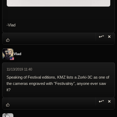
-Vlad
↩“
✕
Reply wi
Dele
Vlad
11/13/2019 11:40
Speaking of Festival editions, KMZ lists a Zorki-3C as one of
the cameras engraved with "Festivalniy", anyone ever saw
it?
↩“
✕
Reply wi
Dele