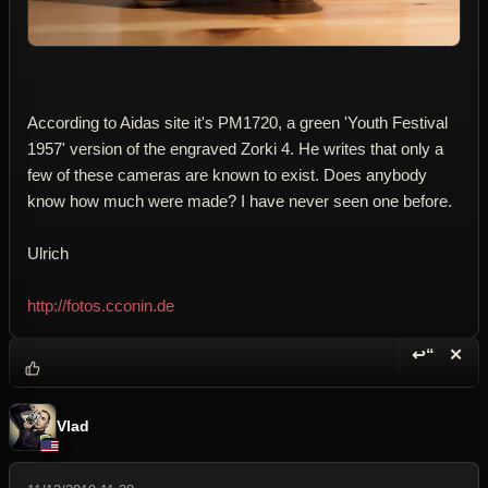
According to Aidas site it's PM1720, a green 'Youth Festival
1957' version of the engraved Zorki 4. He writes that only a
few of these cameras are known to exist. Does anybody
know how much were made? I have never seen one before.
Ulrich
http://fotos.cconin.de
↩“
✕
Reply wi
Dele
Vlad