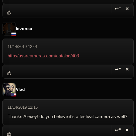
↩“
✕
Reply wi
Dele
levonsa
11/14/2019 12:01
http://ussrcameras.com/catalog/403
↩“
✕
Reply wi
Dele
Vlad
11/14/2019 12:15
Thanks Alexey! do you believe it's a festival camera as well?
↩“
✕
Reply wi
Dele