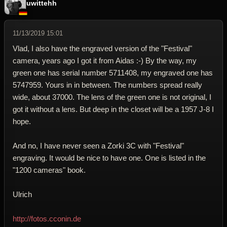
uwittehh
11/13/2019 15:01
Vlad, I also have the engraved version of the "Festival"
camera, years ago I got it from Aidas :-) By the way, my
green one has serial number 5711408, my engraved one has
5747959. Yours in in between. The numbers spread really
wide, about 37000. The lens of the green one is not original, I
got it without a lens. But deep in the closet will be a 1957 J-8 I
hope.
And no, I have never seen a Zorki 3C with "Festival"
engraving. It would be nice to have one. One is listed in the
"1200 cameras" book.
Ulrich
http://fotos.cconin.de