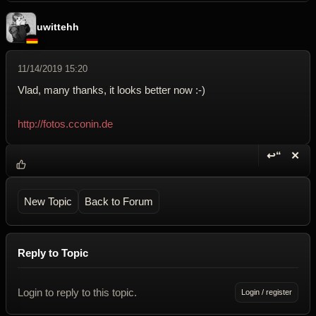
uwittehh
11/14/2019 15:20
Vlad, many thanks, it looks better now :-)
http://fotos.cconin.de
↩“
✕
Reply wi
Dele
New Topic
Back to Forum
Reply to Topic
Login to reply to this topic.
Login / register