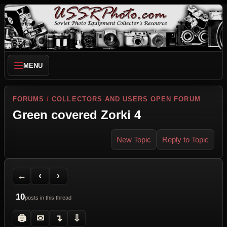
MENU
FORUMS
/
COLLECTORS AND USERS OPEN FORUM
Green covered Zorki 4
New Topic
Reply to Topic
Back to Forum
Previous Topic
Next Topic
Printer Friendly
Send Topic to a Friend
Jump to reply
Jump to last post
←
‹
›
10
posts in this thread
🖨
✉
↴
⇩