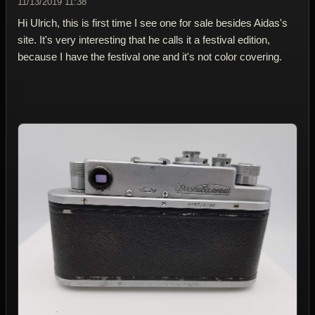
11/13/2019 11:38
Hi Ulrich, this is first time I see one for sale besides Aidas's
site. It's very interesting that he calls it a festival edition,
because I have the festival one and it's not color covering.