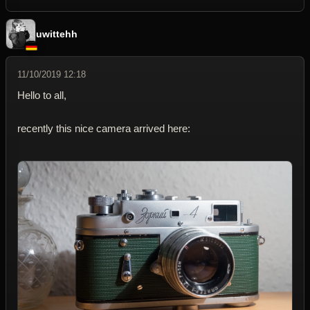
uwittehh
11/10/2019 12:18
Hello to all,
recently this nice camera arrived here: