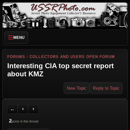
MENU
FORUMS
/
COLLECTORS AND USERS OPEN FORUM
Interesting CIA top secret report
about KMZ
New Topic
Reply to Topic
Back to Forum
Previous Topic
Next Topic
Printer Friendly
Send Topic to a Friend
Jump to reply
Jump to last post
←
‹
›
2
posts in this thread