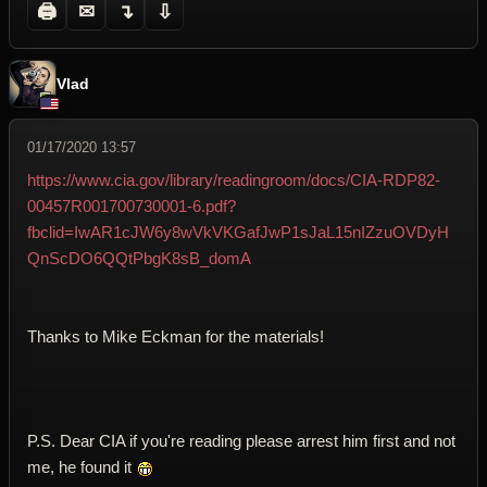
🖨
✉
↴
⇩
Vlad
01/17/2020 13:57
https://www.cia.gov/library/readingroom/docs/CIA-RDP82-
00457R001700730001-6.pdf?
fbclid=IwAR1cJW6y8wVkVKGafJwP1sJaL15nIZzuOVDyH
QnScDO6QQtPbgK8sB_domA
Thanks to Mike Eckman for the materials!
P.S. Dear CIA if you're reading please arrest him first and not
me, he found it