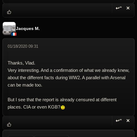
↩“
✕
Reply wi
Dele
Jacques M.
01/18/2020 09:31
Thanks, Vlad.
Very interesting. And a confirmation of what we already knew,
about the different facts during WW2. A parallel with Arsenal
can be made too.
But I see that the report is already censured at different
places. CIA or even KGB?
↩“
✕
Reply wi
Dele