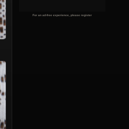
For an ad-free experience, please register