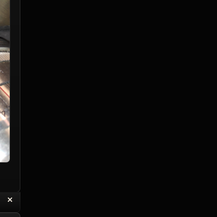
“
✕
eply with Quote
Delete Reply