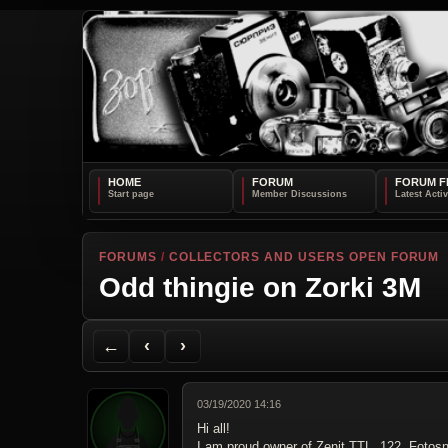
HOME
FORUM
FORUM F
FORUMS
/
COLLECTORS AND USERS OPEN FORUM
Odd thingie on Zorki 3M
Back to Forum
Previous Topic
Next Topic
Printer Friendly
Send Topic to a Friend
Jump to reply
Jump to last post
←
‹
›
03/19/2020 14:16
Hi all!
I am proud owner of Zenit TTL, 122, Fotosn