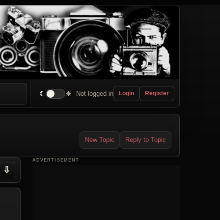
☾
☀
Not logged in
Login
Register
New Topic
Reply to Topic
ADVERTISEMENT
⇩