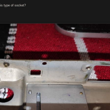
s type of socket?