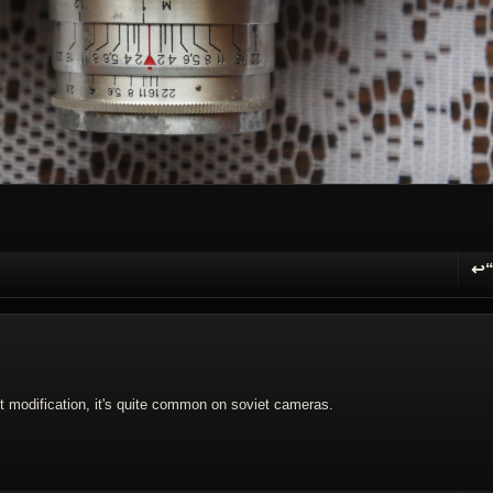
↩
R
modification, it's quite common on soviet cameras.