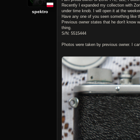
Recently I expanded my collection with Zorki
under time knob. I will open it at the week
spektro
Have any one of you seen something like t
Previous owner states that he don't know wha
thing.
S/N: 5515444
Photos were taken by previous owner. I c