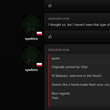
03/19/2020 14:28
I thought so, but I haven't seen that type o
spektro
03/21/2020 16:06
quote:
Originally posted by Vlad
spektro
Hi Mateusz, welcome to the forum!
Seems like a home-made flash sync socke
Best regards,
Vlad.