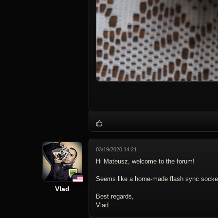
03/19/2020 14:21
Hi Mateusz, welcome to the forum!
Seems like a home-made flash sync socket 
Vlad
Best regards,
Vlad.