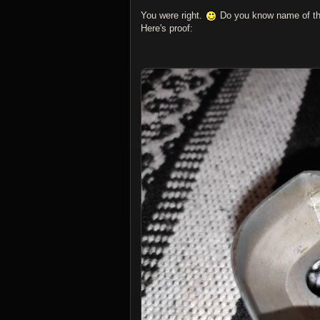
You were right.
Do you know name of thi
Here's proof: