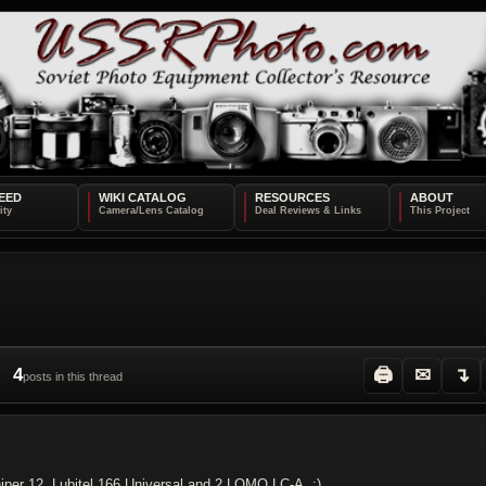
EED
WIKI CATALOG
RESOURCES
ABOUT
4
🖨
✉
↴
posts in this thread
iper 12, Lubitel 166 Universal and 2 LOMO LC-A. :)