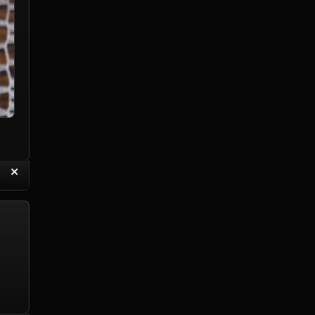
“
✕
eply with Quote
Delete Topic