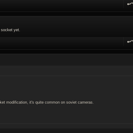
↩
R
f socket yet.
↩
R
t modification, it's quite common on soviet cameras.