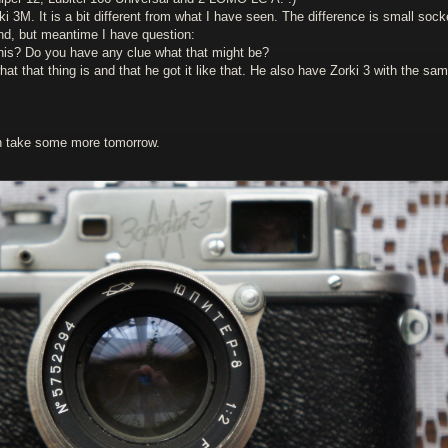
 3M. It is a bit different from what I have seen. The difference is small sock
end, but meantime I have question:
his? Do you have any clue what that might be?
t that thing is and that he got it like that. He also have Zorki 3 with the sa
an take some more tomorrow.