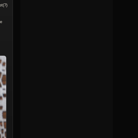
et(?)
me