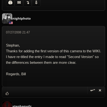
🖨
✉
↴
⇩
nightphoto
07/27/2008 21:47
Stephan,
Thanks for adding the first version of this camera to the WIKI.
I have re-titled the entry I made to read "Second Version" so
the differences between them are more clear.
Regards, Bill
↩“
✕
Reply wi
Dele
stephanvdz