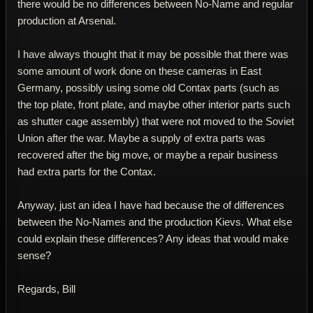
there would be no differences between No-Name and regular
production at Arsenal.
I have always thought that it may be possible that there was
some amount of work done on these cameras in East
Germany, possibly using some old Contax parts (such as
the top plate, front plate, and maybe other interior parts such
as shutter cage assembly) that were not moved to the Soviet
Union after the war. Maybe a supply of extra parts was
recovered after the big move, or maybe a repair business
had extra parts for the Contax.
Anyway, just an idea I have had because the of differences
between the No-Names and the production Kievs. What else
could explain these differences? Any ideas that would make
sense?
Regards, Bill