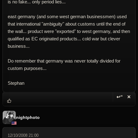
is no fake... only period lies...
east germany (and some west german businessmen) used
that international "ambiguity" about customs until the end of
the wall... product were "exported" to west germany, and then
qualified as EC originated products... cold war but clever
business...
Do remember that germany was never totally divided for
custom purposes...
Stephan
↩“
✕
Reply wi
Dele
nightphoto
12/10/2008 21:00