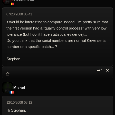
07/28/2008 05:41
it would be interesting to compare indeed, I'm pretty sure that
the first version had a "quality control process" with very low
tolerance (but I don't have statistical evidence)...
Do you think that the serial numbers are normal Kieve serial
number or a specific batch... ?
Stephan
↩“
✕
Reply wi
Dele
Michel
12/10/2008 08:12
Hi Stephan,