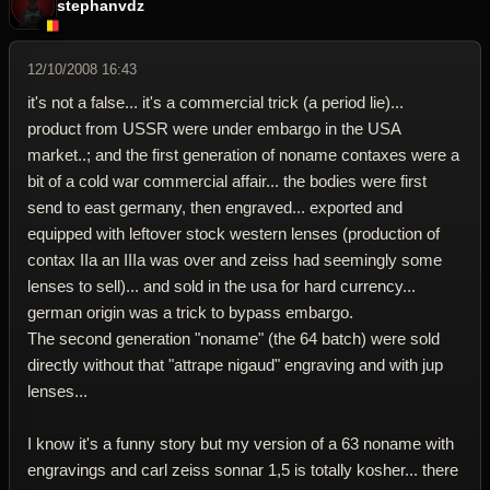
stephanvdz
12/10/2008 16:43
it's not a false... it's a commercial trick (a period lie)...
product from USSR were under embargo in the USA
market..; and the first generation of noname contaxes were a
bit of a cold war commercial affair... the bodies were first
send to east germany, then engraved... exported and
equipped with leftover stock western lenses (production of
contax IIa an IIIa was over and zeiss had seemingly some
lenses to sell)... and sold in the usa for hard currency...
german origin was a trick to bypass embargo.
The second generation "noname" (the 64 batch) were sold
directly without that "attrape nigaud" engraving and with jup
lenses...
I know it's a funny story but my version of a 63 noname with
engravings and carl zeiss sonnar 1,5 is totally kosher... there