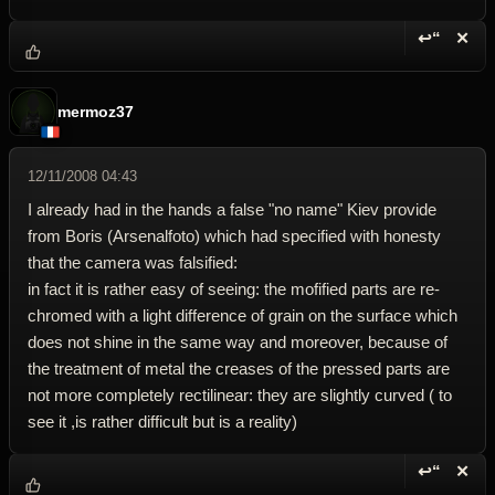
↩“
✕
Reply wi
Dele
mermoz37
12/11/2008 04:43
I already had in the hands a false "no name" Kiev provide
from Boris (Arsenalfoto) which had specified with honesty
that the camera was falsified:
in fact it is rather easy of seeing: the mofified parts are re-
chromed with a light difference of grain on the surface which
does not shine in the same way and moreover, because of
the treatment of metal the creases of the pressed parts are
not more completely rectilinear: they are slightly curved ( to
see it ,is rather difficult but is a reality)
↩“
✕
Reply wi
Dele