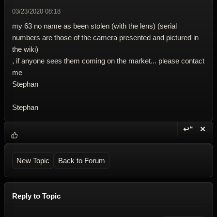
03/23/2020 08:18
my 63 no name as been stolen (with the lens) (serial
numbers are those of the camera presented and pictured in
the wiki)
, if anyone sees them coming on the market... please contact
me
Stephan
Stephan
↩“
✕
Reply wi
Dele
New Topic
Back to Forum
Reply to Topic