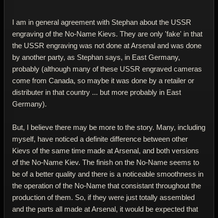
I am in general agreement with Stephan about the USSR
engraving of the No-Name Kievs. They are only 'fake' in that
the USSR engraving was not done at Arsenal and was done
by another party, as Stephan says, in East Germany,
probably (although many of these USSR engraved cameras
come from Canada, so maybe it was done by a retailer or
distributer in that country ... but more probably in East
Germany).
But, I believe there may be more to the story. Many, including
myself, have noticed a definite difference between other
Kievs of the same time made at Arsenal, and both versions
of the No-Name Kiev. The finish on the No-Name seems to
be of a better quality and there is a noticeable smoothness in
the operation of the No-Name that consistant throughout the
production of them. So, if they were just totally assembled
and the parts all made at Arsenal, it would be expected that