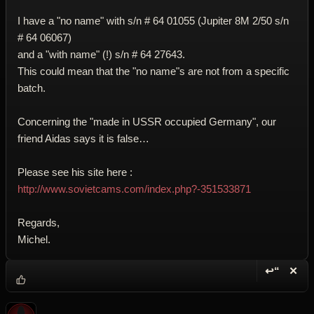
I have a "no name" with s/n # 64 01055 (Jupiter 8M 2/50 s/n
# 64 06067)
and a "with name" (!) s/n # 64 27643.
This could mean that the "no name"s are not from a specific
batch.
Concerning the "made in USSR occupied Germany", our
friend Aidas says it is false…
Please see his site here :
http://www.sovietcams.com/index.php?-351533871
Regards,
Michel.
↩“
✕
Reply wi
Dele