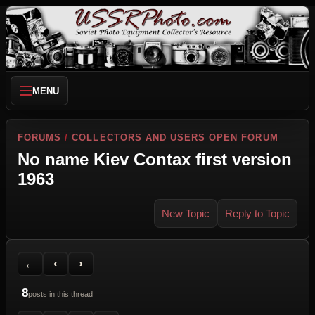
MENU
FORUMS
/
COLLECTORS AND USERS OPEN FORUM
No name Kiev Contax first version
1963
New Topic
Reply to Topic
Back to Forum
Previous Topic
Next Topic
Printer Friendly
Send Topic to a Friend
Jump to reply
Jump to last post
←
‹
›
8
posts in this thread