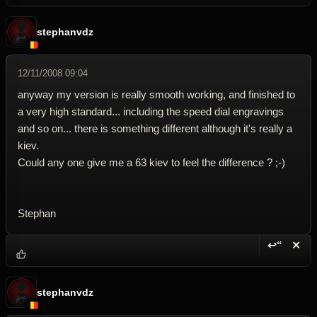
stephanvdz
12/11/2008 09:04
anyway my version is really smooth working, and finished to
a very high standard... including the speed dial engravings
and so on... there is something different although it's really a
kiev.
Could any one give me a 63 kiev to feel the difference ? ;-)
Stephan
↩“
✕
Reply wi
Dele
stephanvdz