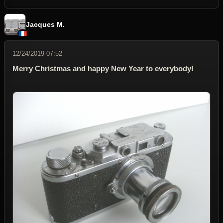
Jacques M.
12/24/2019 07:52
Merry Christmas and happy New Year to everybody!