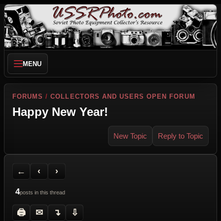
MENU
FORUMS
/
COLLECTORS AND USERS OPEN FORUM
Happy New Year!
New Topic
Reply to Topic
Back to Forum
Previous Topic
Next Topic
Printer Friendly
Send Topic to a Friend
Jump to reply
Jump to last post
←
‹
›
4
posts in this thread
🖨
✉
↴
⇩