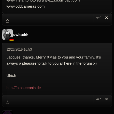
www.instantphoto.eu www.135compact.com
www.oddcameras.com
↩“
✕
Reply wi
Dele
uwittehh
12/26/2019 16:53
Jacques, thanks. Merry XMas to you and your family. It's
always a pleasure to talk to you all here in the forum :-)
Ulrich
http://fotos.cconin.de
↩“
✕
Reply wi
Dele