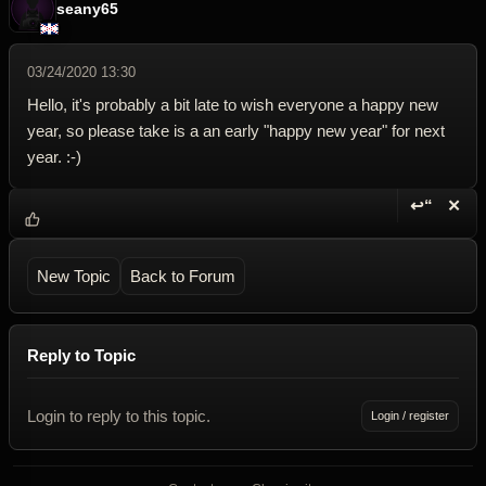
seany65
03/24/2020 13:30
Hello, it's probably a bit late to wish everyone a happy new
year, so please take is a an early "happy new year" for next
year. :-)
↩“
✕
Reply wi
Dele
New Topic
Back to Forum
Reply to Topic
Login to reply to this topic.
Login / register