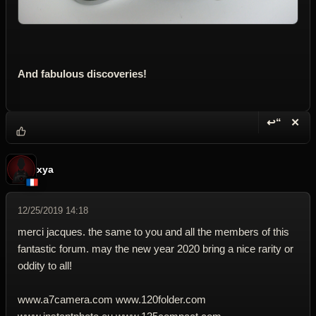
And fabulous discoveries!
↩“
✕
Reply wi
Dele
xya
12/25/2019 14:18
merci jacques. the same to you and all the members of this
fantastic forum. may the new year 2020 bring a nice rarity or
oddity to all!
www.a7camera.com www.120folder.com