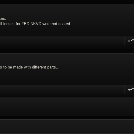
ses.
. All lenses for FED NKVD were not coated.
↩
R
s to be made with different parts...
↩
R