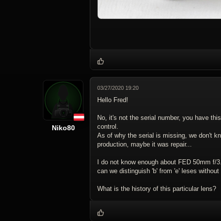
03/27/2020 19:20
Hello Fred!
No, it's not the serial number, you have this
control.
Niko80
As of why the serial is missing, we don't k
production, maybe it was repair...
I do not know enough about FED 50mm f/3.
can we distinguish 'b' from 'e' leses without 
What is the history of this particular lens?