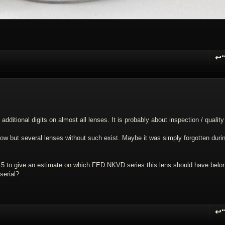
↩
R
 additional digits on almost all lenses. It is probably about inspection / quality
now but several lenses without such exist. Maybe it was simply forgotten duri
5 to give an estimate on which FED NKVD series this lens should have belo
serial?
↩
R