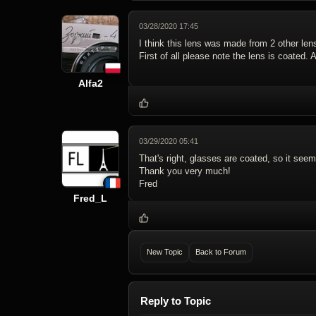
03/28/2020 17:45
I think this lens was made from 2 other len
First of all please note the lens is coated
Alfa2
03/29/2020 05:41
That's right, glasses are coated, so it seem
Thank you very much!
Fred
Fred_L
New Topic
Back to Forum
Reply to Topic