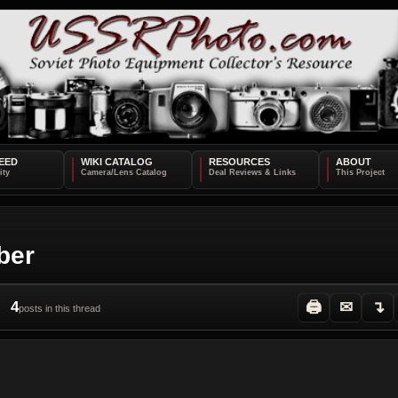
EED
WIKI CATALOG
RESOURCES
ABOUT
ber
4
🖨
✉
↴
posts in this thread