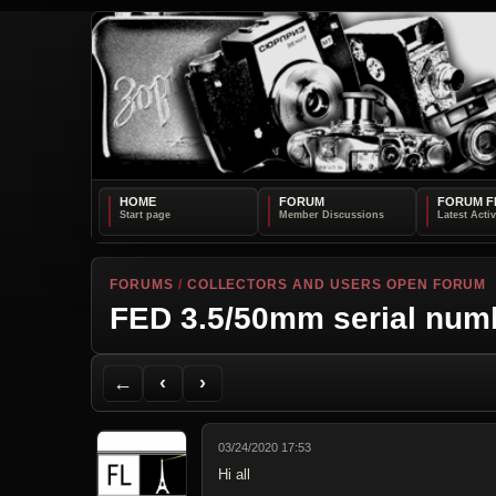
HOME
FORUM
FORUM F
FORUMS
/
COLLECTORS AND USERS OPEN FORUM
FED 3.5/50mm serial num
Back to Forum
Previous Topic
Next Topic
Printer Friendly
Send Topic to a Friend
Jump to reply
Jump to last post
←
‹
›
03/24/2020 17:53
Hi all