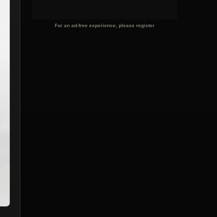
For an ad-free experience, please register