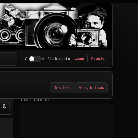
☾
☀
Not logged in
Login
Register
New Topic
Reply to Topic
ADVERTISEMENT
⇩