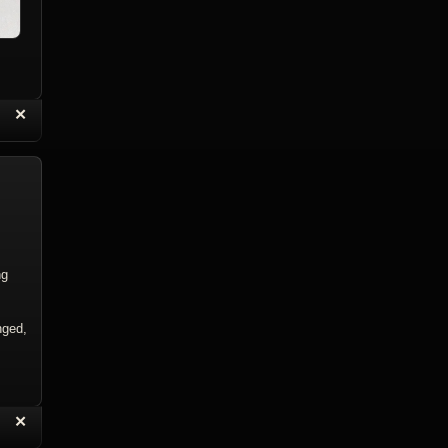
“
✕
eply with Quote
Delete Topic
ng
nged,
“
✕
eply with Quote
Delete Reply