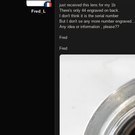
just received this lens for my 1b
There's only 44 engraved on back.
Fred_L
I don't think it is the serial number
But I don't se any more number engraved...
Any idea or information , please??
Fred
Fred