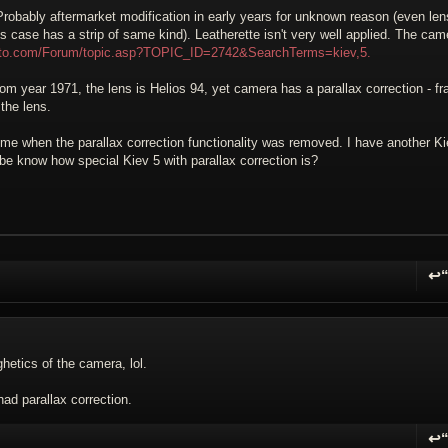
Probably aftermarket modification in early years for unknown reason (even len
 case has a strip of same kind). Leatherette isn't very well applied. The cam
hoto.com/Forum/topic.asp?TOPIC_ID=2742&SearchTerms=kiev,5.
om year 1971, the lens is Helios 94, yet camera has a parallax correction - f
the lens.
 me when the parallax correction functionality was removed. I have another Ki
be know how special Kiev 5 with parallax correction is?
↩
R
hetics of the camera, lol.
ad parallax correction.
↩