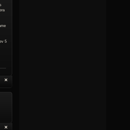
s
era
rame
ev 5
“
✕
eply with Quote
Delete Topic
“
✕