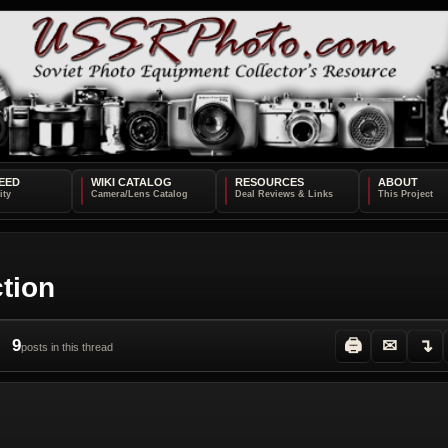
EED
WIKI CATALOG
RESOURCES
ABOUT
ction
9
🖨
✉
↴
posts in this thread