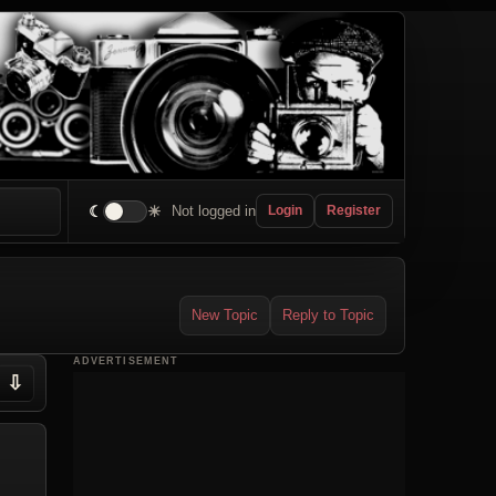
☾
☀
Not logged in
Login
Register
New Topic
Reply to Topic
ADVERTISEMENT
⇩