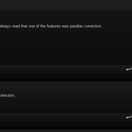
 always read that one of the features was parallax correction ...
↩
R
orrection,
↩
R