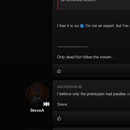
I fear it is so;
I'm not an expert, but I've
--------------------------
Only dead fish follow the stream ...
10/17/2019 03:49
I believe only the prototypes had parallax c
Steve
SteveA