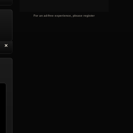
eply with Quote
Delete Reply
For an ad-free experience, please register
“
✕
eply with Quote
Delete Reply