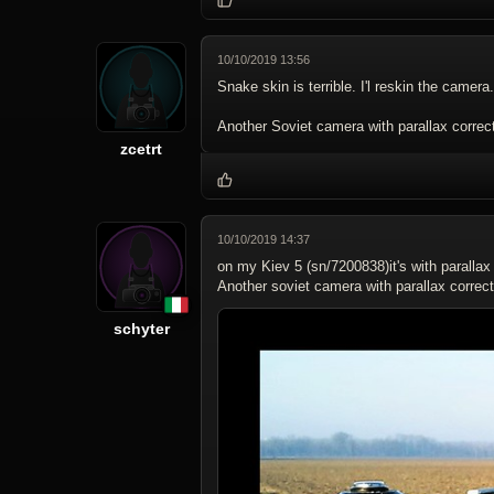
10/10/2019 13:56
Snake skin is terrible. I'l reskin the camera.
Another Soviet camera with parallax correct
zcetrt
10/10/2019 14:37
on my Kiev 5 (sn/7200838)it's with parallax 
Another soviet camera with parallax correct
schyter