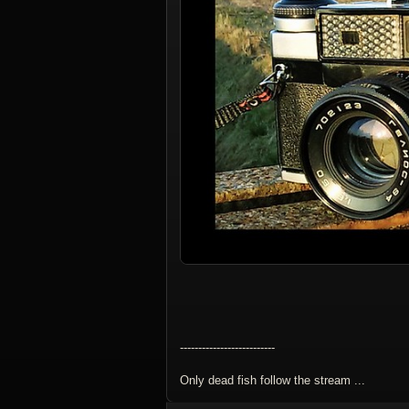
--------------------------
Only dead fish follow the stream ...