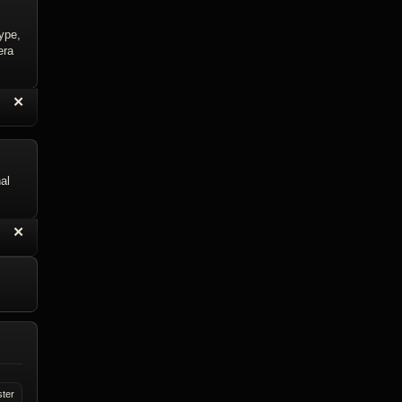
type,
era
“
✕
eply with Quote
Delete Reply
al
“
✕
eply with Quote
Delete Reply
ster