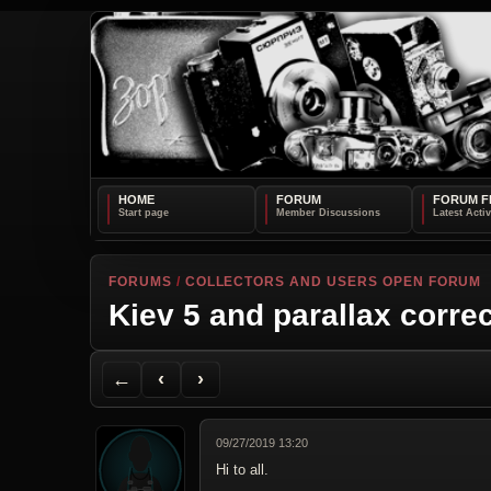
HOME
FORUM
FORUM F
FORUMS
/
COLLECTORS AND USERS OPEN FORUM
Kiev 5 and parallax corre
Back to Forum
Previous Topic
Next Topic
Printer Friendly
Send Topic to a Friend
Jump to reply
Jump to last post
←
‹
›
09/27/2019 13:20
Hi to all.