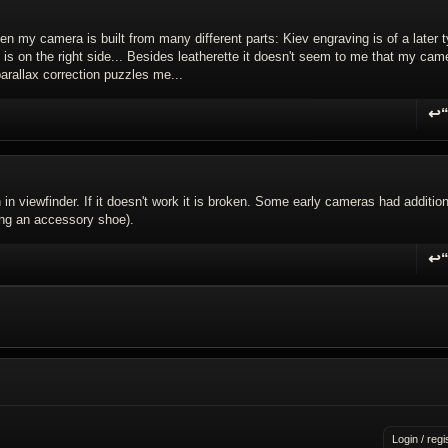
hen my camera is built from many different parts: Kiev engraving is of a later 
c is on the right side... Besides leatherette it doesn't seem to me that my cam
arallax correction puzzles me...
↩
R
in viewfinder. If it doesn't work it is broken. Some early cameras had addition
ing an accessory shoe).
↩
R
Login / regi