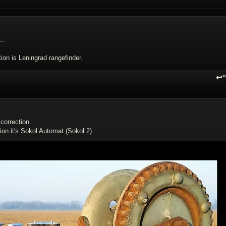
R
..
ion is Leningrad rangefinder.
↩
R
correction.
ion it's Sokol Automat (Sokol 2)