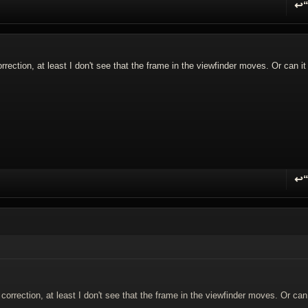
↩
R
rection, at least I don't see that the frame in the viewfinder moves. Or can it
↩
R
orrection, at least I don't see that the frame in the viewfinder moves. Or can 