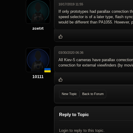
10/17/2019 11:55
If only prototypes had parallax correction t
speed selector is of a later type, flash syn
would be different than PA1055. However, p
zcetrt
03/30/2020 06:36
All Kiev-5 cameras have parallax correction 
correction for external viewfinders (by mov
10111
New Topic
Back to Forum
Reply to Topic
Login to reply to this topic.