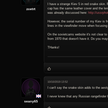
I have a strange Kiev 5 in red snake skin. 
cap has the same leather cover and the lens
zcetrt
was already discussed here:
http://ussrp
However, the serial number of my Kiev is fr
lines in the viewfinder move when focusing 
On the sovietcams website it's not clear to
from 1970 that doesn't have it. Do you may
THanks!
10/10/2019 13:52
I can't say the snake skin adds to the aestg
I never knew that any Russian rangefinder h
seany65