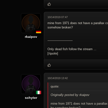
10/14/2019 07:47
mine from 1971 does not have a parallax cor
somehow broken?
rkaipov
--------------------------
Only dead fish follow the stream ...
[/quote]
10/14/2019 13:42
quote:
Originally posted by rkaipov
schyter
mine from 1971 does not have a parallax c
be somehow broken?