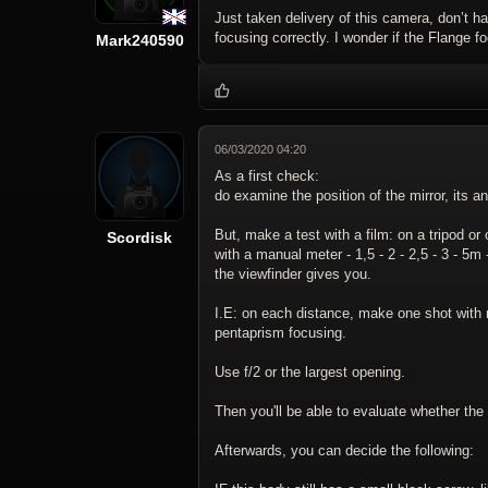
Just taken delivery of this camera, don’t 
focusing correctly. I wonder if the Flange 
Mark240590
06/03/2020 04:20
As a first check:
do examine the position of the mirror, its an
But, make a test with a film: on a tripod o
Scordisk
with a manual meter - 1,5 - 2 - 2,5 - 3 - 5m
the viewfinder gives you.
I.E: on each distance, make one shot with 
pentaprism focusing.
Use f/2 or the largest opening.
Then you'll be able to evaluate whether the b
Afterwards, you can decide the following: