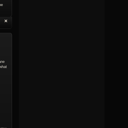
be
“
✕
eply with Quote
Delete Topic
ane
 what