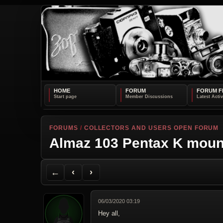
HOME
FORUM
FORUM F
FORUMS
/
COLLECTORS AND USERS OPEN FORUM
Almaz 103 Pentax K moun
Back to Forum
Previous Topic
Next Topic
Printer Friendly
Send Topic to a Friend
Jump to reply
Jump to last post
←
‹
›
06/03/2020 03:19
Hey all,