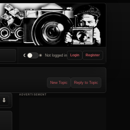
☾
☀
Not logged in
Login
Register
New Topic
Reply to Topic
ADVERTISEMENT
⇩