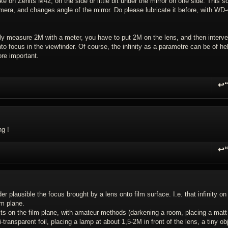
ike on Zenits M42, on the side or little bit under the mirror on one side. This s
amera, and changes angle of the mirror. Do please lubricate it before, with WD-
ly measure 2M with a meter, you have to put 2M on the lens, and then interv
into focus in the viewfinder. Of course, the infinity as a parametre can be of he
re important.
↩
R
ng !
↩
R
plausible the focus brought by a lens onto film surface. I.e. that infinity on
lm plane.
esults on the film plane, with amateur methods (darkening a room, placing a matt
transparent foil, placing a lamp at about 1,5-2M in front of the lens, a tiny ob