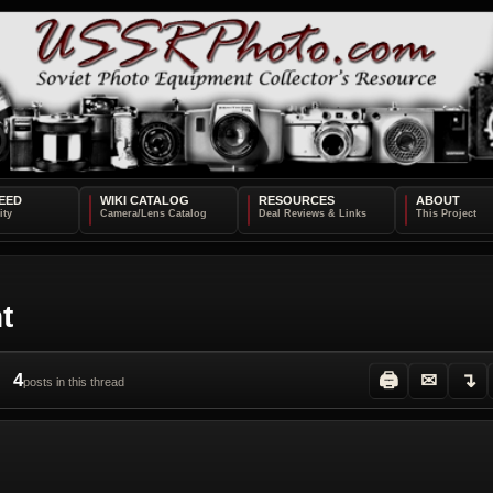
EED
WIKI CATALOG
RESOURCES
ABOUT
t
4
🖨
✉
↴
posts in this thread