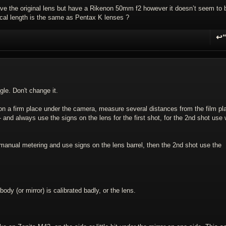
have the original lens but have a Rikenon 50mm f2 however it doesn’t seem to 
focal length is the same as Pentax K lenses ?
↩
R
gle. Don't change it.
r on a firm place under the camera, measure several distances from the film pl
 - and always use the signs on the lens for the first shot, for the 2nd shot use
manual metering and use signs on the lens barrel, then the 2nd shot use the
ody (or mirror) is calibrated badly, or the lens.