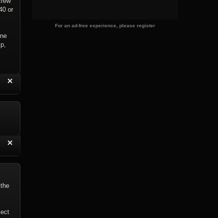
crew
40 or
For an ad-free experience, please register
ene
lp,
“
✕
eply with Quote
Delete Reply
“
✕
eply with Quote
Delete Reply
 the
ject