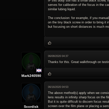
IF this body still has a small black screw, l
serves for calibration of the focus in the c
similar lubing liquid.
The conclusion: for example, if you manual
on the tiny black screw in order to bring it 
but focusing on short distances is much mo
06/08/2020 04:37
Thanks for this. Great walkthrough on testi
Mark240590
06/16/2020 04:53
The above method(s) apply when we consider 
lens results in infinity sharp focus on the fi
But it is quite difficult to discern focus r
screen over the film plane or placing a semi-
Scordisk