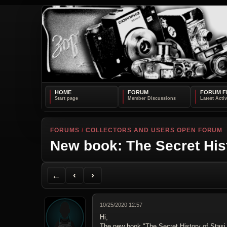
HOME
FORUM
FORUM F
FORUMS
/
COLLECTORS AND USERS OPEN FORUM
New book: The Secret His
Back to Forum
Previous Topic
Next Topic
Printer Friendly
Send Topic to a Friend
Jump to reply
Jump to last post
←
‹
›
10/25/2020 12:57
Hi,
The new book "The Secret History of Stasi