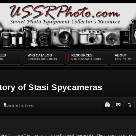
EED
WIKI CATALOG
RESOURCES
ABOUT
tory of Stasi Spycameras
6
🖨
✉
↴
posts in this thread
 Spy Cameras" will be available in the next few weeks. The cover shows a mi