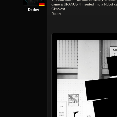
camera URANUS 4 inserted into a Robot c
Gimolost.
Detlev
Detlev