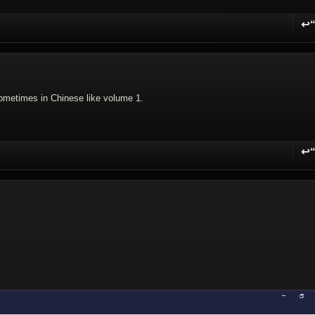
↩
R
sometimes in Chinese like volume 1.
↩
R