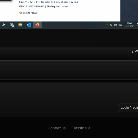
↩
R
Login / regi
Contact us
Classic site