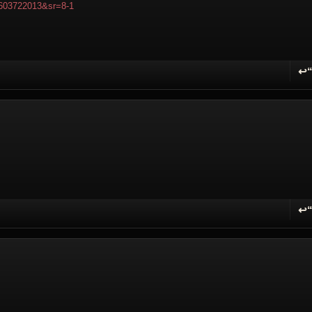
603722013&sr=8-1
↩
R
↩
R