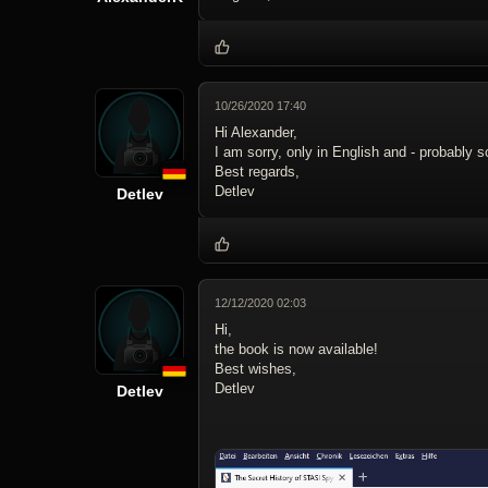
10/26/2020 17:40
Hi Alexander,
I am sorry, only in English and - probably 
Best regards,
Detlev
Detlev
12/12/2020 02:03
Hi,
the book is now available!
Best wishes,
Detlev
Detlev