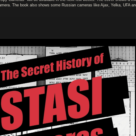
amera. The book also shows some Russian cameras like Ajax, Yelka, UFA an