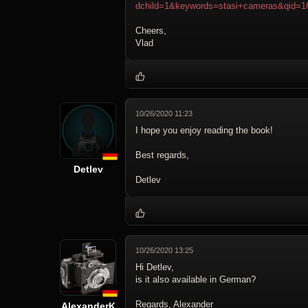
dchild=1&keywords=stasi+cameras&qid=1
Cheers,
Vlad
10/26/2020 11:23
I hope you enjoy reading the book!
Best regards,
Detlev
Detlev
10/26/2020 13:25
Hi Detlev,
is it also available in German?
Regards, Alexander
AlexanderK