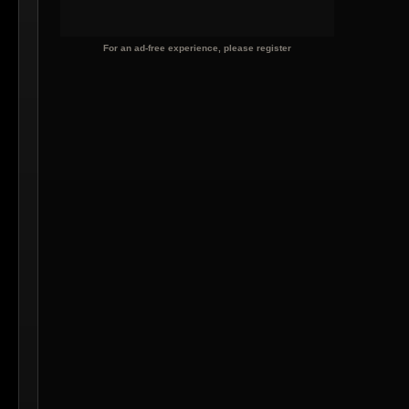
For an ad-free experience, please register