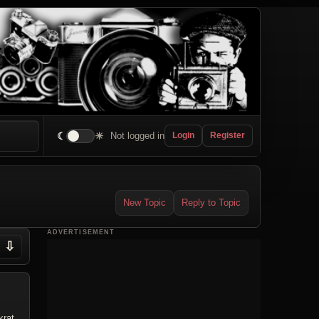
☾
☀
Not logged in
Login
Register
New Topic
Reply to Topic
ADVERTISEMENT
⇩
krat