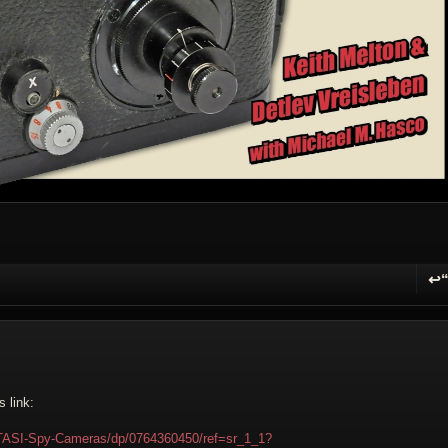
↩
R
s link:
STASI-Spy-Cameras/dp/0764360450/ref=sr_1_1?