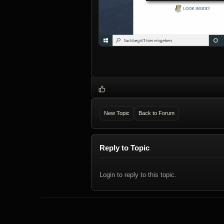
New Topic
Back to Forum
Reply to Topic
Login to reply to this topic.