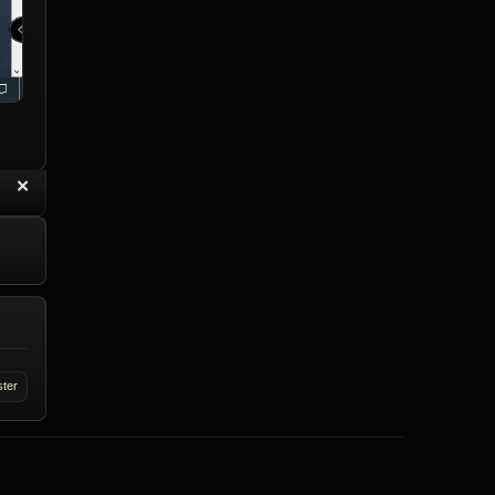
“
✕
eply with Quote
Delete Reply
ster