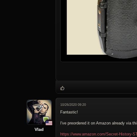
10/26/2020 09:20
Fantastic!
I've preordered it on Amazon already via thi
Vlad
https://www.amazon.com/Secret-History-