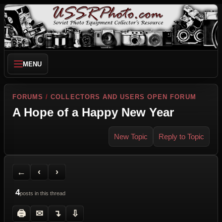
MENU
FORUMS
/
COLLECTORS AND USERS OPEN FORUM
A Hope of a Happy New Year
New Topic
Reply to Topic
Back to Forum
Previous Topic
Next Topic
Printer Friendly
Send Topic to a Friend
Jump to reply
Jump to last post
←
‹
›
4
posts in this thread
🖨
✉
↴
⇩