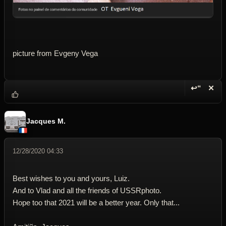
picture from Evgeny Vega
↩“
✕
Reply wi
Dele
Jacques M.
12/28/2020 04:33
Best wishes to you and yours, Luiz.
And to Vlad and all the friends of USSRphoto.
Hope too that 2021 will be a better year. Only that...