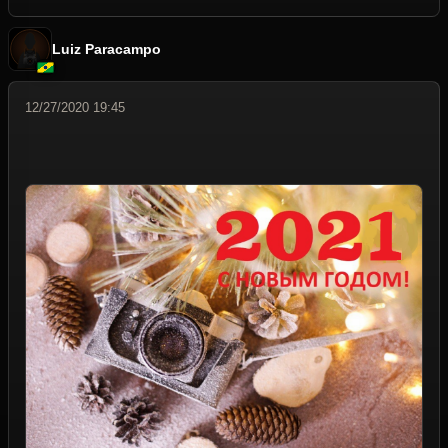
Luiz Paracampo
12/27/2020 19:45