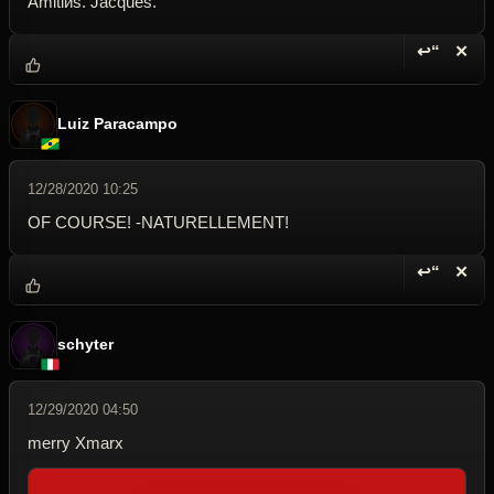
Amitiйs. Jacques.
↩“
✕
Reply wi
Dele
Luiz Paracampo
12/28/2020 10:25
OF COURSE! -NATURELLEMENT!
↩“
✕
Reply wi
Dele
schyter
12/29/2020 04:50
merry Xmarx