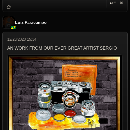
↩“
✕
Reply wi
Dele
Luiz Paracampo
12/23/2020 15:34
AN WORK FROM OUR EVER GREAT ARTIST SERGIO