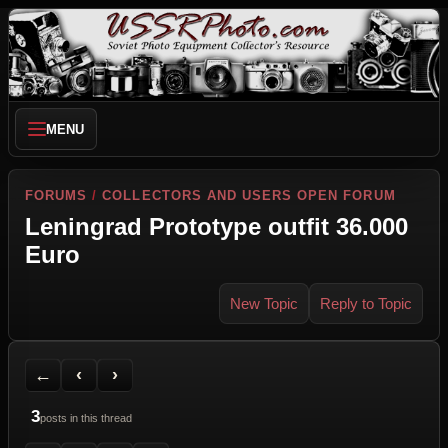
MENU
FORUMS
/
COLLECTORS AND USERS OPEN FORUM
Leningrad Prototype outfit 36.000
Euro
New Topic
Reply to Topic
Back to Forum
Previous Topic
Next Topic
Printer Friendly
Send Topic to a Friend
Jump to reply
Jump to last post
←
‹
›
3
posts in this thread