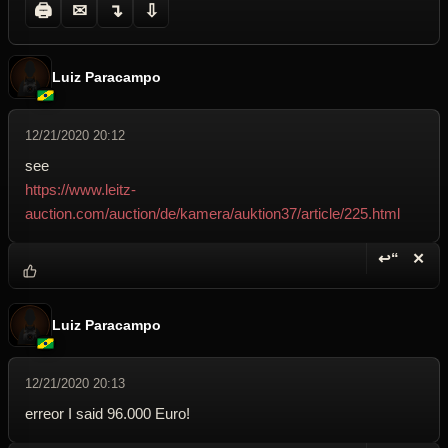
🖨
✉
↴
⇩
Luiz Paracampo
12/21/2020 20:12
see
https://www.leitz-
auction.com/auction/de/kamera/auktion37/article/225.html
↩“
✕
Reply wi
Dele
Luiz Paracampo
12/21/2020 20:13
erreor I said 96.000 Euro!