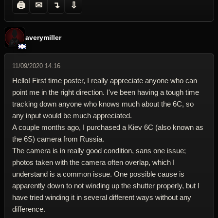
🖨
✉
↴
⇩
averymiller
11/09/2020 14:16
Hello! First time poster, I really appreciate anyone who can
point me in the right direction. I've been having a tough time
tracking down anyone who knows much about the 6C, so
any input would be much appreciated.
A couple months ago, I purchased a Kiev 6C (also known as
the 6S) camera from Russia.
The camera is in really good condition, sans one issue;
photos taken with the camera often overlap, which I
understand is a common issue. One possible cause is
apparently down to not winding up the shutter properly, but I
have tried winding it in several different ways without any
difference.