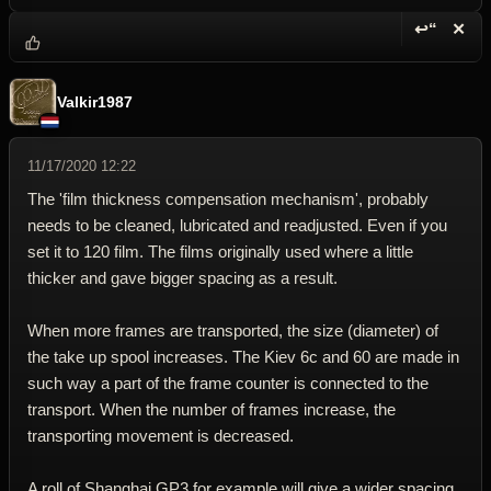
↩“
✕
Reply wi
Dele
Valkir1987
11/17/2020 12:22
The 'film thickness compensation mechanism', probably
needs to be cleaned, lubricated and readjusted. Even if you
set it to 120 film. The films originally used where a little
thicker and gave bigger spacing as a result.
When more frames are transported, the size (diameter) of
the take up spool increases. The Kiev 6c and 60 are made in
such way a part of the frame counter is connected to the
transport. When the number of frames increase, the
transporting movement is decreased.
A roll of Shanghai GP3 for example will give a wider spacing