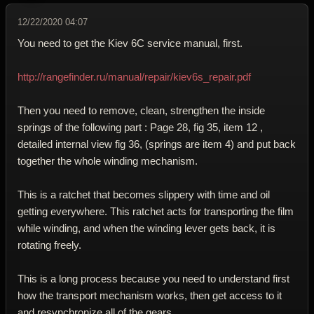
12/22/2020 04:07
You need to get the Kiev 6C service manual, first.
http://rangefinder.ru/manual/repair/kiev6s_repair.pdf
Then you need to remove, clean, strengthen the inside
springs of the following part : Page 28, fig 35, item 12 ,
detailed internal view fig 36, (springs are item 4) and put back
together the whole winding mechanism.
This is a ratchet that becomes slippery with time and oil
getting everywhere. This ratchet acts for transporting the film
while winding, and when the winding lever gets back, it is
rotating freely.
This is a long process because you need to understand first
how the transport mechanism works, then get access to it
and resynchronize all of the gears.