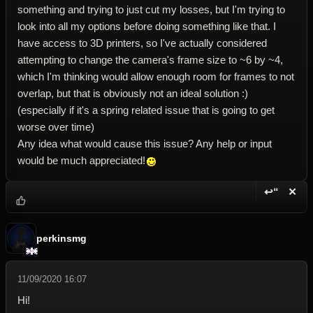
something and trying to just cut my losses, but I'm trying to
look into all my options before doing something like that. I
have access to 3D printers, so I've actually considered
attempting to change the camera's frame size to ~6 by ~4,
which I'm thinking would allow enough room for frames to not
overlap, but that is obviously not an ideal solution :)
(especially if it's a spring related issue that is going to get
worse over time)
Any idea what would cause this issue? Any help or input
would be much appreciated!
↩“
✕
Reply wi
Dele
perkinsmg
11/09/2020 16:07
Hi!