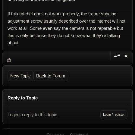
If this ratchet does not work properly, the frame spacing
adjustment screw usually described over the internet will not
work at all. Some even say the camera is not reparable but
this is only because they do not know what they're talking
about.
↩“
✕
Reply wi
Dele
New Topic
Back to Forum
Reply to Topic
Login to reply to this topic.
Login / register