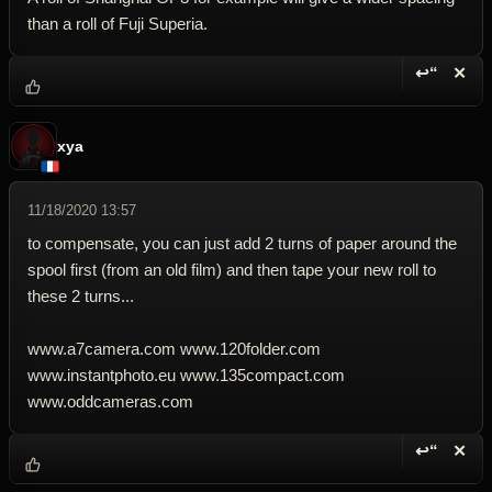
than a roll of Fuji Superia.
↩“
✕
Reply wi
Dele
xya
11/18/2020 13:57
to compensate, you can just add 2 turns of paper around the
spool first (from an old film) and then tape your new roll to
these 2 turns...
www.a7camera.com www.120folder.com
www.instantphoto.eu www.135compact.com
www.oddcameras.com
↩“
✕
Reply wi
Dele