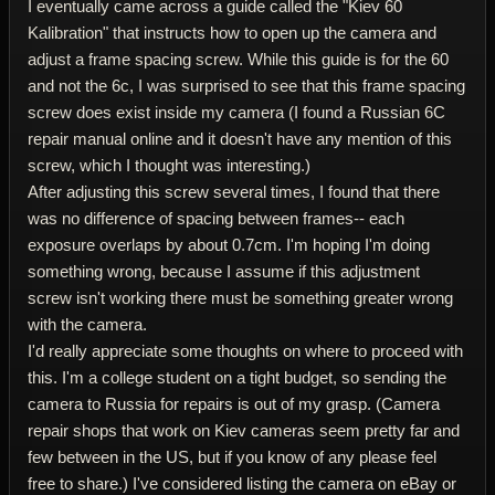
I eventually came across a guide called the "Kiev 60
Kalibration" that instructs how to open up the camera and
adjust a frame spacing screw. While this guide is for the 60
and not the 6c, I was surprised to see that this frame spacing
screw does exist inside my camera (I found a Russian 6C
repair manual online and it doesn't have any mention of this
screw, which I thought was interesting.)
After adjusting this screw several times, I found that there
was no difference of spacing between frames-- each
exposure overlaps by about 0.7cm. I'm hoping I'm doing
something wrong, because I assume if this adjustment
screw isn't working there must be something greater wrong
with the camera.
I'd really appreciate some thoughts on where to proceed with
this. I'm a college student on a tight budget, so sending the
camera to Russia for repairs is out of my grasp. (Camera
repair shops that work on Kiev cameras seem pretty far and
few between in the US, but if you know of any please feel
free to share.) I've considered listing the camera on eBay or