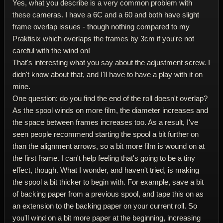
Yes, what you describe is a very common problem with
these cameras. I have a 6C and a 60 and both have slight
frame overlap issues - though nothing compared to my
Praktisix which overlaps the frames by 3cm if you're not
careful with the wind on!
That's interesting what you say about the adjustment screw. I
didn't know about that, and I'll have to have a play with it on
mine.
One question: do you find the end of the roll doesn't overlap?
As the spool winds on more film, the diameter increases and
the space between frames increases too. As a result, I've
seen people recommend starting the spool a bit further on
than the alignment arrows, so a bit more film is wound on at
the first frame. I can't help feeling that's going to be a tiny
effect, though. What I wonder, and haven't tried, is making
the spool a bit thicker to begin with. For example, save a bit
of backing paper from a previous spool, and tape this on as
an extension to the backing paper on your current roll. So
you'll wind on a bit more paper at the beginning, increasing