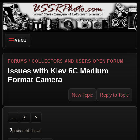
MENU
FORUMS
/
COLLECTORS AND USERS OPEN FORUM
Issues with Kiev 6C Medium
Format Camera
New Topic
Reply to Topic
Back to Forum
Previous Topic
Next Topic
Printer Friendly
Send Topic to a Friend
Jump to reply
Jump to last post
←
‹
›
7
posts in this thread