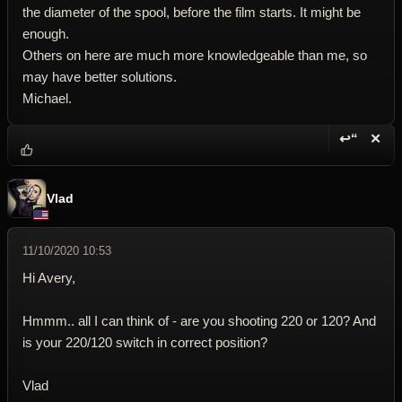
the diameter of the spool, before the film starts. It might be
enough.
Others on here are much more knowledgeable than me, so
may have better solutions.
Michael.
↩“
✕
Reply wi
Dele
Vlad
11/10/2020 10:53
Hi Avery,
Hmmm.. all I can think of - are you shooting 220 or 120? And
is your 220/120 switch in correct position?
Vlad