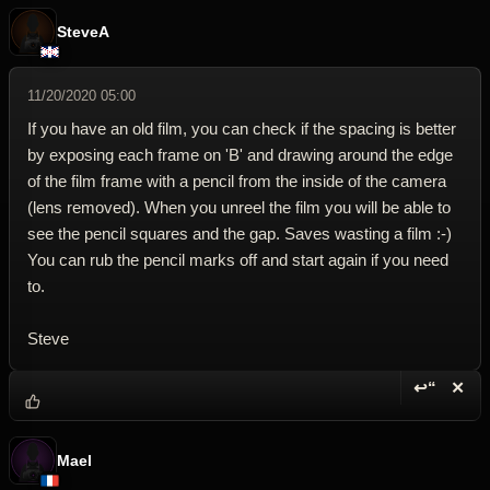
SteveA
11/20/2020 05:00
If you have an old film, you can check if the spacing is better
by exposing each frame on 'B' and drawing around the edge
of the film frame with a pencil from the inside of the camera
(lens removed). When you unreel the film you will be able to
see the pencil squares and the gap. Saves wasting a film :-)
You can rub the pencil marks off and start again if you need
to.
Steve
↩“
✕
Reply wi
Dele
Mael