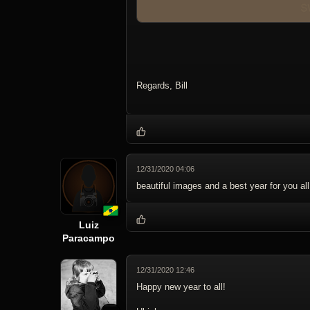
Regards, Bill
12/31/2020 04:06
beautiful images and a best year for you all
Luiz
Paracampo
12/31/2020 12:46
Happy new year to all!