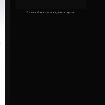
For an ad-free experience, please register