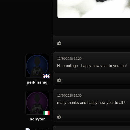
12/30/2020 12:29
Nice collage - happy new year to you too!
perkinsmg
12/30/2020 15:30
many thanks and happy new year to all !!
schyter