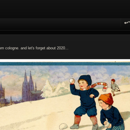
↩
R
om cologne. and let's forget about 2020...