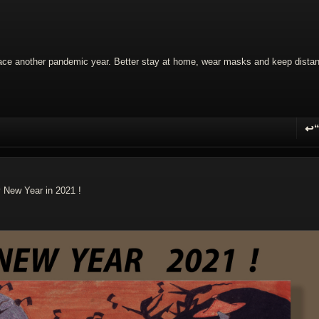
 face another pandemic year. Better stay at home, wear masks and keep dista
↩
R
y New Year in 2021 !