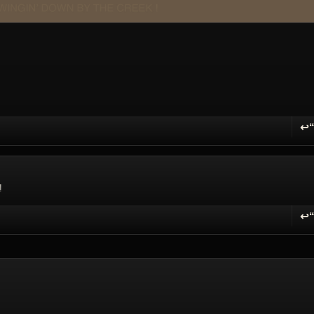
↩
R
!
↩
R