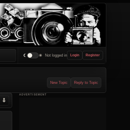
☾
☀
Not logged in
Login
Register
New Topic
Reply to Topic
ADVERTISEMENT
⇩