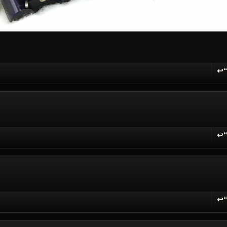
↩
R
↩
R
↩
R