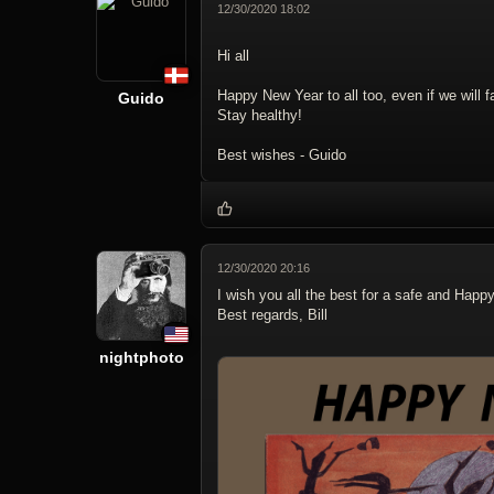
12/30/2020 18:02
Hi all
Happy New Year to all too, even if we will
Guido
Stay healthy!
Best wishes - Guido
12/30/2020 20:16
I wish you all the best for a safe and Happ
Best regards, Bill
nightphoto