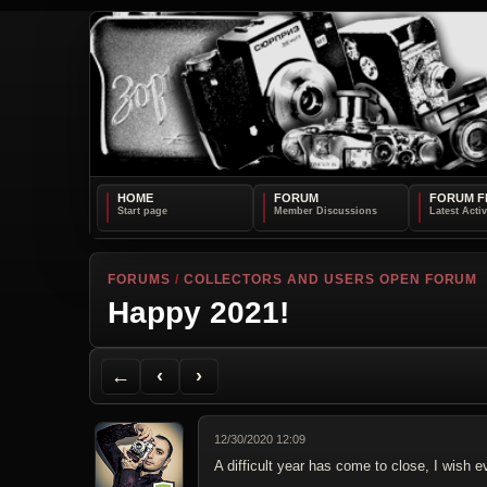
HOME
FORUM
FORUM F
FORUMS
/
COLLECTORS AND USERS OPEN FORUM
Happy 2021!
Back to Forum
Previous Topic
Next Topic
Printer Friendly
Send Topic to a Friend
Jump to reply
Jump to last post
←
‹
›
12/30/2020 12:09
A difficult year has come to close, I wis