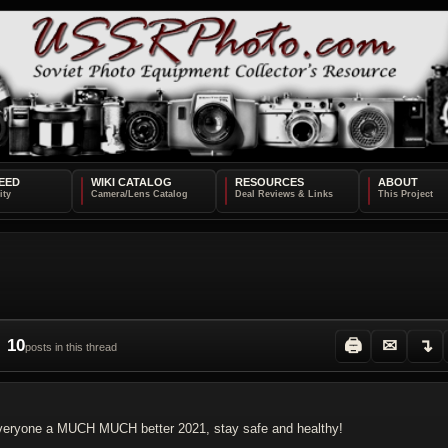
EED
WIKI CATALOG
RESOURCES
ABOUT
10
🖨
✉
↴
posts in this thread
h everyone a MUCH MUCH better 2021, stay safe and healthy!