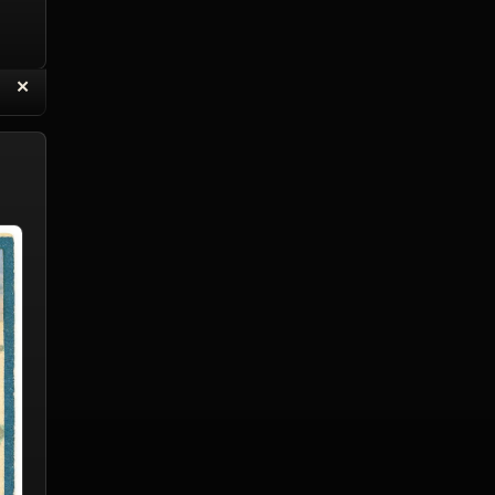
“
✕
eply with Quote
Delete Reply