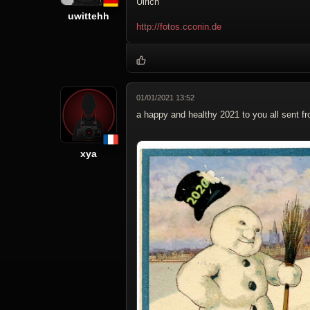
Ulrich
uwittehh
http://fotos.cconin.de
01/01/2021 13:52
a happy and healthy 2021 to you all sent fr
xya