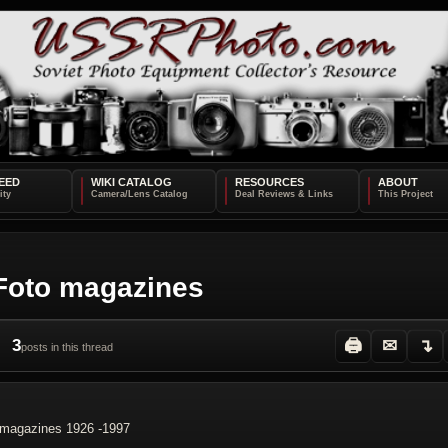
EED
WIKI CATALOG
RESOURCES
ABOUT
 Foto magazines
3
🖨
✉
↴
posts in this thread
o magazines 1926 -1997