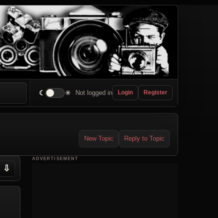
☾
☀
Not logged in
Login
Register
New Topic
Reply to Topic
ADVERTISEMENT
⇩