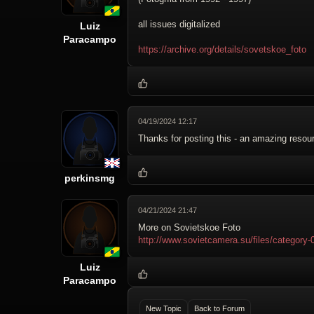
all issues digitalized
Luiz
Paracampo
https://archive.org/details/sovetskoe_foto
04/19/2024 12:17
Thanks for posting this - an amazing resou
perkinsmg
04/21/2024 21:47
More on Sovietskoe Foto
http://www.sovietcamera.su/files/catego
Luiz
Paracampo
New Topic
Back to Forum