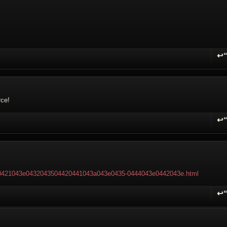
↩
R
rce!
↩
R
ry-0421043e0432043504420441043a043e0435-0444043e0442043e.html
↩
R