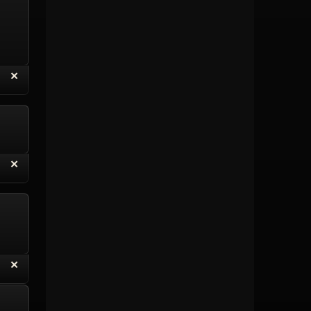
“
✕
eply with Quote
Delete Topic
“
✕
eply with Quote
Delete Reply
“
✕
eply with Quote
Delete Reply