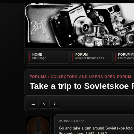
HOME
FORUM
FORUM F
FORUMS
/
COLLECTORS AND USERS OPEN FORUM
Take a trip to Sovietskoe
Back to Forum
Previous Topic
Next Topic
Printer Friendly
Send Topic to a Friend
Jump to reply
Jump to last post
←
‹
›
04/19/2024 09:32
Go and take a turn around Sovietskoe fot
(Fotogrfia from 1992 - 1997)