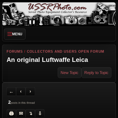
MENU
FORUMS
/
COLLECTORS AND USERS OPEN FORUM
An original Luftwaffe Leica
New Topic
Reply to Topic
Back to Forum
Previous Topic
Next Topic
Printer Friendly
Send Topic to a Friend
Jump to reply
Jump to last post
←
‹
›
2
posts in this thread
🖨
✉
↴
⇩