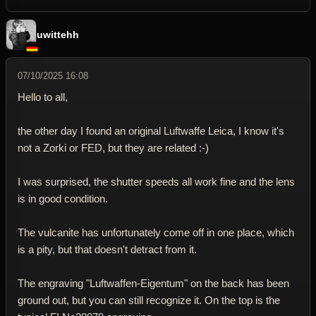
uwittehh
07/10/2025 16:08
Hello to all,
the other day I found an original Luftwaffe Leica, I know it's
not a Zorki or FED, but they are related :-)
I was surprised, the shutter speeds all work fine and the lens
is in good condition.
The vulcanite has unfortunately come off in one place, which
is a pity, but that doesn't detract from it.
The engraving "Luftwaffen-Eigentum" on the back has been
ground out, but you can still recognize it. On the top is the