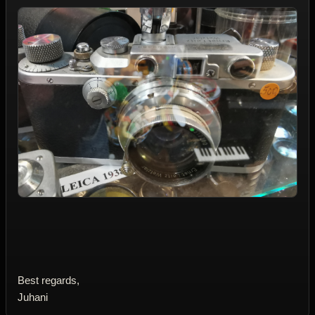
Best regards,
Juhani