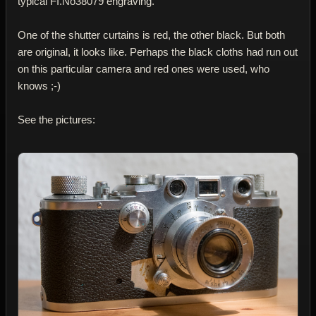
typical FI.No38079 engraving.
One of the shutter curtains is red, the other black. But both
are original, it looks like. Perhaps the black cloths had run out
on this particular camera and red ones were used, who
knows ;-)
See the pictures: