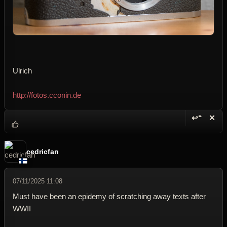
Ulrich
http://fotos.cconin.de
↩“
✕
Reply wi
Dele
cedricfan
07/11/2025 11:08
Must have been an epidemy of scratching away texts after
WWII