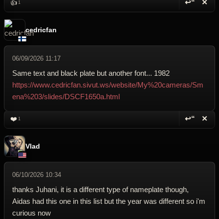
↩“
✕
👍
1
Reply wi
Dele
cedricfan
06/09/2026 11:17
Same text and black plate but another font... 1982
https://www.cedricfan.sivut.ws/website/My%20cameras/Sm
ena%203/slides/DSCF1650a.html
↩“
✕
❤️
1
Reply wi
Dele
Vlad
06/10/2026 10:34
thanks Juhani, it is a different type of nameplate though,
Aidas had this one in this list but the year was different so i'm
curious now