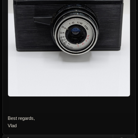
Best regards,
Vlad