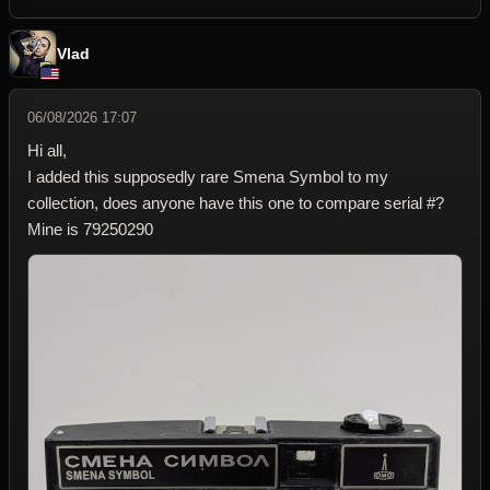
Vlad
06/08/2026 17:07
Hi all,
I added this supposedly rare Smena Symbol to my
collection, does anyone have this one to compare serial #?
Mine is 79250290