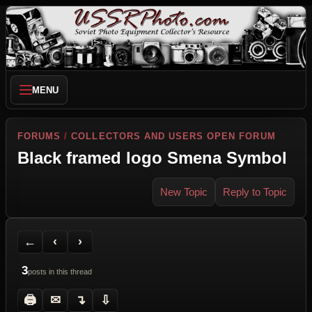
MENU
FORUMS
/
COLLECTORS AND USERS OPEN FORUM
Black framed logo Smena Symbol
New Topic
Reply to Topic
Back to Forum
Previous Topic
Next Topic
Printer Friendly
Send Topic to a Friend
Jump to reply
Jump to last post
←
‹
›
3
posts in this thread
🖨
✉
↴
⇩