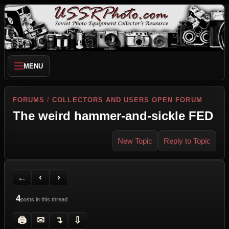
MENU
FORUMS
/
COLLECTORS AND USERS OPEN FORUM
The weird hammer-and-sickle FED
New Topic
Reply to Topic
Back to Forum
Previous Topic
Next Topic
Printer Friendly
Send Topic to a Friend
Jump to reply
Jump to last post
←
‹
›
4
posts in this thread
🖨
✉
↴
⇩