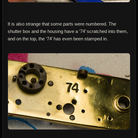
It is also strange that some parts were numbered. The
shutter box and the housing have a ‘74’ scratched into them,
and on the top, the ‘74’ has even been stamped in.