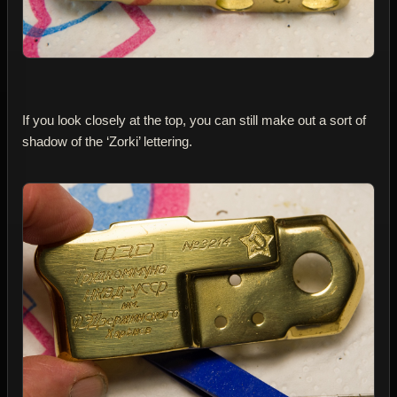
If you look closely at the top, you can still make out a sort of
shadow of the ‘Zorki’ lettering.