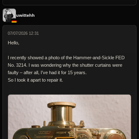
uwittehh
07/07/2026 12:31
Hello,
I recently showed a photo of the Hammer-and-Sickle FED
No. 3214. I was wondering why the shutter curtains were
faulty – after all, I’ve had it for 15 years.
So I took it apart to repair it.