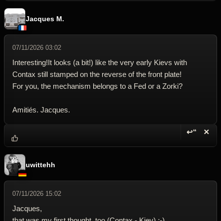
Jacques M.
07/11/2026 03:02
Interesting!It looks (a bit!) like the very early Kievs with
Contax still stamped on the reverse of the front plate!
For you, the mechanism belongs to a Fed or a Zorki?
Amitiés. Jacques.
↩“
✕
Reply wi
Dele
uwittehh
07/11/2026 15:02
Jacques,
that was my first thought, too (Contax - Kiev) :-)