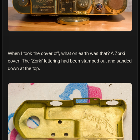
When I took the cover off, what on earth was that? A Zorki
cover! The ‘Zorki’ lettering had been stamped out and sanded
down at the top.