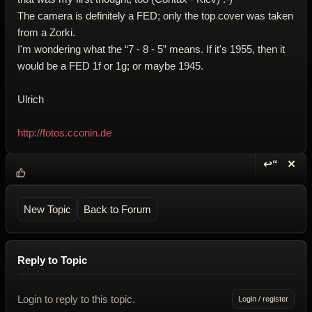
The camera is definitely a FED; only the top cover was taken
from a Zorki.
I'm wondering what the “7 - 8 - 5” means. If it's 1955, then it
would be a FED 1f or 1g; or maybe 1945.
Ulrich
http://fotos.cconin.de
↩“
✕
Reply wi
Dele
New Topic
Back to Forum
Reply to Topic
Login to reply to this topic.
Login / register