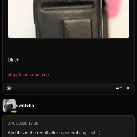
Ulrich
http://fotos.cconin.de
↩“
✕
😂
1
Reply wi
Dele
uwittehh
07/07/2026 17:39
And this is the result after reassembling it all :-)