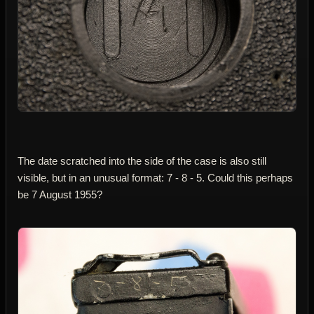
The date scratched into the side of the case is also still
visible, but in an unusual format: 7 - 8 - 5. Could this perhaps
be 7 August 1955?