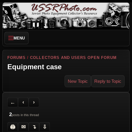
MENU
FORUMS
/
COLLECTORS AND USERS OPEN FORUM
Equipment case
New Topic
Reply to Topic
Back to Forum
Previous Topic
Next Topic
Printer Friendly
Send Topic to a Friend
Jump to reply
Jump to last post
←
‹
›
2
posts in this thread
🖨
✉
↴
⇩