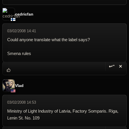
cedricfan
03/02/2008 14:41
Could anyone translate what the label says?
Smena rules
↩“
✕
Reply wi
Dele
Vlad
03/02/2008 14:53
Ministry of Light Industry of Latvia, Factory Somparis. Riga,
Lenin St. No. 109