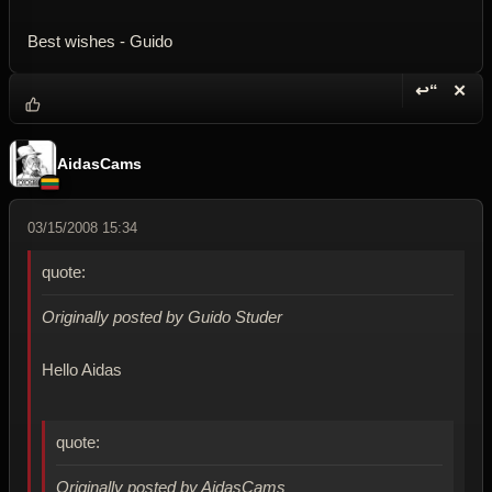
Best wishes - Guido
↩“
✕
Reply wi
Dele
AidasCams
03/15/2008 15:34
quote:
Originally posted by Guido Studer
Hello Aidas
quote:
Originally posted by AidasCams