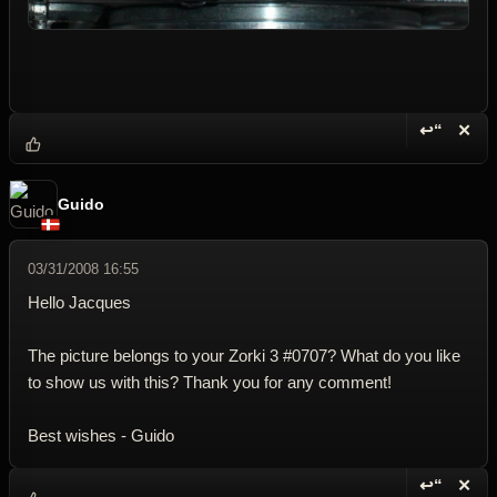
↩“
✕
Reply wi
Dele
Guido
03/31/2008 16:55
Hello Jacques
The picture belongs to your Zorki 3 #0707? What do you like
to show us with this? Thank you for any comment!
Best wishes - Guido
↩“
✕