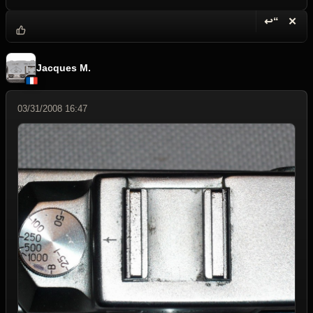
↩“
✕
Reply wi
Dele
Jacques M.
03/31/2008 16:47