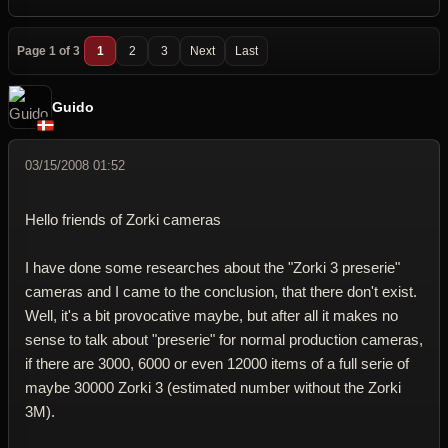
Page 1 of 3
1
2
3
Next
Last
Guido
03/15/2008 01:52
Hello friends of Zorki cameras
I have done some researches about the "Zorki 3 preserie"
cameras and I came to the conclusion, that there don't exist.
Well, it's a bit provocative maybe, but after all it makes no
sense to talk about "preserie" for normal production cameras,
if there are 3000, 6000 or even 12000 items of a full serie of
maybe 30000 Zorki 3 (estimated number without the Zorki
3M).