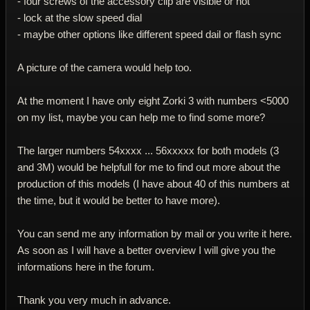
- four screws of the accessory clip are visible or not
- lock at the slow speed dial
- maybe other options like different speed dail or flash sync
A picture of the camera would help too.
At the moment I have only eight Zorki 3 with numbers <5000
on my list, maybe you can help me to find some more?
The larger numbers 54xxxx ... 56xxxxx for both models (3
and 3M) would be helpfull for me to find out more about the
production of this models (I have about 40 of this numbers at
the time, but it would be better to have more).
You can send me any information by mail or you write it here.
As soon as I will have a better overview I will give you the
informations here in the forum.
Thank you very much in advance.