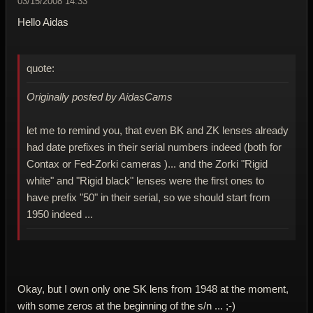
03/15/2008 14:33
Hello Aidas
quote:
Originally posted by AidasCams
let me to remind you, that even BK and ZK lenses already
had date prefixes in their serial numbers indeed (both for
Contax or Fed-Zorki cameras )... and the Zorki "Rigid
white" and "Rigid black" lenses were the first ones to
have prefix "50" in their serial, so we should start from
1950 indeed ...
Okay, but I own only one SK lens from 1948 at the moment,
with some zeros at the beginning of the s/n ... ;-)