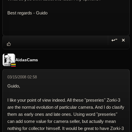
Best regards - Guido
↩“
✕
Reply wi
Dele
AidasCams
03/15/2008 02:58
Guido,
I like your point of view indeed. All these "preseries" Zorki-3
are the normal evolution of particular camera. And I do clasify
them as early ones and late ones. Using word "preseries"
can add some value for camera seller, but actually mean
nothing for collector himself. It would be great to have Zorki-3