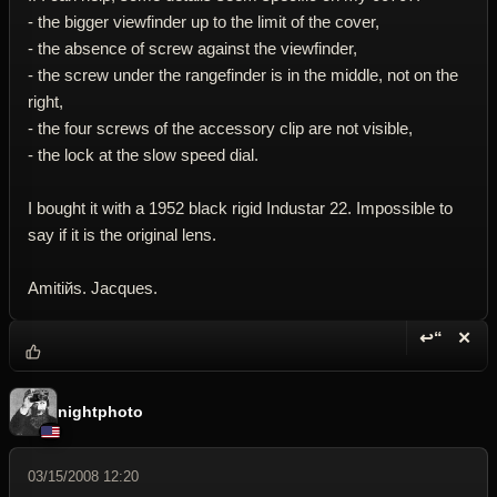
- the bigger viewfinder up to the limit of the cover,
- the absence of screw against the viewfinder,
- the screw under the rangefinder is in the middle, not on the
right,
- the four screws of the accessory clip are not visible,
- the lock at the slow speed dial.
I bought it with a 1952 black rigid Industar 22. Impossible to
say if it is the original lens.
Amitiйs. Jacques.
↩“
✕
Reply wi
Dele
nightphoto
03/15/2008 12:20