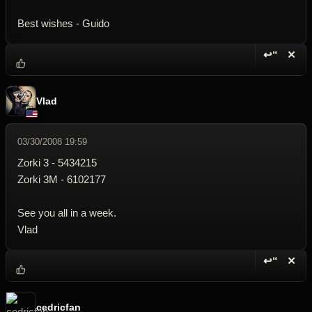
Best wishes - Guido
↩“
✕
Reply wi
Dele
Vlad
03/30/2008 19:59
Zorki 3 - 5434215
Zorki 3M - 6102177
See you all in a week.
Vlad
↩“
✕
Reply wi
Dele
cedricfan