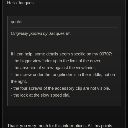
Hello Jacques
quote:
Originally posted by Jacques M.
If I can help, some details seem specific on my 00707:
- the bigger viewfinder up to the limit of the cover,
- the absence of screw against the viewfinder,
- the screw under the rangefinder is in the middle, not on
the right,
- the four screws of the accessory clip are not visible,
- the lock at the slow speed dial.
Thank you very much for this informations. All this points I