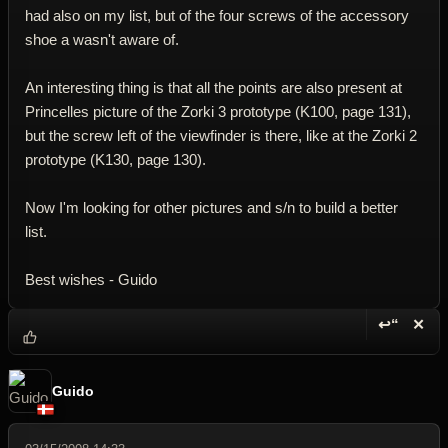
had also on my list, but of the four screws of the accessory
shoe a wasn't aware of.
An interesting thing is that all the points are also present at
Princelles picture of the Zorki 3 prototype (K100, page 131),
but the screw left of the viewfinder is there, like at the Zorki 2
prototype (K130, page 130).
Now I'm looking for other pictures and s/n to build a better
list.
Best wishes - Guido
↩“
✕
Reply wi
Dele
Guido