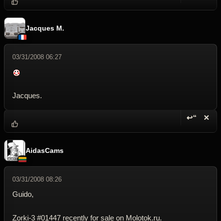
Reply wi
Dele
Jacques M.
03/31/2008 06:27
Jacques.
↩“
✕
Reply wi
Dele
AidasCams
03/31/2008 08:26
Guido,
Zorki-3 #01447 recently for sale on Molotok.ru.