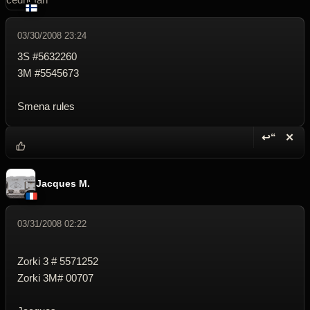
03/30/2008 23:24
3S #5632260
3M #5545673
Smena rules
↩“
✕
Reply wi
Dele
Jacques M.
03/31/2008 02:22
Zorki 3 # 5571252
Zorki 3M# 00707