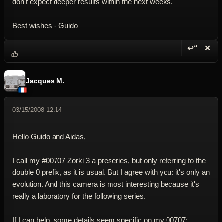
don't expect deeper results within the next weeks.
Best wishes - Guido
↩“
✕
Reply wi
Dele
Jacques M.
03/15/2008 12:14
Hello Guido and Aidas,
I call my #00707 Zorki 3 a preseries, but only referring to the
double 0 prefix, as it is usual. But I agree with you: it's only an
evolution. And this camera is most interesting because it's
really a laboratory for the following series.
If I can help, some details seem specific on my 00707: