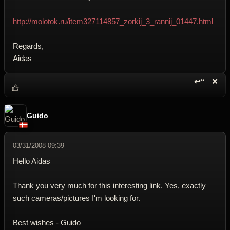
http://molotok.ru/item327114857_zorkij_3_rannij_01447.html
Regards,
Aidas
↩“
✕
Reply wi
Dele
Guido
03/31/2008 09:39
Hello Aidas
Thank you very much for this interesting link. Yes, exactly
such cameras/pictures I'm looking for.
Best wishes - Guido