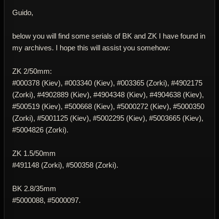
Guido,
below you will find some serials of BK and ZK I have found in
my archives. I hope this will assist you somehow:
ZK 2/50mm:
#000378 (Kiev), #003340 (Kiev), #003365 (Zorki), #4902175
(Zorki), #4902889 (Kiev), #4904348 (Kiev), #4904638 (Kiev),
#500519 (Kiev), #500668 (Kiev), #5000272 (Kiev), #5000350
(Zorki), #5001125 (Kiev), #5002295 (Kiev), #5003665 (Kiev),
#5004826 (Zorki).
ZK 1.5/50mm
#491148 (Zorki), #500358 (Zorki).
BK 2.8/35mm
#5000088, #5000097.