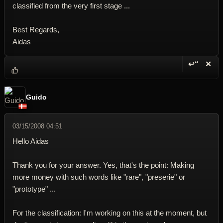
classified from the very first stage ...
Best Regards,
Aidas
↩“
✕
Reply wi
Dele
Guido
03/15/2008 04:51
Hello Aidas
Thank you for your answer. Yes, that's the point: Making
more money with such words like "rare", "preserie" or
"prototype" ...
For the classification: I'm working on this at the moment, but