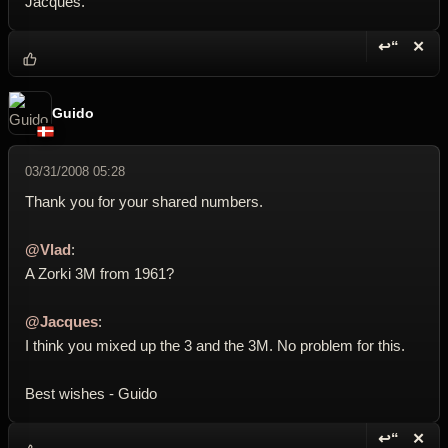
Jacques.
↩“
✕
Reply wi
Dele
Guido
03/31/2008 05:28
Thank you for your shared numbers.
@Vlad
:
A Zorki 3M from 1961?
@Jacques
:
I think you mixed up the 3 and the 3M. No problem for this.
Best wishes - Guido
↩“
✕