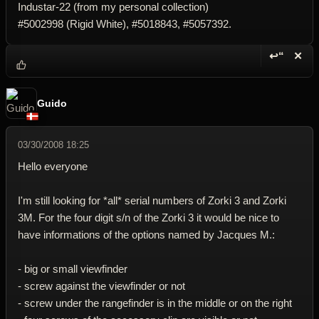
Industar-22 (from my personal collection)
#5002998 (Rigid White), #5018843, #5057392.
↩“
✕
Reply wi
Dele
Guido
03/30/2008 18:25
Hello everyone
I'm still looking for *all* serial numbers of Zorki 3 and Zorki
3M. For the four digit s/n of the Zorki 3 it would be nice to
have informations of the options named by Jacques M.:
- big or small viewfinder
- screw against the viewfinder or not
- screw under the rangefinder is in the middle or on the right