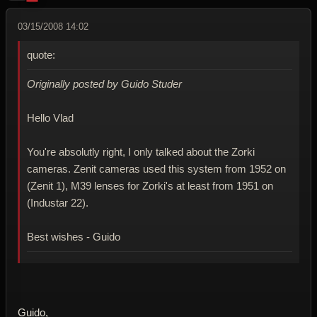
03/15/2008 14:02
quote:
Originally posted by Guido Studer
Hello Vlad
You're absolutly right, I only talked about the Zorki
cameras. Zenit cameras used this system from 1952 on
(Zenit 1), M39 lenses for Zorki's at least from 1951 on
(Industar 22).
Best wishes - Guido
Guido,