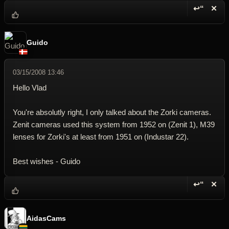
↩“
✕
Reply wi
Dele
Guido
03/15/2008 13:46
Hello Vlad
You're absolutly right, I only talked about the Zorki cameras.
Zenit cameras used this system from 1952 on (Zenit 1), M39
lenses for Zorki's at least from 1951 on (Industar 22).
Best wishes - Guido
↩“
✕
Reply wi
Dele
AidasCams