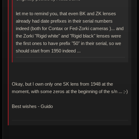
let me to remind you, that even BK and ZK lenses
already had date prefixes in their serial numbers
indeed (both for Contax or Fed-Zorki cameras )... and
the Zorki "Rigid white" and "Rigid black" lenses were
the first ones to have prefix "50" in their serial, so we
should start from 1950 indeed ...
Okay, but I own only one SK lens from 1948 at the
moment, with some zeros at the beginning of the s/n ... ;-)
Best wishes - Guido