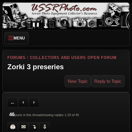
MENU
FORUMS
/
COLLECTORS AND USERS OPEN FORUM
Zorki 3 preseries
New Topic
Reply to Topic
Back to Forum
Previous Topic
Next Topic
Printer Friendly
Send Topic to a Friend
Jump to reply
Jump to last post
←
‹
›
46
posts in this thread
showing replies 1-20 of 45
🖨
✉
↴
⇩