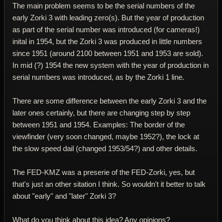
The main problem seems to be the serial numbers of the
early Zorki 3 with leading zero(s). But the year of production
as part of the serial number was introduced (for cameras!)
inital in 1954, but the Zorki 3 was produced in little numbers
since 1951 (around 2100 between 1951 and 1953 are sold).
In mid (?) 1954 the new system with the year of production in
serial numbers was introduced, as by the Zorki 1 line.
There are some difference between the early Zorki 3 and the
later ones certainly, but there are changing step by step
between 1951 and 1954. Examples: The border of the
viewfinder (very soon changed, maybe 1952?), the lock at
the slow speed dail (changed 1953/54?) and other details.
The FED-KMZ was a preserie of the FED-Zorki, yes, but
that's just an other sitation I think. So wouldn't it better to talk
about "early" and "later" Zorki 3?
What do you think about this idea? Any opinions?