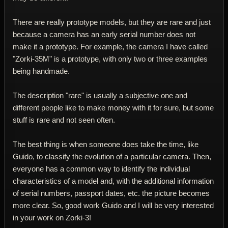
There are really prototype models, but they are rare and just
because a camera has an early serial number does not
make it a prototype. For example, the camera I have called
"Zorki-35M" is a prototype, with only two or three examples
being handmade.
The description "rare" is usually a subjective one and
different people like to make money with it for sure, but some
stuff is rare and not seen often.
The best thing is when someone does take the time, like
Guido, to classify the evolution of a particular camera. Then,
everyone has a common way to identify the individual
characteristics of a model and, with the additional information
of serial numbers, passport dates, etc. the picture becomes
more clear. So, good work Guido and I will be very interested
in your work on Zorki-3!