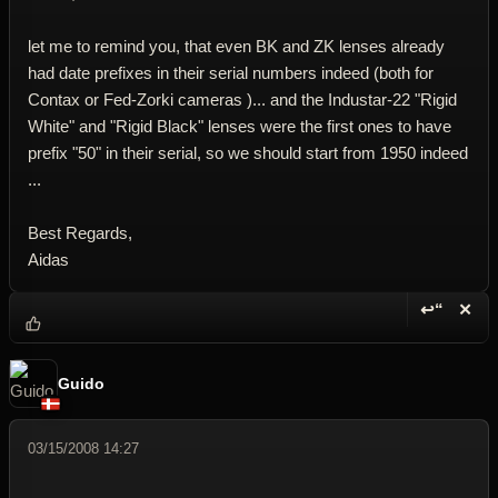
let me to remind you, that even BK and ZK lenses already
had date prefixes in their serial numbers indeed (both for
Contax or Fed-Zorki cameras )... and the Industar-22 "Rigid
White" and "Rigid Black" lenses were the first ones to have
prefix "50" in their serial, so we should start from 1950 indeed
...
Best Regards,
Aidas
↩“
✕
Reply wi
Dele
Guido
03/15/2008 14:27