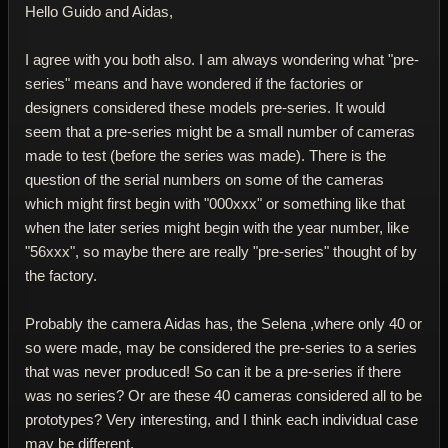
Hello Guido and Aidas,
I agree with you both also. I am always wondering what "pre-
series" means and have wondered if the factories or
designers considered these models pre-series. It would
seem that a pre-series might be a small number of cameras
made to test (before the series was made). There is the
question of the serial numbers on some of the cameras
which might first begin with "000xxx" or something like that
when the later series might begin with the year number, like
"56xxx", so maybe there are really "pre-series" thought of by
the factory.
Probably the camera Aidas has, the Selena ,where only 40 or
so were made, may be considered the pre-series to a series
that was never produced! So can it be a pre-series if there
was no series? Or are these 40 cameras considered all to be
prototypes? Very interesting, and I think each individual case
may be different.