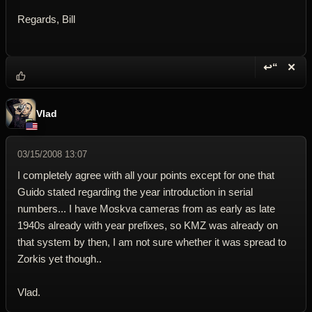
Regards, Bill
↩“
✕
Reply wi
Dele
Vlad
03/15/2008 13:07
I completely agree with all your points except for one that
Guido stated regarding the year introduction in serial
numbers... I have Moskva cameras from as early as late
1940s already with year prefixes, so KMZ was already on
that system by then, I am not sure whether it was spread to
Zorkis yet though..
Vlad.