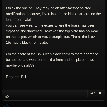
I think the one on Ebay may be an after-factory painted
modification, because, if you look at the black part around the
lens (front plate)
you can see wear to the edges where the brass has been
exposed and darkened. However, the top plate has no wear
on the edges, which to me, is suspicious. The all the Kiev
15s had a black front plate.
On the photo of the DVDTech black camera there seems to
be appropriate wear on both the front and top plates ... so
maybe original???
Regards, Bill
↩“
✕
Reply wi
Dele