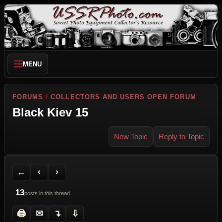
MENU
FORUMS
/
COLLECTORS AND USERS OPEN FORUM
Black Kiev 15
New Topic
Reply to Topic
Back to Forum
Previous Topic
Next Topic
Printer Friendly
Send Topic to a Friend
Jump to reply
Jump to last post
←
‹
›
13
posts in this thread
🖨
✉
↴
⇩