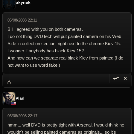
okynek
05/08/2008 22:11
Bill I agreed with you on both cameras.
I do not thing DVDTech will put painted camera on his Web
Side in collection section, right next to the chrome Kiev 15.
I wonder if anybody has black Kiev 15?
And how can we separate real black Kiev from painted (I do
not want to use word fake!)
↩“
✕
Reply wi
Dele
Vlad
05/08/2008 22:17
hmm... well DVD is pretty tight with Arsenal, I would think he
wouldn't be selling painted cameras as originals... so it's