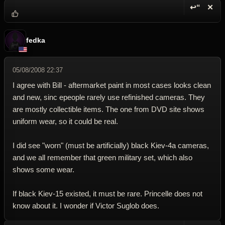
↩“
✕
Reply wi
Dele
fedka
05/08/2008 22:37
I agree with Bill - aftermarket paint in most cases looks clean
and new, sinc epeople rarely use refinished cameras. They
are mostly collectible items. The one from DVD site shows
uniform wear, so it could be real.
I did see "worn" (must be artificially) black Kiev-4a cameras,
and we all remember that green military set, which also
shows some wear.
If black Kiev-15 existed, it must be rare. Princelle does not
know about it. I wonder if Victor Suglob does.