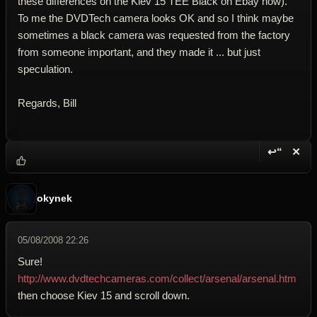
these differences on the Kiev 15 TEE Black on Ebay now).
To me the DVDTech camera looks OK and so I think maybe
sometimes a black camera was requested from the factory
from someone important, and they made it ... but just
speculation.
Regards, Bill
↩“
✕
Reply wi
Dele
okynek
05/08/2008 22:26
Sure!
http://www.dvdtechcameras.com/collect/arsenal/arsenal.htm
then choose Kiev 15 and scroll down.