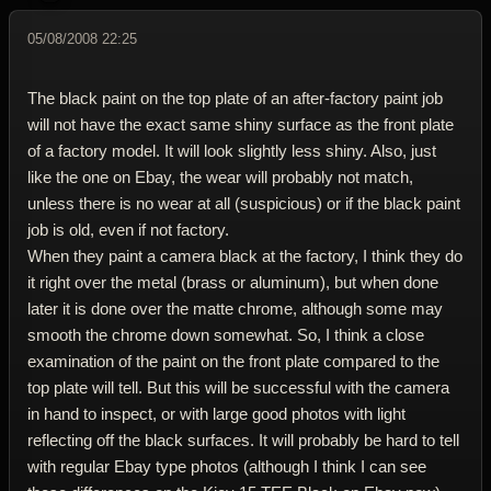
05/08/2008 22:25
The black paint on the top plate of an after-factory paint job
will not have the exact same shiny surface as the front plate
of a factory model. It will look slightly less shiny. Also, just
like the one on Ebay, the wear will probably not match,
unless there is no wear at all (suspicious) or if the black paint
job is old, even if not factory.
When they paint a camera black at the factory, I think they do
it right over the metal (brass or aluminum), but when done
later it is done over the matte chrome, although some may
smooth the chrome down somewhat. So, I think a close
examination of the paint on the front plate compared to the
top plate will tell. But this will be successful with the camera
in hand to inspect, or with large good photos with light
reflecting off the black surfaces. It will probably be hard to tell
with regular Ebay type photos (although I think I can see