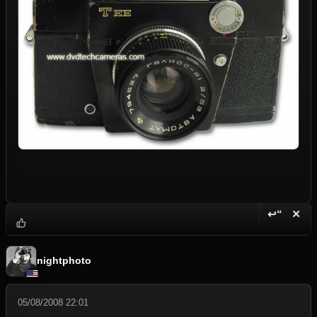
↩“
✕
Reply wi
Dele
nightphoto
05/08/2008 22:01