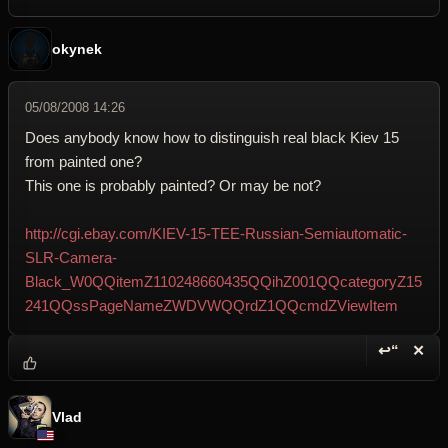
okynek
05/08/2008 14:26
Does anybody know how to distinguish real black Kiev 15
from painted one?
This one is probably painted? Or may be not?
http://cgi.ebay.com/KIEV-15-TEE-Russian-Semiautomatic-
SLR-Camera-
Black_W0QQitemZ110248660435QQihZ001QQcategoryZ15
241QQssPageNameZWDVWQQrdZ1QQcmdZViewItem
↩“
✕
Reply wi
Dele
Vlad