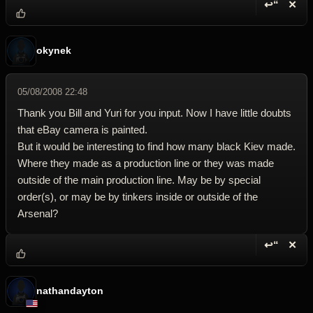
↩“
✕
Reply wi
Dele
okynek
05/08/2008 22:48
Thank you Bill and Yuri for you input. Now I have little doubts
that eBay camera is painted.
But it would be interesting to find how many black Kiev made.
Where they made as a production line or they was made
outside of the main production line. May be by special
order(s), or may be by tinkers inside or outside of the
Arsenal?
↩“
✕
Reply wi
Dele
nathandayton