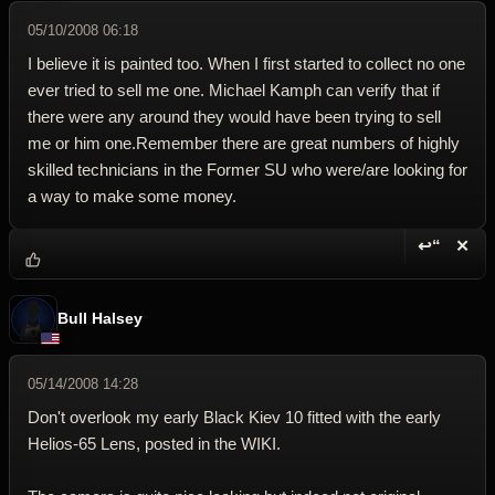
05/10/2008 06:18
I believe it is painted too. When I first started to collect no one
ever tried to sell me one. Michael Kamph can verify that if
there were any around they would have been trying to sell
me or him one.Remember there are great numbers of highly
skilled technicians in the Former SU who were/are looking for
a way to make some money.
↩“
✕
Reply wi
Dele
Bull Halsey
05/14/2008 14:28
Don't overlook my early Black Kiev 10 fitted with the early
Helios-65 Lens, posted in the WIKI.