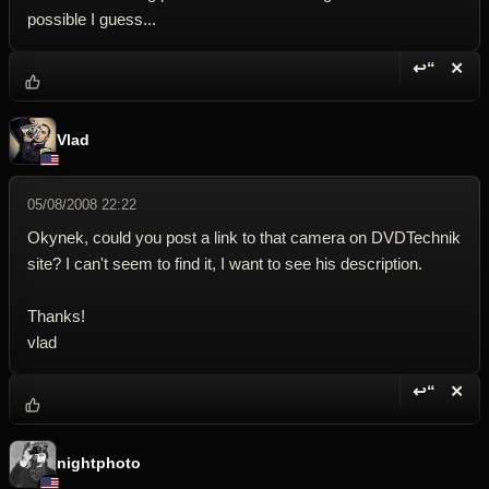
possible I guess...
↩“
✕
Reply wi
Dele
Vlad
05/08/2008 22:22
Okynek, could you post a link to that camera on DVDTechnik
site? I can't seem to find it, I want to see his description.
Thanks!
vlad
↩“
✕
Reply wi
Dele
nightphoto