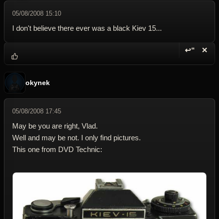
05/08/2008 15:10
I don't believe there ever was a black Kiev 15...
↩“
✕
Reply wi
Dele
okynek
05/08/2008 17:45
May be you are right, Vlad.
Well and may be not. I only find pictures.
This one from DVD Technic: