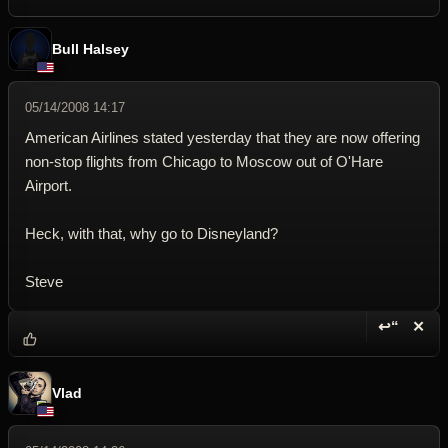
Bull Halsey
05/14/2008 14:17
American Airlines stated yesterday that they are now offering
non-stop flights from Chicago to Moscow out of O'Hare
Airport.
Heck, with that, why go to Disneyland?
Steve
↩“
✕
Reply wi
Dele
Vlad