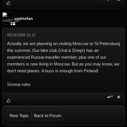
Reply wi
Dele
cedricfan
05/14/2008 15:12
Actually we are planning on visiting Moscow or St Petersburg
this summer. Our bike club (Ural & Dnepr) has an
experienced Russia-traveller member, plus one of our
members is now living in Moscow. But as you may know, we
don't need planes. A buss is enough from Finland!
Smena rules
↩“
✕
Reply wi
Dele
New Topic
Back to Forum