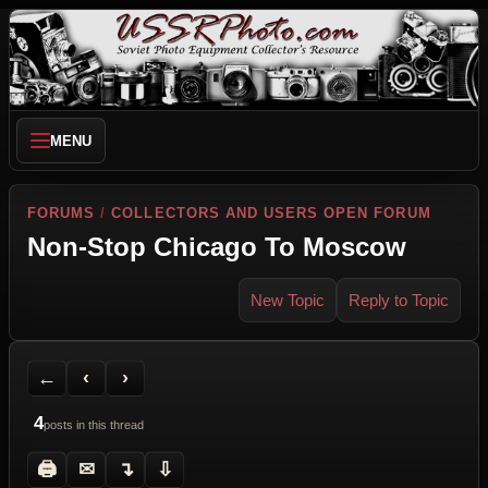
MENU
FORUMS
/
COLLECTORS AND USERS OPEN FORUM
Non-Stop Chicago To Moscow
New Topic
Reply to Topic
Back to Forum
Previous Topic
Next Topic
Printer Friendly
Send Topic to a Friend
Jump to reply
Jump to last post
←
‹
›
4
posts in this thread
🖨
✉
↴
⇩