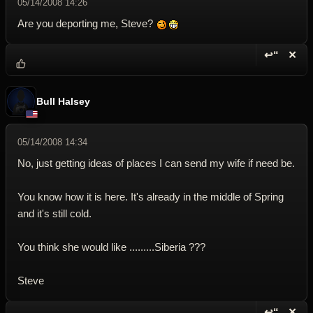
05/14/2008 14:26
Are you deporting me, Steve?
↩“
✕
Reply wi
Dele
Bull Halsey
05/14/2008 14:34
No, just getting ideas of places I can send my wife if need be.
You know how it is here. It's already in the middle of Spring
and it's still cold.
You think she would like .........Siberia ???
Steve
↩“
✕